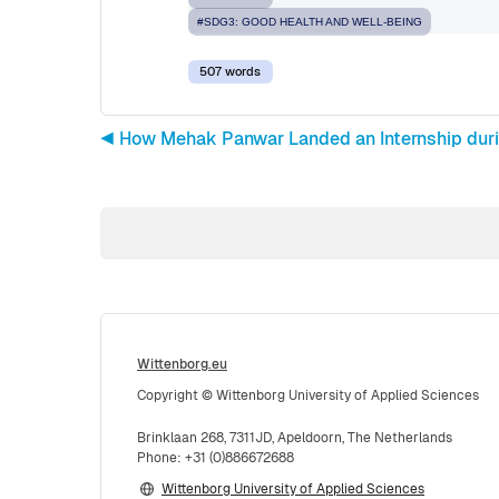
#SDG3: GOOD HEALTH AND WELL-BEING
507 words
◀︎ How Mehak Panwar Landed an Internship duri
Wittenborg.eu
Copyright © Wittenborg University of Applied Sciences
Brinklaan 268, 7311JD, Apeldoorn, The Netherlands
Phone: +31 (0)886672688
Wittenborg University of Applied Sciences