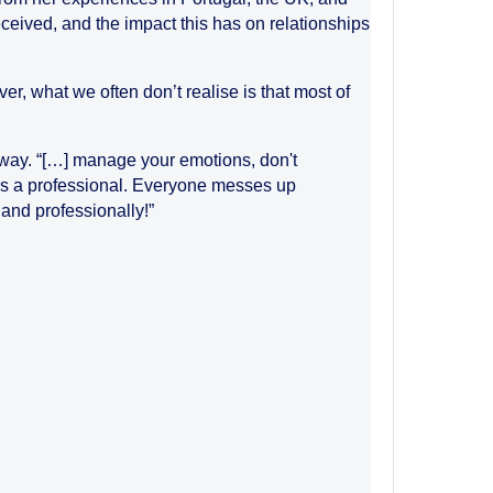
ceived, and the impact this has on relationships
r, what we often don’t realise is that most of
e way. “[…] manage your emotions, don't
y as a professional. Everyone messes up
and professionally!”