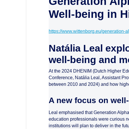
Generation Alp
Well-being in 
https://www.wittenborg.eu/generation-a
Natália Leal expl
well-being and m
At the 2024 DHENIM (Dutch Higher Educ
Conference, Natália Leal, Assistant Pro
between 2010 and 2024) and how higher 
A new focus on well
Leal emphasised that Generation Alpha st
education professionals were curious not
institutions will plan to deliver in the 