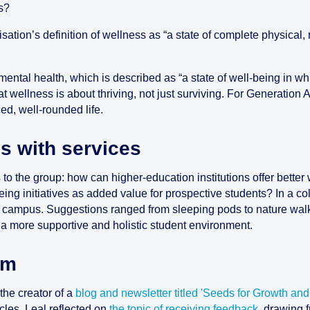
s?
sation’s definition of wellness as “a state of complete physical
ental health, which is described as “a state of well-being in wh
that wellness is about thriving, not just surviving. For Generation
d, well-rounded life.
s with services
s to the group: how can higher-education institutions offer bette
eing initiatives as added value for prospective students? In a col
 campus. Suggestions ranged from sleeping pods to nature walks
 a more supportive and holistic student environment.
om
the creator of a
blog and newsletter titled 'Seeds for Growth and
icles, Leal reflected on
the topic of receiving feedback
, drawing 