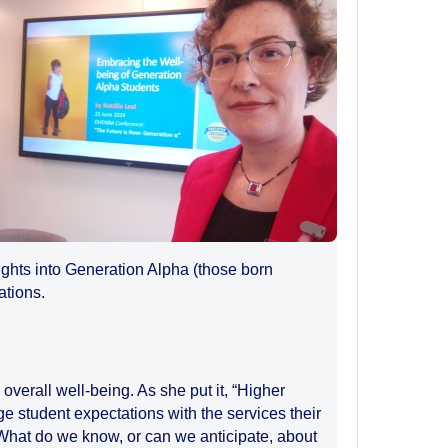
ights into Generation Alpha (those born
ations.
overall well-being. As she put it, “Higher
ge student expectations with the services their
s: What do we know, or can we anticipate, about