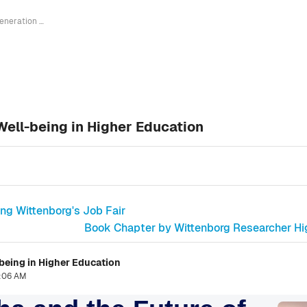
Generation Alpha and the Future of Well-being in Higher Education
Well-being in Higher Education
ng Wittenborg's Job Fair
Book Chapter by Wittenborg Researcher High
-being in Higher Education
0:06 AM