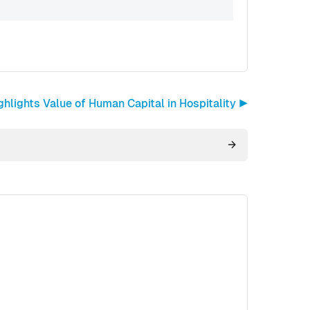
lights Value of Human Capital in Hospitality ▶︎