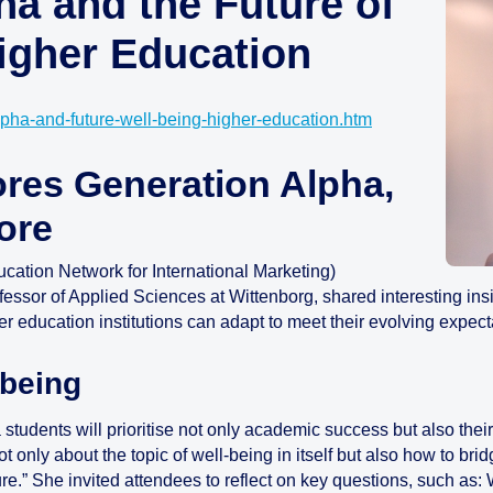
ha and the Future of
Higher Education
lpha-and-future-well-being-higher-education.htm
ores Generation Alpha,
ore
ation Network for International Marketing)
fessor of Applied Sciences at Wittenborg, shared interesting ins
education institutions can adapt to meet their evolving expect
-being
udents will prioritise not only academic success but also their 
 only about the topic of well-being in itself but also how to brid
future.” She invited attendees to reflect on key questions, such a