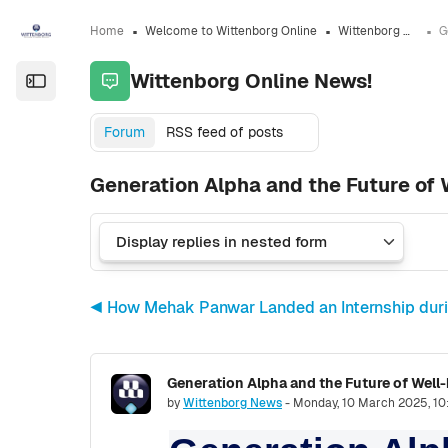
Skip to sidebar navigation menu
Skip to sidebar hidden blocks
Skip to page footer
Skip to main content
Home
Welcome to Wittenborg Online
Wittenborg Online News!
Wittenborg Online News!
Open the sidebar
Forum
RSS feed of posts
Generation Alpha and the Future of 
◀︎ How Mehak Panwar Landed an Internship duri
Generation Alpha and the Future of Well
Number of replies: 0
by
Wittenborg News
-
Monday, 10 March 2025, 1