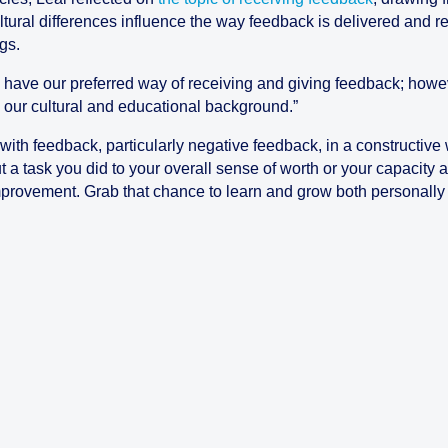
ural differences influence the way feedback is delivered and re
gs.
 have our preferred way of receiving and giving feedback; howeve
to our cultural and educational background.”
 with feedback, particularly negative feedback, in a constructiv
t a task you did to your overall sense of worth or your capacit
provement. Grab that chance to learn and grow both personally 