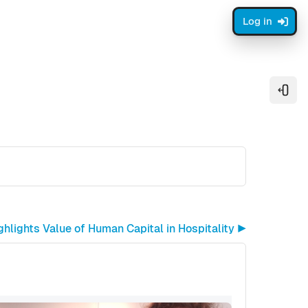
Log in
Open
lights Value of Human Capital in Hospitality ▶︎