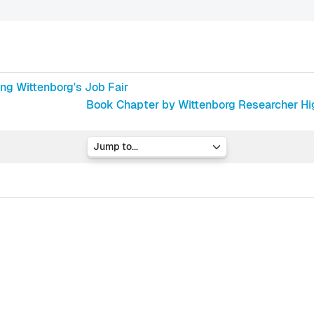
ng Wittenborg's Job Fair
Book Chapter by Wittenborg Researcher High
Jump to...