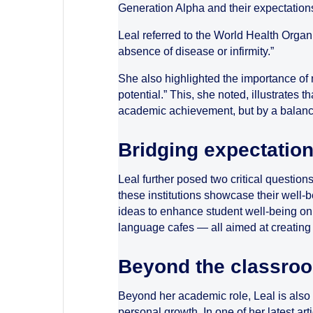
Generation Alpha and their expectation
Leal referred to the World Health Organi
absence of disease or infirmity.”
She also highlighted the importance of m
potential.” This, she noted, illustrates 
academic achievement, but by a balance
Bridging expectation
Leal further posed two critical question
these institutions showcase their well-b
ideas to enhance student well-being on
language cafes — all aimed at creating
Beyond the classro
Beyond her academic role, Leal is also 
personal growth. In one of her latest art