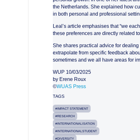
the Netherlands. She explained how cult
in both personal and professional settin
Leal’s article emphasises that “we each
these preferences are directly related 
She shares practical advice for dealing
extrapolate from specific feedback abou
sometimes and we all have areas for im
WUP 10/03/2025
by Erene Roux
©
WUAS Press
TAGS
#IMPACT STATEMENT
#RESEARCH
#INTERNATIONALISATION
#INTERNATIONALSTUDENT
#DIVERSITY