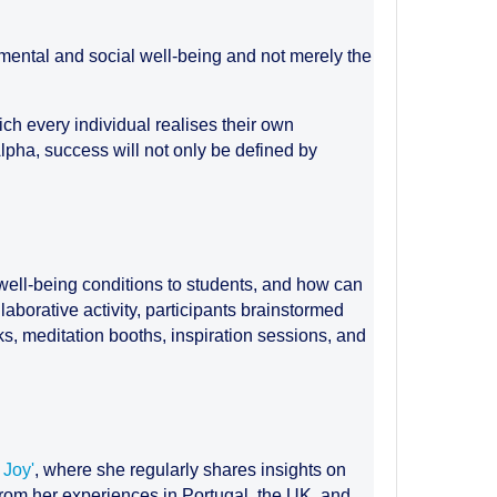
, mental and social well-being and not merely the
ich every individual realises their own
 Alpha, success will not only be defined by
r well-being conditions to students, and how can
laborative activity, participants brainstormed
, meditation booths, inspiration sessions, and
 Joy'
, where she regularly shares insights on
from her experiences in Portugal, the UK, and