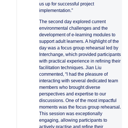
us up for successful project
implementation.”
The second day explored current
environmental challenges and the
development of e-learning modules to
support adult learners. A highlight of the
day was a focus group rehearsal led by
Interchange, which provided participants
with practical experience in refining their
facilitation techniques. Jian Liu
commented, “I had the pleasure of
interacting with several dedicated team
members who brought diverse
perspectives and expertise to our
discussions. One of the most impactful
moments was the focus group rehearsal.
This session was exceptionally
engaging, allowing participants to
actively practise and refine their