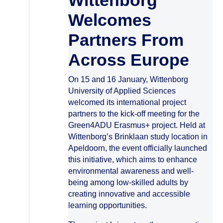
Wittenborg
Welcomes
Partners From
Across Europe
On 15 and 16 January, Wittenborg
University of Applied Sciences
welcomed its international project
partners to the kick-off meeting for the
Green4ADU Erasmus+ project. Held at
Wittenborg’s Brinklaan study location in
Apeldoorn, the event officially launched
this initiative, which aims to enhance
environmental awareness and well-
being among low-skilled adults by
creating innovative and accessible
learning opportunities.