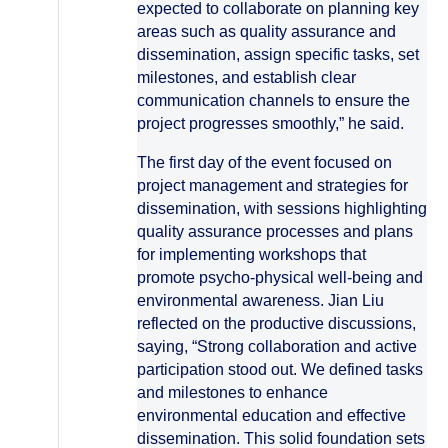
expected to collaborate on planning key
areas such as quality assurance and
dissemination, assign specific tasks, set
milestones, and establish clear
communication channels to ensure the
project progresses smoothly,” he said.
The first day of the event focused on
project management and strategies for
dissemination, with sessions highlighting
quality assurance processes and plans
for implementing workshops that
promote psycho-physical well-being and
environmental awareness. Jian Liu
reflected on the productive discussions,
saying, “Strong collaboration and active
participation stood out. We defined tasks
and milestones to enhance
environmental education and effective
dissemination. This solid foundation sets