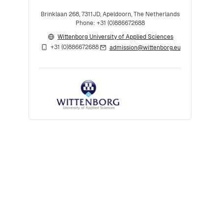
Brinklaan 268, 7311JD, Apeldoorn, The Netherlands
Phone: +31 (0)886672688
Wittenborg University of Applied Sciences
+31 (0)886672688
admission@wittenborg.eu