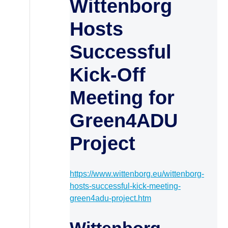
Wittenborg
Hosts
Successful
Kick-Off
Meeting for
Green4ADU
Project
https://www.wittenborg.eu/wittenborg-
hosts-successful-kick-meeting-
green4adu-project.htm