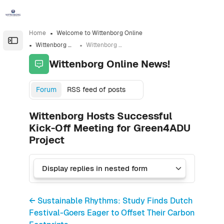
Skip to sidebar navigation menu
Skip to sidebar hidden blocks
Skip to page footer
Skip to main content
Home
Welcome to Wittenborg Online
Open the sidebar
Wittenborg Online News!
Wittenborg Hosts Successful Kick-Off Meeting for Green4ADU Project
Wittenborg Online News!
Forum
RSS feed of posts
Wittenborg Hosts Successful
Kick-Off Meeting for Green4ADU
Project
← Sustainable Rhythms: Study Finds Dutch
Festival-Goers Eager to Offset Their Carbon