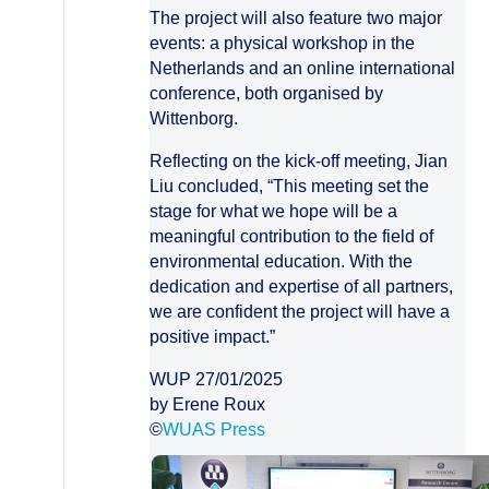
The project will also feature two major
events: a physical workshop in the
Netherlands and an online international
conference, both organised by
Wittenborg.
Reflecting on the kick-off meeting, Jian
Liu concluded, “This meeting set the
stage for what we hope will be a
meaningful contribution to the field of
environmental education. With the
dedication and expertise of all partners,
we are confident the project will have a
positive impact.”
WUP 27/01/2025
by Erene Roux
©
WUAS Press