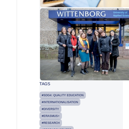
TAGS
#SDG4: QUALITY EDUCATION
#INTERNATIONALISATION
#DIVERSITY
#ERASMUS+
#RESEARCH