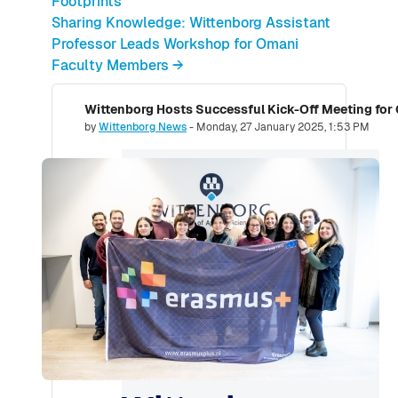
Footprints
Sharing Knowledge: Wittenborg Assistant
Professor Leads Workshop for Omani
Faculty Members →
Wittenborg Hosts Successful Kick-Off Meeting for
Number of replies: 0
by
Wittenborg News
-
Monday, 27 January 2025, 1:53 PM