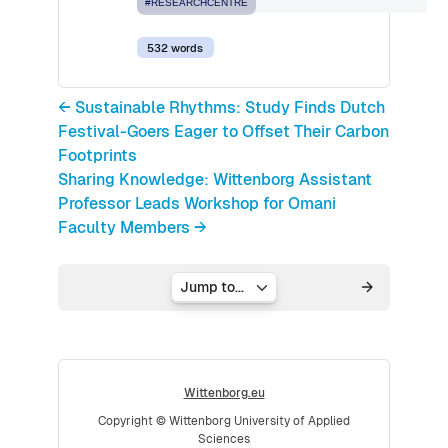
#RESEARCHCENTRE
532 words
← Sustainable Rhythms: Study Finds Dutch
Festival-Goers Eager to Offset Their Carbon
Footprints
Sharing Knowledge: Wittenborg Assistant
Professor Leads Workshop for Omani
Faculty Members →
Jump to...
Wittenborg.eu
Copyright © Wittenborg University of Applied
Sciences