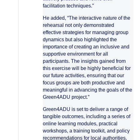
facilitation techniques.”
He added, “The interactive nature of the
rehearsal not only demonstrated
effective strategies for managing group
dynamics but also highlighted the
importance of creating an inclusive and
supportive environment for all
participants. The insights gained from
this exercise will be highly beneficial for
our future activities, ensuring that our
focus groups are both productive and
meaningful in advancing the goals of the
Green4ADU project.”
Green4ADU is set to deliver a range of
tangible outcomes, including a series of
online learning modules, practical
workshops, a training toolkit, and policy
recommendations for local authorities.