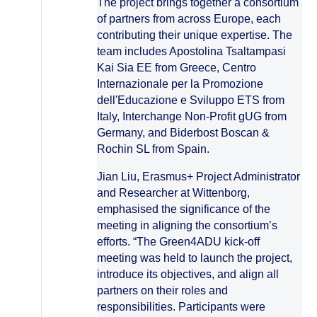
The project brings together a consortium
of partners from across Europe, each
contributing their unique expertise. The
team includes Apostolina Tsaltampasi
Kai Sia EE from Greece, Centro
Internazionale per la Promozione
dell'Educazione e Sviluppo ETS from
Italy, Interchange Non-Profit gUG from
Germany, and Biderbost Boscan &
Rochin SL from Spain.
Jian Liu, Erasmus+ Project Administrator
and Researcher at Wittenborg,
emphasised the significance of the
meeting in aligning the consortium’s
efforts. “The Green4ADU kick-off
meeting was held to launch the project,
introduce its objectives, and align all
partners on their roles and
responsibilities. Participants were