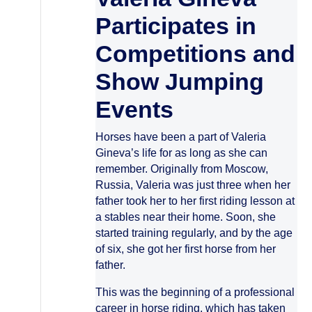
Participates in
Competitions and
Show Jumping
Events
Horses have been a part of Valeria
Gineva’s life for as long as she can
remember. Originally from Moscow,
Russia, Valeria was just three when her
father took her to her first riding lesson at
a stables near their home. Soon, she
started training regularly, and by the age
of six, she got her first horse from her
father.
This was the beginning of a professional
career in horse riding, which has taken