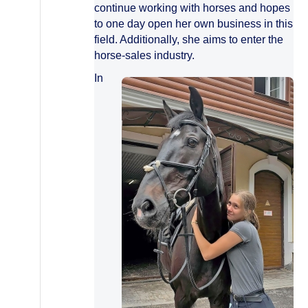
continue working with horses and hopes
to one day open her own business in this
field. Additionally, she aims to enter the
horse-sales industry.
In