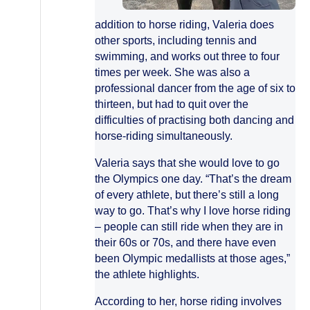
addition to horse riding, Valeria does
other sports, including tennis and
swimming, and works out three to four
times per week. She was also a
professional dancer from the age of six to
thirteen, but had to quit over the
difficulties of practising both dancing and
horse-riding simultaneously.
Valeria says that she would love to go
the Olympics one day. “That’s the dream
of every athlete, but there’s still a long
way to go. That’s why I love horse riding
– people can still ride when they are in
their 60s or 70s, and there have even
been Olympic medallists at those ages,”
the athlete highlights.
According to her, horse riding involves