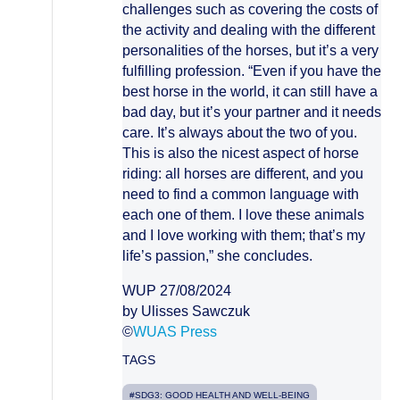
challenges such as covering the costs of
the activity and dealing with the different
personalities of the horses, but it’s a very
fulfilling profession. “Even if you have the
best horse in the world, it can still have a
bad day, but it’s your partner and it needs
care. It’s always about the two of you.
This is also the nicest aspect of horse
riding: all horses are different, and you
need to find a common language with
each one of them. I love these animals
and I love working with them; that’s my
life’s passion,” she concludes.
WUP 27/08/2024
by Ulisses Sawczuk
©
WUAS Press
TAGS
#SDG3: GOOD HEALTH AND WELL-BEING