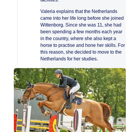
Valeria explains that the Netherlands
came into her life long before she joined
Wittenborg. Since she was 11, she had
been spending a few months each year
in the country, where she also kept a
horse to practise and hone her skills. For
this reason, she decided to move to the
Netherlands for her studies.