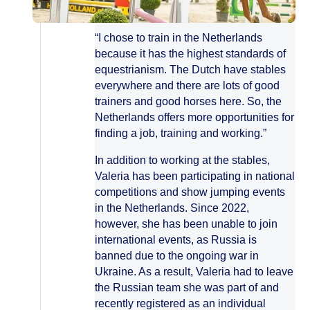
“I chose to train in the Netherlands
because it has the highest standards of
equestrianism. The Dutch have stables
everywhere and there are lots of good
trainers and good horses here. So, the
Netherlands offers more opportunities for
finding a job, training and working.”
In addition to working at the stables,
Valeria has been participating in national
competitions and show jumping events
in the Netherlands. Since 2022,
however, she has been unable to join
international events, as Russia is
banned due to the ongoing war in
Ukraine. As a result, Valeria had to leave
the Russian team she was part of and
recently registered as an individual