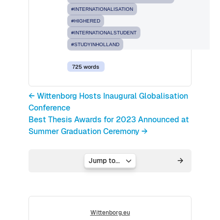
#INTERNATIONALISATION
#HIGHERED
#INTERNATIONALSTUDENT
#STUDYINHOLLAND
725 words
← Wittenborg Hosts Inaugural Globalisation
Conference
Best Thesis Awards for 2023 Announced at
Summer Graduation Ceremony →
Jump to...
Wittenborg.eu