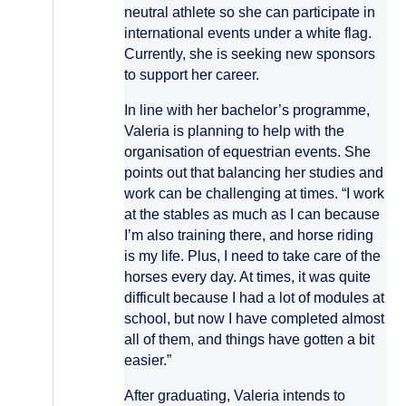
neutral athlete so she can participate in
international events under a white flag.
Currently, she is seeking new sponsors
to support her career.
In line with her bachelor’s programme,
Valeria is planning to help with the
organisation of equestrian events. She
points out that balancing her studies and
work can be challenging at times. “I work
at the stables as much as I can because
I’m also training there, and horse riding
is my life. Plus, I need to take care of the
horses every day. At times, it was quite
difficult because I had a lot of modules at
school, but now I have completed almost
all of them, and things have gotten a bit
easier.”
After graduating, Valeria intends to