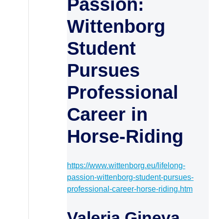
Passion:
Wittenborg
Student
Pursues
Professional
Career in
Horse-Riding
https://www.wittenborg.eu/lifelong-
passion-wittenborg-student-pursues-
professional-career-horse-riding.htm
Valeria Gineva