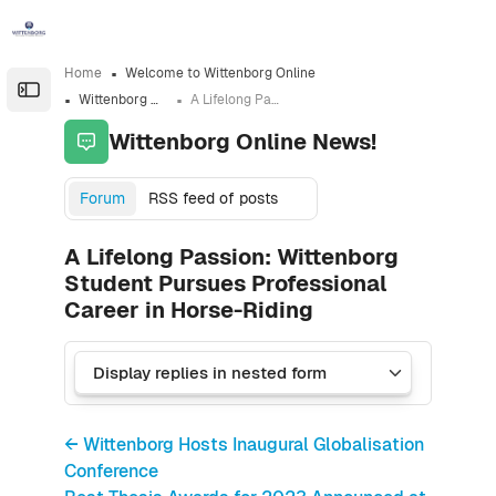
Skip to sidebar navigation menu
Skip to sidebar hidden blocks
Skip to page footer
Skip to main content
Home
Welcome to Wittenborg Online
Open the sidebar
Wittenborg Online News!
A Lifelong Passion: Wittenborg Student Pursues Professional Career in Horse-Riding
Wittenborg Online News!
Forum
RSS feed of posts
A Lifelong Passion: Wittenborg
Student Pursues Professional
Career in Horse-Riding
← Wittenborg Hosts Inaugural Globalisation
Conference