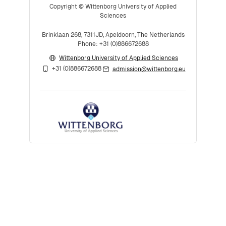
Copyright © Wittenborg University of Applied
Sciences
Brinklaan 268, 7311JD, Apeldoorn, The Netherlands
Phone: +31 (0)886672688
Wittenborg University of Applied Sciences
+31 (0)886672688
admission@wittenborg.eu