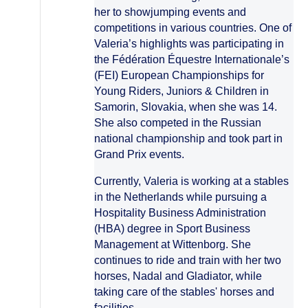
her to showjumping events and
competitions in various countries. One of
Valeria’s highlights was participating in
the Fédération Équestre Internationale’s
(FEI) European Championships for
Young Riders, Juniors & Children in
Samorin, Slovakia, when she was 14.
She also competed in the Russian
national championship and took part in
Grand Prix events.
Currently, Valeria is working at a stables
in the Netherlands while pursuing a
Hospitality Business Administration
(HBA) degree in Sport Business
Management at Wittenborg. She
continues to ride and train with her two
horses, Nadal and Gladiator, while
taking care of the stables' horses and
facilities.