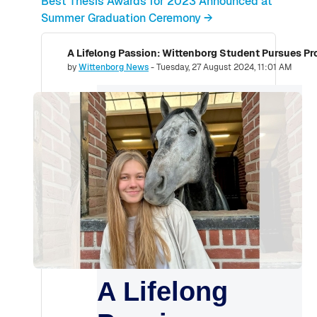
Best Thesis Awards for 2023 Announced at
Summer Graduation Ceremony →
A Lifelong Passion: Wittenborg Student Pursues Pro
Number of replies: 0
by
Wittenborg News
-
Tuesday, 27 August 2024, 11:01 AM
A Lifelong