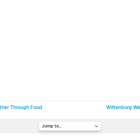
ether Through Food
Wittenborg W
Jump to...