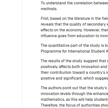
To understand the correlation between
methods.
First, based on the literature in the 
reveals that the quality of secondary 
effects on the economy. However, there 
influence goes from education to inno
The quantitative part of the study is
Programme for International Student 
The results of the study suggest that
positively affects both innovation and
their contribution toward a country’s i
positive and significant, which sugges
The authors point out that the study’
innovation levels through the enhanceme
mathematics, as this will help student
Therefore, the focus of authorities s