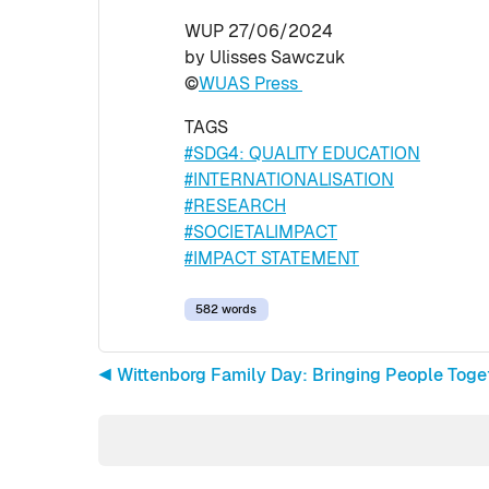
WUP 27/06/2024
by Ulisses Sawczuk
©
WUAS Press
TAGS
#SDG4: QUALITY EDUCATION
#INTERNATIONALISATION
#RESEARCH
#SOCIETALIMPACT
#IMPACT STATEMENT
582 words
◀︎ Wittenborg Family Day: Bringing People Tog