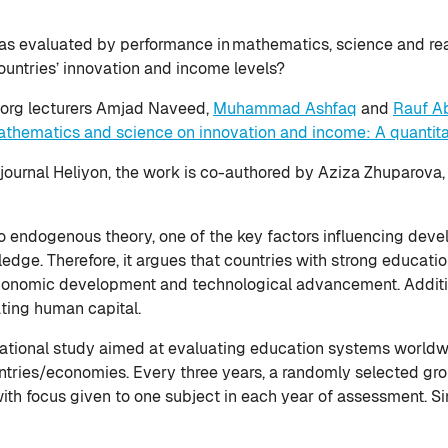
 as evaluated by performance in mathematics, science and rea
ountries’ innovation and income levels?
nborg lecturers Amjad Naveed,
Muhammad Ashfaq
and
Rauf A
mathematics and science on innovation and income: A quantitat
journal Heliyon, the work is co-authored by Aziza Zhuparova
to endogenous theory, one of the key factors influencing dev
ledge. Therefore, it argues that countries with strong educa
 economic development and technological advancement. Additio
ating human capital.
ational study aimed at evaluating education systems worldwi
untries/economies. Every three years, a randomly selected gro
th focus given to one subject in each year of assessment. S