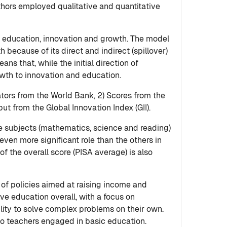
thors employed qualitative and quantitative
en education, innovation and growth. The model
because of its direct and indirect (spillover)
ns that, while the initial direction of
owth to innovation and education.
ators from the World Bank, 2) Scores from the
 from the Global Innovation Index (GII).
re subjects (mathematics, science and reading)
ven more significant role than the others in
of the overall score (PISA average) is also
 of policies aimed at raising income and
ove education overall, with a focus on
ility to solve complex problems on their own.
 to teachers engaged in basic education.