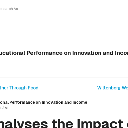
Research Analyses the Impact of Educational Performance on Innovation and Income
ucational Performance on Innovation and Inc
ether Through Food
Wittenborg W
ional Performance on Innovation and Income
31 AM
alyses the Impact 