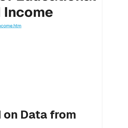
d Income
income.htm
 on Data from