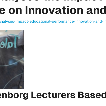
 on Innovation an
-analyses-impact-educational-performance-innovation-and-
enborg Lecturers Based