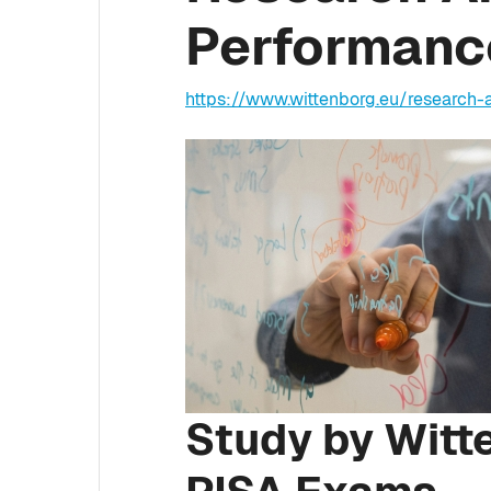
Performance
https://www.wittenborg.eu/research
Study by Witt