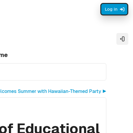
Log in
Open
ome
elcomes Summer with Hawaiian-Themed Party ▶︎
of Educational