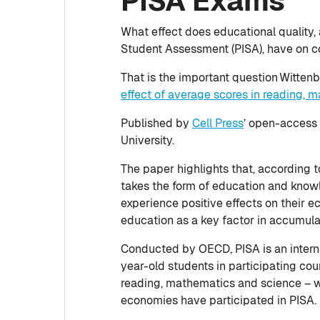
PISA Exams
What effect does educational quality,
Student Assessment (PISA), have on c
That is the important question Witte
effect of average scores in reading, 
Published by
Cell Press
’ open-access 
University.
The paper highlights that, according 
takes the form of education and know
experience positive effects on their
education as a key factor in accumul
Conducted by OECD, PISA is an intern
year-old students in participating co
reading, mathematics and science – wi
economies have participated in PISA.