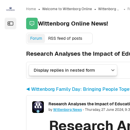
Skip to sidebar navigation menu
Skip to sidebar hidden blocks
Skip to page footer
Skip to main content
Home
Welcome to Wittenborg Online
Wittenborg Online News!
Wittenborg Online News!
Open the sidebar
Forum
RSS feed of posts
Research Analyses the Impact of Ed
◀︎ Wittenborg Family Day: Bringing People Tog
Research Analyses the Impact of Educat
Number of replies: 0
by
Wittenborg News
-
Thursday, 27 June 2024, 9:
Research An