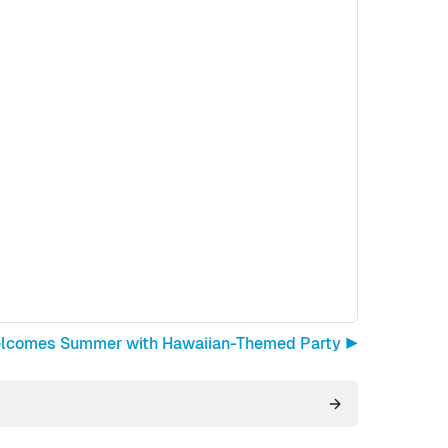
elcomes Summer with Hawaiian-Themed Party ▶︎