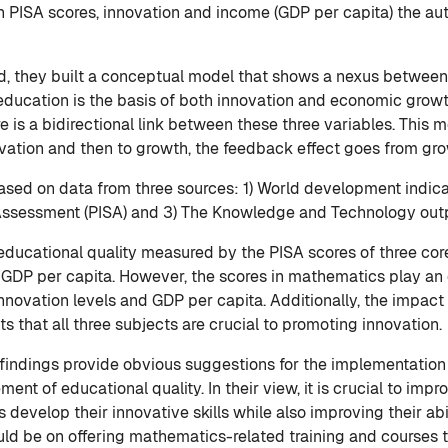
 PISA scores, innovation and income (GDP per capita) the au
field, they built a conceptual model that shows a nexus betwe
education is the basis of both innovation and economic growth 
is a bidirectional link between these three variables. This mea
vation and then to growth, the feedback effect goes from gr
 based on data from three sources: 1) World development indic
Assessment (PISA) and 3) The Knowledge and Technology output
 educational quality measured by the PISA scores of three co
 GDP per capita. However, the scores in mathematics play an e
nnovation levels and GDP per capita. Additionally, the impact 
ts that all three subjects are crucial to promoting innovation.
s findings provide obvious suggestions for the implementation
nt of educational quality. In their view, it is crucial to impr
s develop their innovative skills while also improving their ab
hould be on offering mathematics-related training and courses