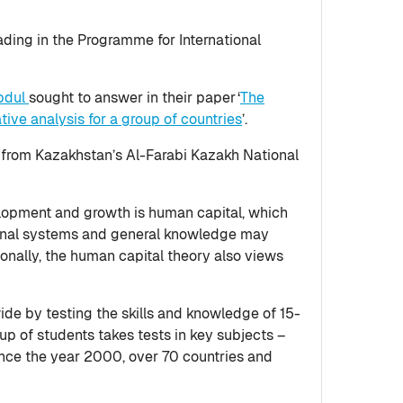
ding in the Programme for International
bdul
sought to answer in their paper ‘
The
ive analysis for a group of countries
’.
, from Kazakhstan’s Al-Farabi Kazakh National
elopment and growth is human capital, which
tional systems and general knowledge may
nally, the human capital theory also views
de by testing the skills and knowledge of 15-
up of students takes tests in key subjects –
ince the year 2000, over 70 countries and