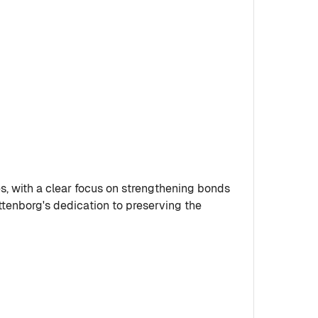
s, with a clear focus on strengthening bonds
ittenborg's dedication to preserving the