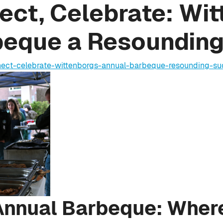
ect, Celebrate: Wit
beque a Resoundin
nnect-celebrate-wittenborgs-annual-barbeque-resounding-su
Annual Barbeque: Wher