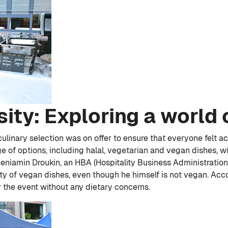
sity: Exploring a world 
 culinary selection was on offer to ensure that everyone felt
e of options, including halal, vegetarian and vegan dishes, w
 Beniamin Droukin, an HBA (Hospitality Business Administrati
y of vegan dishes, even though he himself is not vegan. Accor
y the event without any dietary concerns.