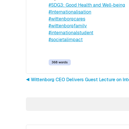
#SDG3: Good Health and Well-being
#Internationalisation
#wittenborgcares
#wittenborgfamily
#internationalstudent
#societalimpact
368 words
◀︎ Wittenborg CEO Delivers Guest Lecture on In