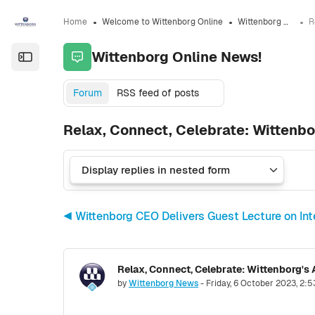
Skip to sidebar navigation menu
Skip to sidebar hidden blocks
Skip to page footer
Skip to main content
Home
Welcome to Wittenborg Online
Wittenborg Online News!
Wittenborg Online News!
Open the sidebar
Forum
RSS feed of posts
Relax, Connect, Celebrate: Wittenb
◀︎ Wittenborg CEO Delivers Guest Lecture on In
Relax, Connect, Celebrate: Wittenborg'
Number of replies: 0
by
Wittenborg News
-
Friday, 6 October 2023, 2: