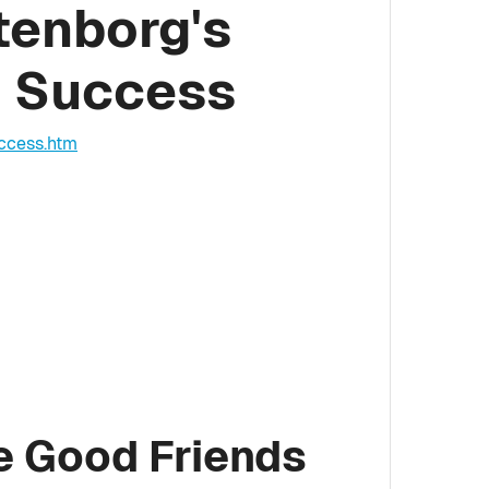
tenborg's
g Success
ccess.htm
e Good Friends