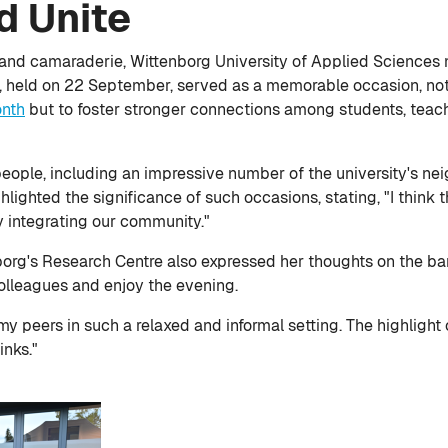
d Unite
 and camaraderie, Wittenborg University of Applied Sciences 
g, held on 22 September, served as a memorable occasion, not
onth
but to foster stronger connections among students, teach
ple, including an impressive number of the university's nei
lighted the significance of such occasions, stating, "I think t
y integrating our community."
org's Research Centre also expressed her thoughts on the bar
olleagues and enjoy the evening.
 my peers in such a relaxed and informal setting. The highligh
inks."