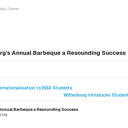
Relax, Connect, Celebrate: Wittenborg's Annual Barbeque a Resounding Success
org's Annual Barbeque a Resounding Success
ternationalisation to BBA Students
Wittenborg introduces Student
s Annual Barbeque a Resounding Success
53 PM