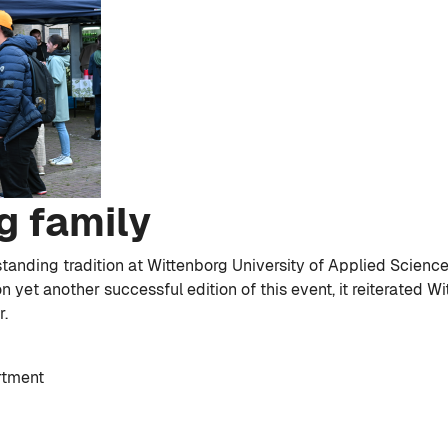
g family
tanding tradition at Wittenborg University of Applied Science
n yet another successful edition of this event, it reiterated W
r.
rtment