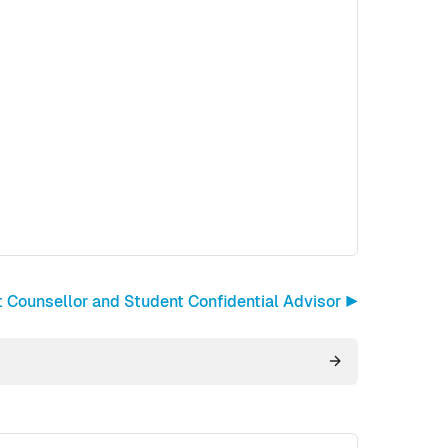
 Counsellor and Student Confidential Advisor ▶︎