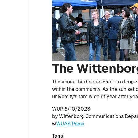
The Wittenbor
The annual barbeque event is a long-s
within the community. As the sun set o
university's family spirit year after yea
WUP 6/10/2023
by Wittenborg Communications Depa
©
WUAS Press
Tags