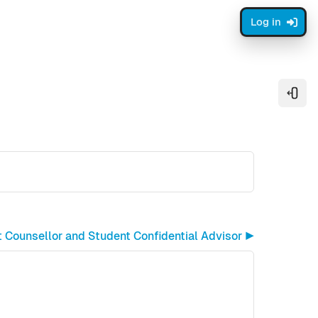
Log in
Open
 Counsellor and Student Confidential Advisor ▶︎