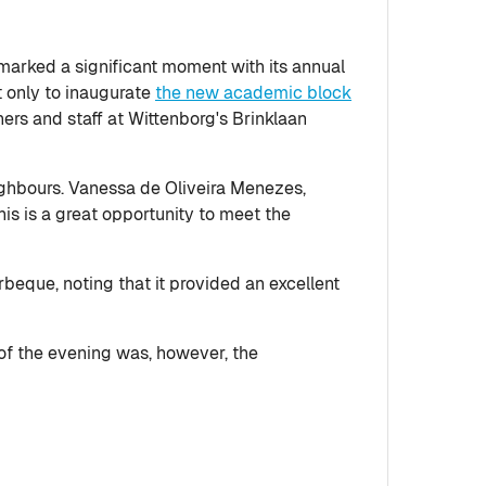
marked a significant moment with its annual
 only to inaugurate
the new academic block
ers and staff at Wittenborg's Brinklaan
ghbours. Vanessa de Oliveira Menezes,
his is a great opportunity to meet the
beque, noting that it provided an excellent
t of the evening was, however, the