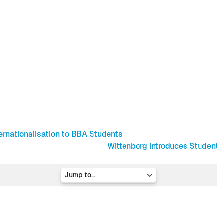
ternationalisation to BBA Students
Wittenborg introduces Student
Jump to...