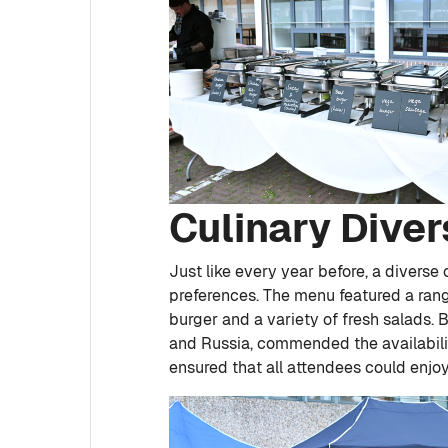
Culinary Diver
Just like every year before, a diverse
preferences. The menu featured a rang
burger and a variety of fresh salads.
and Russia, commended the availabilit
ensured that all attendees could enjo