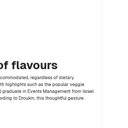
of flavours
 accommodated, regardless of dietary
ith highlights such as the popular veggie
on) graduate in Events Management from Israel
ding to Droukin, this thoughtful gesture