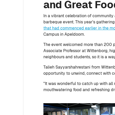
and Great Foo
In a vibrant celebration of community
barbeque event. This year's gatherin
that had commenced earlier in the m
Campus in Apeldoorn.
The event welcomed more than 200 peo
Associate Professor at Wittenborg, high
neighbours and students, so it is a wa
Talieh Sayyarshahrestani from Wittenb
opportunity to unwind, connect with c
"It was wonderful to catch up with all
mouthwatering food and refreshing dr