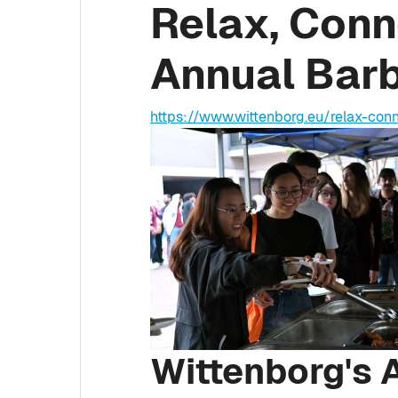
Relax, Conn
Annual Bar
https://www.wittenborg.eu/relax-co
Wittenborg's 