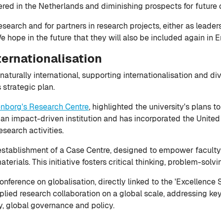
ered in the Netherlands and diminishing prospects for future 
earch and for partners in research projects, either as leaders o
We hope in the future that they will also be included again in 
ternationalisation
naturally international, supporting internationalisation and di
s strategic plan.
enborg's Research Centre
, highlighted the university's plans 
 an impact-driven institution and has incorporated the Unit
esearch activities.
he establishment of a Case Centre, designed to empower facul
erials. This initiative fosters critical thinking, problem-solv
nference on globalisation, directly linked to the 'Excellence S
plied research collaboration on a global scale, addressing key
ty, global governance and policy.