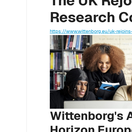
The UK Rejo
Research Co
https://www.wittenborg.eu/uk-rejoins
Wittenborg's A
Horizon Europ