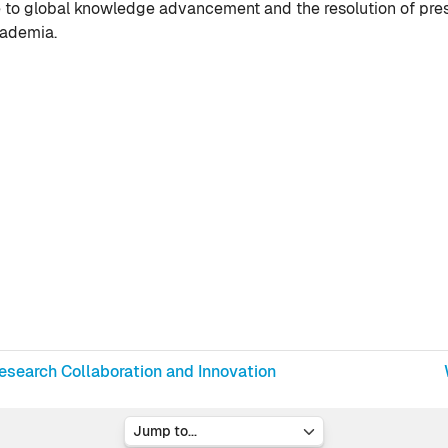
te to global knowledge advancement and the resolution of pre
cademia.
Research Collaboration and Innovation
Jump to...