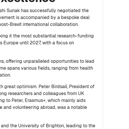
shi Sunak has successfully negotiated the
hievement is accompanied by a bespoke deal
ost-Brexit international collaboration.
king it the most substantial research-funding
 Europe until 2027, with a focus on
, offering unparalleled opportunities to lead
me spans various fields, ranging from health
ation.
 great optimism. Peter Birdsall, President of
ong researchers and colleagues from UK
ing to Peter, Erasmus+, which mainly aids
ce and volunteering abroad, was a notable
and the University of Brighton, leading to the