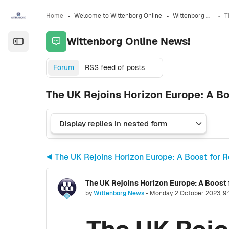
Skip to sidebar navigation menu
Skip to sidebar hidden blocks
Skip to page footer
Skip to main content
Home
Welcome to Wittenborg Online
Wittenborg Online News!
Wittenborg Online News!
Open the sidebar
Forum
RSS feed of posts
The UK Rejoins Horizon Europe: A Bo
◀︎ The UK Rejoins Horizon Europe: A Boost for 
The UK Rejoins Horizon Europe: A Boost 
Number of replies: 0
by
Wittenborg News
-
Monday, 2 October 2023, 9