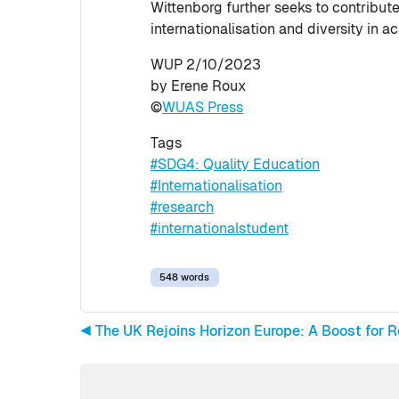
Wittenborg further seeks to contribu
internationalisation and diversity in a
WUP 2/10/2023
by Erene Roux
©
WUAS Press
Tags
#SDG4: Quality Education
#Internationalisation
#research
#internationalstudent
548 words
◀︎ The UK Rejoins Horizon Europe: A Boost for 