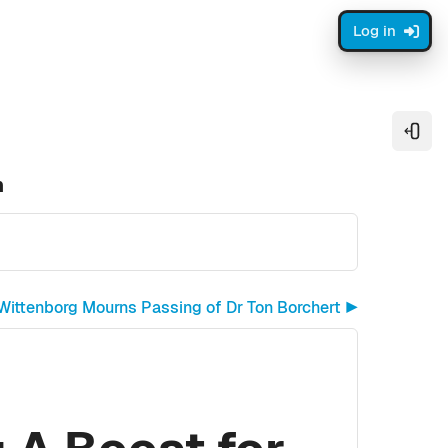
Log in
Open
n
Wittenborg Mourns Passing of Dr Ton Borchert ▶︎