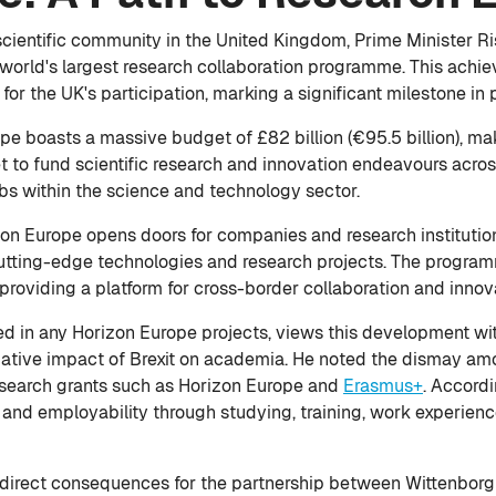
cientific community in the United Kingdom, Prime Minister Ri
e world's largest research collaboration programme. This ac
or the UK's participation, marking a significant milestone in p
pe boasts a massive budget of £82 billion (€95.5 billion), ma
 to fund scientific research and innovation endeavours across
s within the science and technology sector.
on Europe opens doors for companies and research institutions
cutting-edge technologies and research projects. The program
, providing a platform for cross-border collaboration and innov
d in any Horizon Europe projects, views this development with
ative impact of Brexit on academia. He noted the dismay am
research grants such as Horizon Europe and
Erasmus+
. Accord
s and employability through studying, training, work experien
d direct consequences for the partnership between Wittenborg 