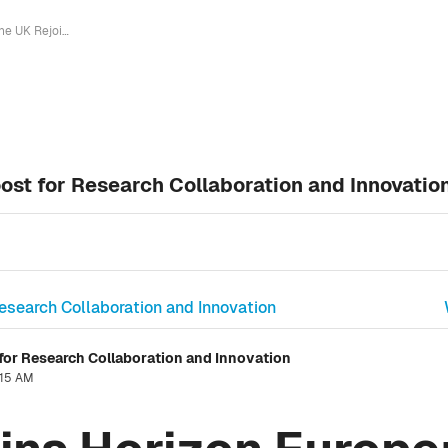
The UK Rejoins Horizon Europe: A Boost for Research Collaboration and Innovation
ost for Research Collaboration and Innovatio
Research Collaboration and Innovation
for Research Collaboration and Innovation
:15 AM