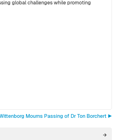
ssing global challenges while promoting
Wittenborg Mourns Passing of Dr Ton Borchert ▶︎