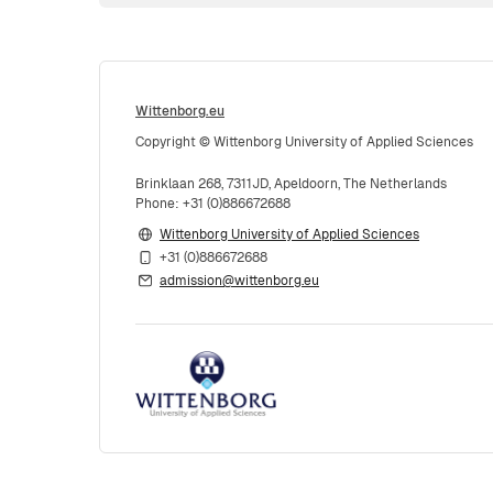
Wittenborg.eu
Copyright © Wittenborg University of Applied Sciences
Brinklaan 268, 7311JD, Apeldoorn, The Netherlands
Phone: +31 (0)886672688
Wittenborg University of Applied Sciences
+31 (0)886672688
admission@wittenborg.eu