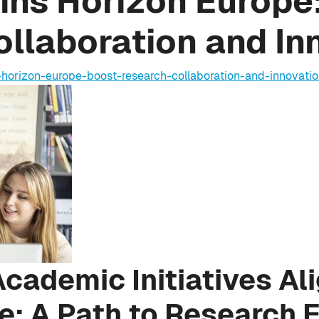
ins Horizon Europe:
llaboration and In
-horizon-europe-boost-research-collaboration-and-innovati
cademic Initiatives Al
e: A Path to Research 