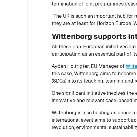
termination of joint programmes deliv
"The UK is such an important hub for res
they are at least for Horizon Europe. 
Wittenborg supports in
All these pan-European initiatives are 
participating as an essential part of it
Aydan Holtrigter, EU Manager of
Witt
this case, Wittenborg aims to become
(SDGs) into its teaching, learning and r
One significant initiative involves t
innovative and relevant case-based mat
Wittenborg is also hosting an annual co
international event aims to support ap
revolution, environmental sustainabili