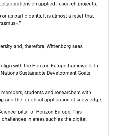
collaborations on applied-research projects.
r as participants. It is almost a relief that
Erasmus+."
versity and, therefore, Wittenborg sees
to align with the Horizon Europe framework. In
ed Nations Sustainable Development Goals
ty members, students and researchers with
ing and the practical application of knowledge.
cience' pillar of Horizon Europe. This
 challenges in areas such as the digital