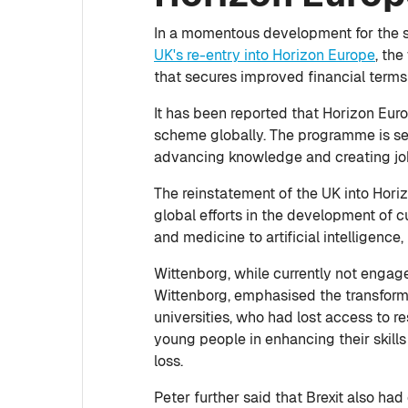
In a momentous development for the s
UK's re-entry into Horizon Europe
, th
that secures improved financial terms f
It has been reported that Horizon Euro
scheme globally. The programme is set
advancing knowledge and creating job
The reinstatement of the UK into Horiz
global efforts in the development of 
and medicine to artificial intelligence
Wittenborg, while currently not engage
Wittenborg, emphasised the transform
universities, who had lost access to 
young people in enhancing their skill
loss.
Peter further said that Brexit also ha