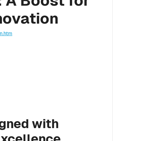
 A Boost for
novation
on.htm
igned with
Excellence