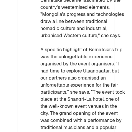
Bernatska became fascinated by the
country's westernised elements.
"Mongolia's progress and technologies
draw a line between traditional
nomadic culture and industrial,
urbanised Western culture," she says.
A specific highlight of Bernatska's trip
was the unforgettable experience
organised by the event organisers. "I
had time to explore Ulaanbaatar, but
our partners also organised an
unforgettable experience for the fair
participants," she says. "The event took
place at the Shangri-La hotel, one of
the well-known event venues in the
city. The grand opening of the event
was combined with a performance by
traditional musicians and a popular