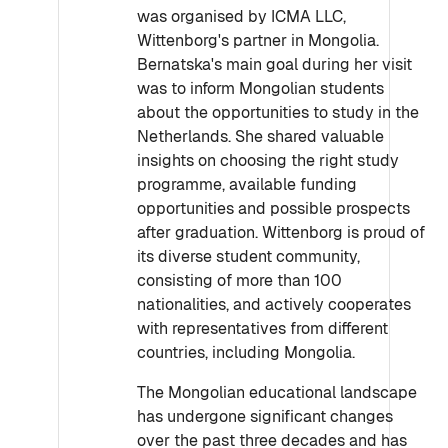
was organised by ICMA LLC,
Wittenborg's partner in Mongolia.
Bernatska's main goal during her visit
was to inform Mongolian students
about the opportunities to study in the
Netherlands. She shared valuable
insights on choosing the right study
programme, available funding
opportunities and possible prospects
after graduation. Wittenborg is proud of
its diverse student community,
consisting of more than 100
nationalities, and actively cooperates
with representatives from different
countries, including Mongolia.
The Mongolian educational landscape
has undergone significant changes
over the past three decades and has