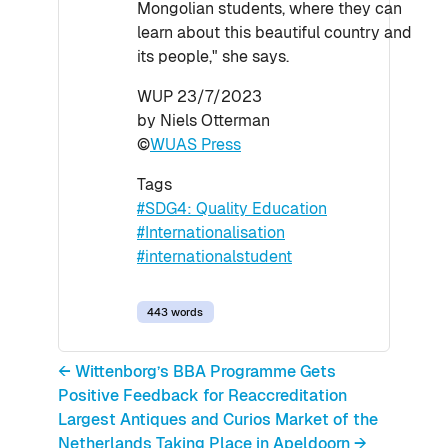
Mongolian students, where they can
learn about this beautiful country and
its people," she says.
WUP 23/7/2023
by Niels Otterman
©
WUAS Press
Tags
#SDG4: Quality Education
#Internationalisation
#internationalstudent
443 words
← Wittenborg’s BBA Programme Gets
Positive Feedback for Reaccreditation
Largest Antiques and Curios Market of the
Netherlands Taking Place in Apeldoorn →