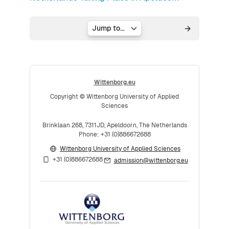
Jump to...
Wittenborg.eu
Copyright © Wittenborg University of Applied
Sciences
Brinklaan 268, 7311JD, Apeldoorn, The Netherlands
Phone: +31 (0)886672688
Wittenborg University of Applied Sciences
+31 (0)886672688
admission@wittenborg.eu