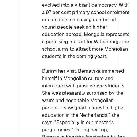
evolved into a vibrant democracy. With
a 97 per cent primary school enrolment
rate and an increasing number of
young people seeking higher
education abroad, Mongolia represents
a promising market for Wittenborg. The
school aims to attract more Mongolian
students in the coming years.
During her visit, Bernatska immersed
herself in Mongolian culture and
interacted with prospective students.
She was pleasantly surprised by the
warm and hospitable Mongolian
people. "I saw great interest in higher
education in the Netherlands," she
says. "Especially in our master's
programmes." During her trip,