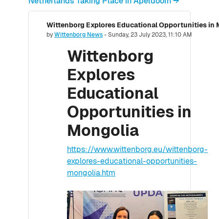
Netherlands Taking Place in Apeldoorn →
Wittenborg Explores Educational Opportunities in
Number of replies: 0
by
Wittenborg News
-
Sunday, 23 July 2023, 11:10 AM
Wittenborg
Explores
Educational
Opportunities in
Mongolia
https://www.wittenborg.eu/wittenborg-
explores-educational-opportunities-
mongolia.htm