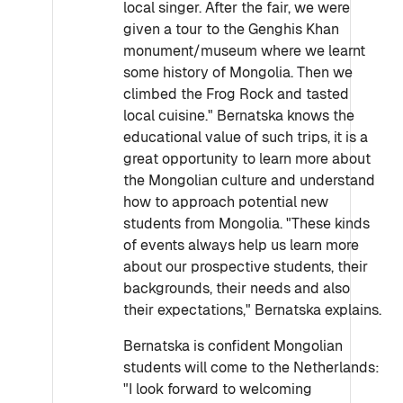
local singer. After the fair, we were
given a tour to the Genghis Khan
monument/museum where we learnt
some history of Mongolia. Then we
climbed the Frog Rock and tasted
local cuisine." Bernatska knows the
educational value of such trips, it is a
great opportunity to learn more about
the Mongolian culture and understand
how to approach potential new
students from Mongolia. "These kinds
of events always help us learn more
about our prospective students, their
backgrounds, their needs and also
their expectations," Bernatska explains.
Bernatska is confident Mongolian
students will come to the Netherlands:
"I look forward to welcoming