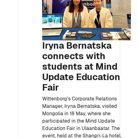
Iryna Bernatska
connects with
students at Mind
Update Education
Fair
Wittenborg's Corporate Relations
Manager, Iryna Bernatska, visited
Mongolia in 18 May, where she
participated in the Mind Update
Education Fair in Ulaanbaatar. The
event, held at the Shangri-La hotel,