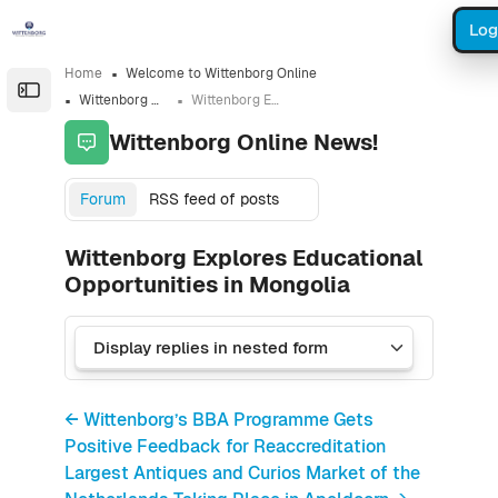
Skip to sidebar navigation menu
Skip to sidebar hidden blocks
Skip to page footer
Skip to main content
Log
Home
Welcome to Wittenborg Online
Open the sidebar
Wittenborg Online News!
Wittenborg Explores Educational Opportunities in Mongolia
Wittenborg Online News!
Forum
RSS feed of posts
Wittenborg Explores Educational
Opportunities in Mongolia
← Wittenborg’s BBA Programme Gets
Positive Feedback for Reaccreditation
Largest Antiques and Curios Market of the