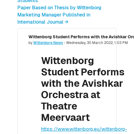
Students
Paper Based on Thesis by Wittenborg
Marketing Manager Published in
International Journal →
Wittenborg Student Performs with the Avishkar Or
Number of replies: 0
by
Wittenborg News
-
Wednesday, 30 March 2022, 1:03 PM
Wittenborg
Student Performs
with the Avishkar
Orchestra at
Theatre
Meervaart
https://www.wittenborg.eu/wittenborg-