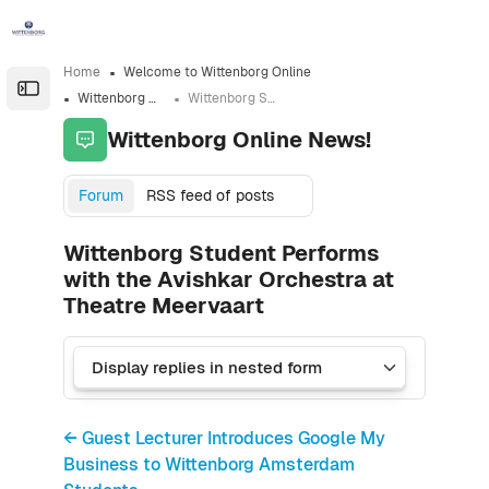
Skip to sidebar navigation menu
Skip to sidebar hidden blocks
Skip to page footer
Skip to main content
Home
Welcome to Wittenborg Online
Open the sidebar
Wittenborg Online News!
Wittenborg Student Performs with the Avishkar Orchestra at Theatre Meervaart
Wittenborg Online News!
Forum
RSS feed of posts
Wittenborg Student Performs
with the Avishkar Orchestra at
Theatre Meervaart
← Guest Lecturer Introduces Google My
Business to Wittenborg Amsterdam