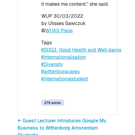
it makes me content,” she said.
WUP 30/03/2022
by Ulisses Sawczuk
©
WUAS Press
Tags
#SDG3: Good Health and Well-being
#Internationalisation
#Diversity
#wittenborgcares
#internationalstudent
279 words
← Guest Lecturer Introduces Google My
Business to Wittenborg Amsterdam