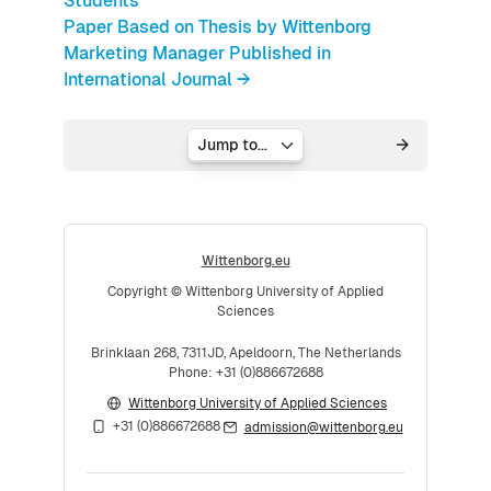
Students
Paper Based on Thesis by Wittenborg
Marketing Manager Published in
International Journal →
Jump to...
Wittenborg.eu
Copyright © Wittenborg University of Applied
Sciences
Brinklaan 268, 7311JD, Apeldoorn, The Netherlands
Phone: +31 (0)886672688
Wittenborg University of Applied Sciences
+31 (0)886672688
admission@wittenborg.eu