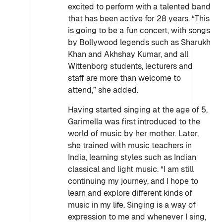
excited to perform with a talented band
that has been active for 28 years. “This
is going to be a fun concert, with songs
by Bollywood legends such as Sharukh
Khan and Akhshay Kumar, and all
Wittenborg students, lecturers and
staff are more than welcome to
attend,” she added.
Having started singing at the age of 5,
Garimella was first introduced to the
world of music by her mother. Later,
she trained with music teachers in
India, learning styles such as Indian
classical and light music. “I am still
continuing my journey, and I hope to
learn and explore different kinds of
music in my life. Singing is a way of
expression to me and whenever I sing,