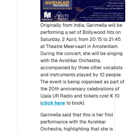
Originally from India, Garimella will be
performing a set of Bollywood hits on
Saturday, 2 April, from 20:15 to 21:45
at Theatre Meervaart in Amsterdam.
During the concert, she will be singing
with the Avishkar Orchestra,
accompanied by three other vocalists
and instruments played by 10 people.
The event is being organised as part of
the 20th anniversary celebrations of
Ujala UR Radio and tickets cost € 10
(
click here
to book).
Garimella said that this is her first
performance with the Avishkar
Orchestra, highlighting that she is