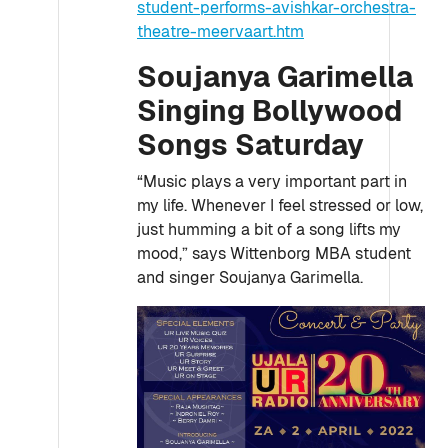
student-performs-avishkar-orchestra-
theatre-meervaart.htm
Soujanya Garimella
Singing Bollywood
Songs Saturday
“Music plays a very important part in
my life. Whenever I feel stressed or low,
just humming a bit of a song lifts my
mood,” says Wittenborg MBA student
and singer Soujanya Garimella.