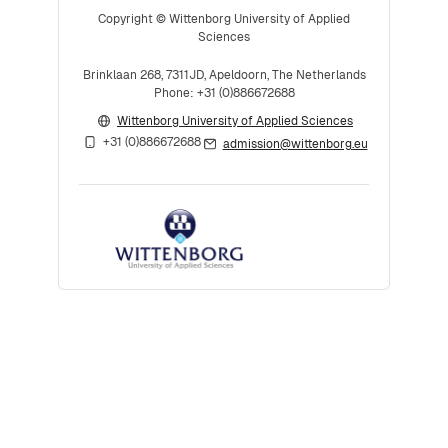
Copyright © Wittenborg University of Applied
Sciences
Brinklaan 268, 7311JD, Apeldoorn, The Netherlands
Phone: +31 (0)886672688
Wittenborg University of Applied Sciences
+31 (0)886672688
admission@wittenborg.eu