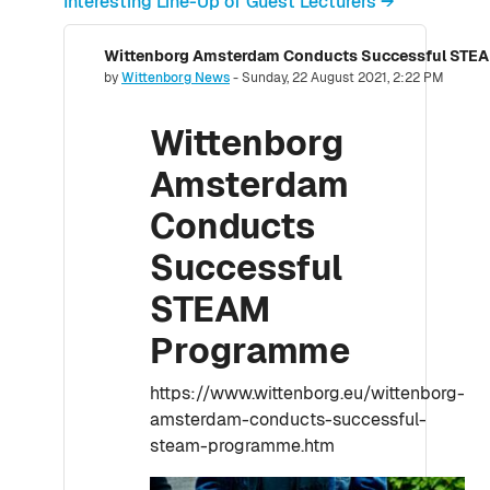
Interesting Line-Up of Guest Lecturers →
Wittenborg Amsterdam Conducts Successful STE
Number of replies: 0
by
Wittenborg News
-
Sunday, 22 August 2021, 2:22 PM
Wittenborg
Amsterdam
Conducts
Successful
STEAM
Programme
https://www.wittenborg.eu/wittenborg-
amsterdam-conducts-successful-
steam-programme.htm