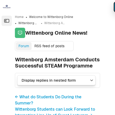
Skip to sidebar navigation menu
Skip to sidebar hidden blocks
Skip to page footer
Skip to main content
Home
Welcome to Wittenborg Online
Open the sidebar
Wittenborg Online News!
Wittenborg Amsterdam Conducts Successful STEAM Programme
Wittenborg Online News!
Forum
RSS feed of posts
Wittenborg Amsterdam Conducts
Successful STEAM Programme
← What do Students Do During the
Summer?
Wittenborg Students can Look Forward to