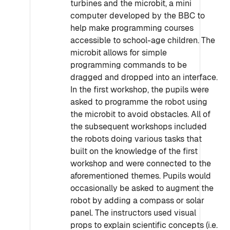
turbines and the microbit, a mini
computer developed by the BBC to
help make programming courses
accessible to school-age children. The
microbit allows for simple
programming commands to be
dragged and dropped into an interface.
In the first workshop, the pupils were
asked to programme the robot using
the microbit to avoid obstacles. All of
the subsequent workshops included
the robots doing various tasks that
built on the knowledge of the first
workshop and were connected to the
aforementioned themes. Pupils would
occasionally be asked to augment the
robot by adding a compass or solar
panel. The instructors used visual
props to explain scientific concepts (i.e.