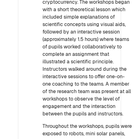
cryptocurrency. The workshops began
with a short theoretical lesson which
included simple explanations of
scientific concepts using visual aids,
followed by an interactive session
(approximately 1.5 hours) where teams
of pupils worked collaboratively to
complete an assignment that
illustrated a scientific principle.
Instructors walked around during the
interactive sessions to offer one-on-
one coaching to the teams. A member
of the research team was present at all
workshops to observe the level of
engagement and the interaction
between the pupils and instructors.
Throughout the workshops, pupils were
exposed to robots, mini solar panels,