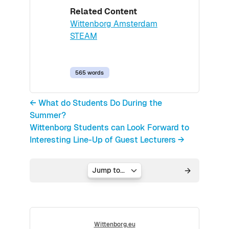
Related Content
Wittenborg Amsterdam
STEAM
565 words
← What do Students Do During the
Summer?
Wittenborg Students can Look Forward to
Interesting Line-Up of Guest Lecturers →
Jump to...
Wittenborg.eu