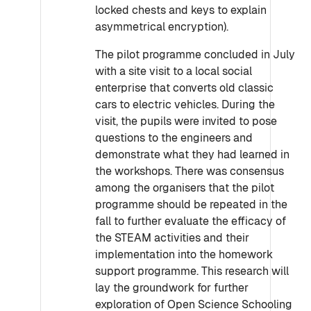
locked chests and keys to explain
asymmetrical encryption).
The pilot programme concluded in July
with a site visit to a local social
enterprise that converts old classic
cars to electric vehicles. During the
visit, the pupils were invited to pose
questions to the engineers and
demonstrate what they had learned in
the workshops. There was consensus
among the organisers that the pilot
programme should be repeated in the
fall to further evaluate the efficacy of
the STEAM activities and their
implementation into the homework
support programme. This research will
lay the groundwork for further
exploration of Open Science Schooling