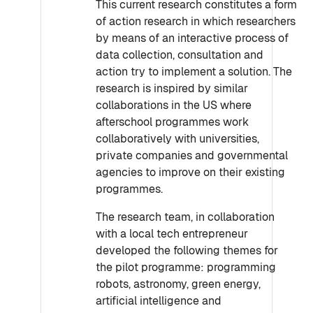
This current research constitutes a form
of action research in which researchers
by means of an interactive process of
data collection, consultation and
action try to implement a solution. The
research is inspired by similar
collaborations in the US where
afterschool programmes work
collaboratively with universities,
private companies and governmental
agencies to improve on their existing
programmes.
The research team, in collaboration
with a local tech entrepreneur
developed the following themes for
the pilot programme: programming
robots, astronomy, green energy,
artificial intelligence and