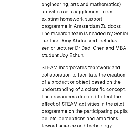
engineering, arts and mathematics)
activities as a supplement to an
existing homework support
programme in Amsterdam Zuidoost.
The research team is headed by Senior
Lecturer Amy Abdou and includes
senior lecturer Dr Dadi Chen and MBA
student Joy Eshun.
STEAM incorporates teamwork and
collaboration to facilitate the creation
of a product or object based on the
understanding of a scientific concept.
The researchers decided to test the
effect of STEAM activities in the pilot
programme on the participating pupils’
beliefs, perceptions and ambitions
toward science and technology.