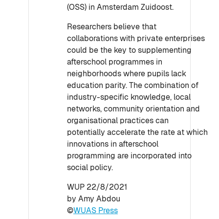
(OSS) in Amsterdam Zuidoost.
Researchers believe that
collaborations with private enterprises
could be the key to supplementing
afterschool programmes in
neighborhoods where pupils lack
education parity. The combination of
industry-specific knowledge, local
networks, community orientation and
organisational practices can
potentially accelerate the rate at which
innovations in afterschool
programming are incorporated into
social policy.
WUP 22/8/2021
by Amy Abdou
©
WUAS Press