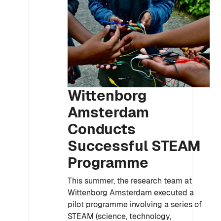
Wittenborg
Amsterdam
Conducts
Successful STEAM
Programme
This summer, the research team at
Wittenborg Amsterdam executed a
pilot programme involving a series of
STEAM (science, technology,