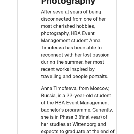
Photography
After several years of being
disconnected from one of her
most cherished hobbies,
photography, HBA Event
Management student Anna
Timofeeva has been able to
reconnect with her lost passion
during the summer, her most
recent works inspired by
travelling and people portraits.
Anna Timofeeva, from Moscow,
Russia, is a 22-year-old student
of the HBA Event Management
bachelor's programme. Currently,
she is in Phase 3 (final year) of
her studies at Wittenborg and
expects to graduate at the end of