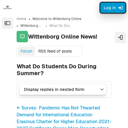
Skip to sidebar navigation menu
Skip to sidebar hidden blocks
Skip to page footer
Skip to main content
Log in
Home
Welcome to Wittenborg Online
Open the sidebar
Wittenborg Online News!
What Do Students Do During Summer?
Wittenborg Online News!
Ope
Forum
RSS feed of posts
What Do Students Do During
Summer?
← Survey: Pandemic Has Not Thwarted
Demand for International Education
Erasmus Charter for Higher Education 2021-