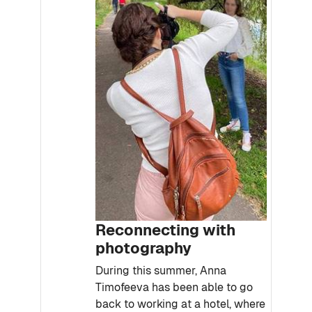
Reconnecting with
photography
During this summer, Anna
Timofeeva has been able to go
back to working at a hotel, where