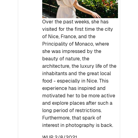
Over the past weeks, she has
visited for the first time the city
of Nice, France, and the
Principality of Monaco, where
she was impressed by the
beauty of nature, the
architecture, the luxury life of the
inhabitants and the great local
food - especially in Nice. This
experience has inspired and
motivated her to be more active
and explore places after such a
long period of restrictions.
Furthermore, that spark of
interest in photography is back.
WUP 2/8/2021