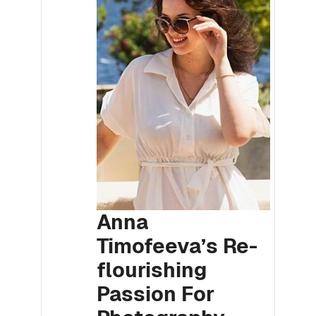
Anna
Timofeeva’s Re-
flourishing
Passion For