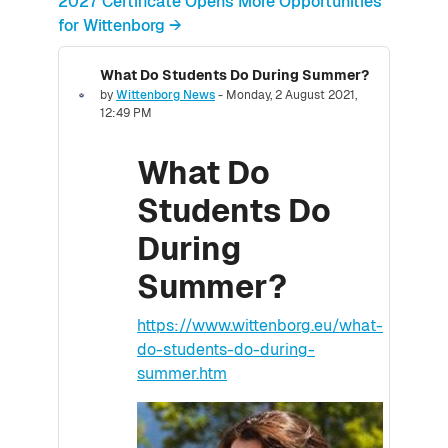
2027 Certificate Opens More Opportunities
for Wittenborg →
What Do Students Do During Summer?
Number of replies: 0
by
Wittenborg News
-
Monday, 2 August 2021,
12:49 PM
What Do
Students Do
During
Summer?
https://www.wittenborg.eu/what-
do-students-do-during-
summer.htm