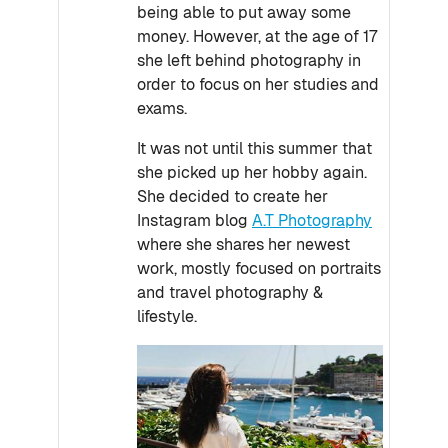
being able to put away some
money. However, at the age of 17
she left behind photography in
order to focus on her studies and
exams.
It was not until this summer that
she picked up her hobby again.
She decided to create her
Instagram blog
A.T Photography
where she shares her newest
work, mostly focused on portraits
and travel photography &
lifestyle.