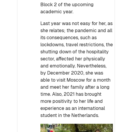
Block 2 of the upcoming
academic year.
Last year was not easy for her, as
she relates; the pandemic and all
its consequences, such as
lockdowns, travel restrictions, the
shutting down of the hospitality
sector, affected her physically
and emotionally. Nevertheless,
by December 2020, she was
able to visit Moscow for a month
and meet her family after a long
time. Also, 2021 has brought
more positivity to her life and
experience as an international
student in the Netherlands.