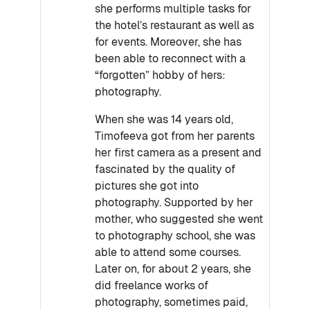
she performs multiple tasks for
the hotel’s restaurant as well as
for events. Moreover, she has
been able to reconnect with a
“forgotten” hobby of hers:
photography.
When she was 14 years old,
Timofeeva got from her parents
her first camera as a present and
fascinated by the quality of
pictures she got into
photography. Supported by her
mother, who suggested she went
to photography school, she was
able to attend some courses.
Later on, for about 2 years, she
did freelance works of
photography, sometimes paid,