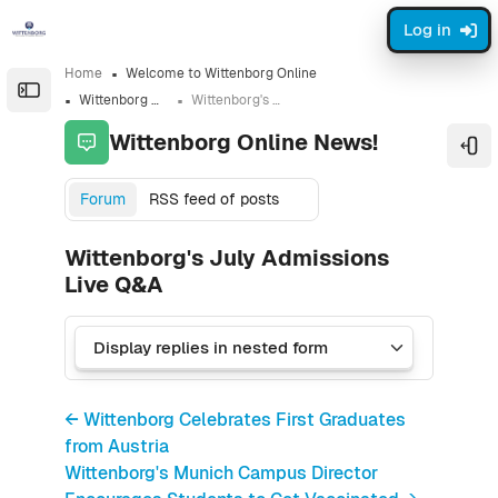
Skip to sidebar navigation menu
Skip to sidebar hidden blocks
Skip to page footer
Skip to main content
Log in
Home
Welcome to Wittenborg Online
Open the sidebar
Wittenborg Online News!
Wittenborg's July Admissions Live Q&A
Wittenborg Online News!
Ope
Forum
RSS feed of posts
Wittenborg's July Admissions
Live Q&A
← Wittenborg Celebrates First Graduates
from Austria
Wittenborg's Munich Campus Director