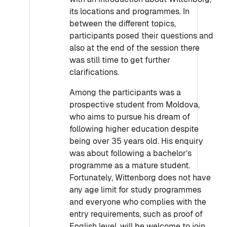
its locations and programmes. In
between the different topics,
participants posed their questions and
also at the end of the session there
was still time to get further
clarifications.
Among the participants was a
prospective student from Moldova,
who aims to pursue his dream of
following higher education despite
being over 35 years old. His enquiry
was about following a bachelor’s
programme as a mature student.
Fortunately, Wittenborg does not have
any age limit for study programmes
and everyone who complies with the
entry requirements, such as proof of
English level, will be welcome to join.