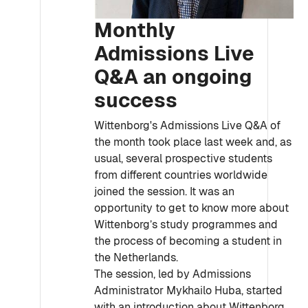
Monthly
Admissions Live
Q&A an ongoing
success
Wittenborg's Admissions Live Q&A of
the month took place last week and, as
usual, several prospective students
from different countries worldwide
joined the session. It was an
opportunity to get to know more about
Wittenborg’s study programmes and
the process of becoming a student in
the Netherlands.
The session, led by Admissions
Administrator Mykhailo Huba, started
with an introduction about Wittenborg,