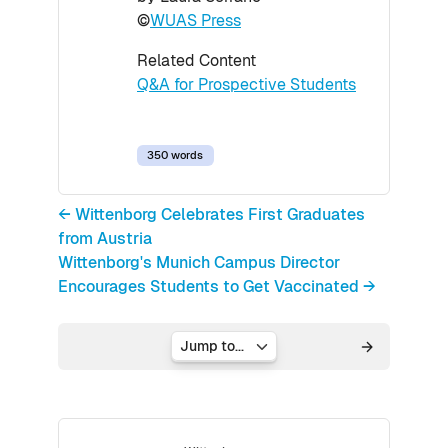
©
WUAS Press
Related Content
Q&A for Prospective Students
350 words
← Wittenborg Celebrates First Graduates
from Austria
Wittenborg's Munich Campus Director
Encourages Students to Get Vaccinated →
Jump to...