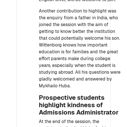
Another contribution to highlight was
the enquiry from a father in India, who
joined the session with the aim of
getting to know better the institution
that could potentially welcome his son.
Wittenborg knows how important
education is for families and the great
effort parents make during college
years, especially when the student is
studying abroad. All his questions were
gladly welcomed and answered by
Mykhailo Huba.
Prospective students
highlight kindness of
Admissions Administrator
At the end of the session, the