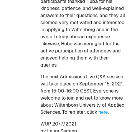
participants thanked Huba for his
kindness, patience, and well-explained
answers to their questions, and they all
seemed very motivated and interested
in applying to Wittenborg and in the
overall study abroad experience.
Likewise, Huba was very glad for the
active participation of attendees and
enjoyed helping them with their
queries.
The next Admissions Live Q&A session
will take place on September 15, 2021,
from 15:00-16:00 CEST. Everyone is
welcome to join and get to know more
about Wittenborg University of Applied
Sciences. To register, click
here
.
WUP 20/7/2021
by Laura Serrano