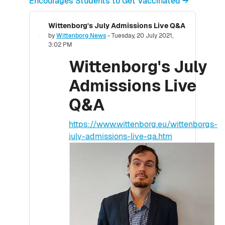
Encourages Students to Get Vaccinated →
Wittenborg's July Admissions Live Q&A
Number of replies: 0
by
Wittenborg News
-
Tuesday, 20 July 2021,
3:02 PM
Wittenborg's July
Admissions Live
Q&A
https://www.wittenborg.eu/wittenborgs-
july-admissions-live-qa.htm