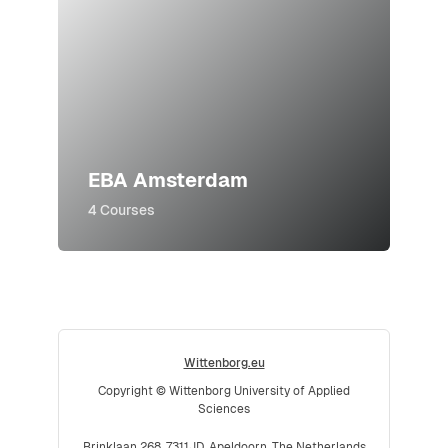
EBA Amsterdam
4 Courses
Wittenborg.eu
Copyright © Wittenborg University of Applied
Sciences
Brinklaan 268, 7311JD, Apeldoorn, The Netherlands