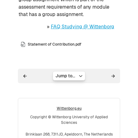
assessment requirements of any module
that has a group assignment.
»
FAQ Studying @ Wittenborg
Statement of Contribution.pdf
Jump to...
Wittenborg.eu
Copyright © Wittenborg University of Applied
Sciences
Brinklaan 268, 7311JD, Apeldoorn, The Netherlands