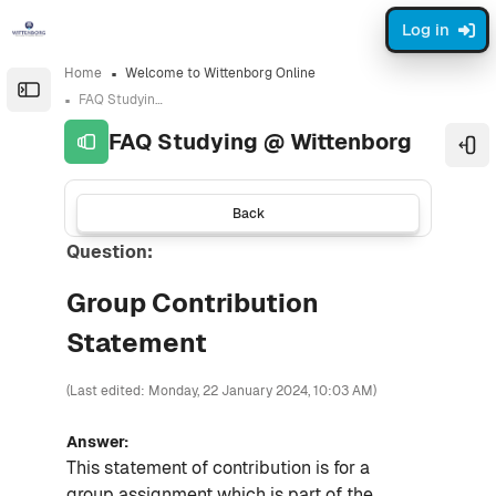
Skip to sidebar navigation menu
Skip to sidebar hidden blocks
Skip to page footer
Skip to main content
Log in
Home
Welcome to Wittenborg Online
Open the sidebar
FAQ Studying @ Wittenborg
FAQ Studying @ Wittenborg
Ope
Back
Question:
Group Contribution
Statement
(Last edited: Monday, 22 January 2024, 10:03 AM)
Answer:
This statement of contribution is for a
group assignment which is part of the