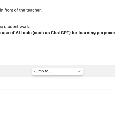
n front of the teacher;
he student work.
 use of AI tools (such as ChatGPT) for learning purpose
Jump to...