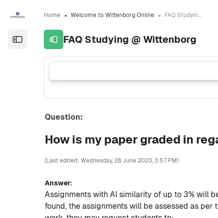
Skip to sidebar navigation menu
Skip to sidebar hidden blocks
Skip to page footer
Skip to main content
Home
Welcome to Wittenborg Online
FAQ Studying @ Wittenborg
FAQ Studying @ Wittenborg
Open the sidebar
Question:
How is my paper graded in reg
(Last edited: Wednesday, 28 June 2023, 3:57 PM)
Answer:
Assignments with AI similarity of up to 3% will 
found, the assignments will be assessed as per 
work, they may request students to: