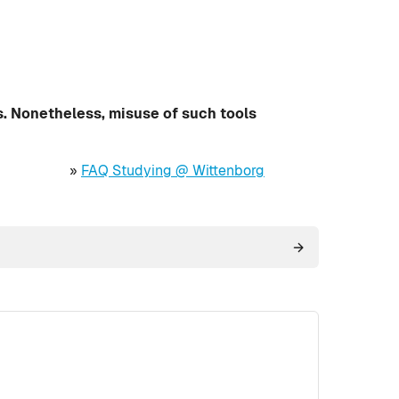
s. Nonetheless, misuse of such tools
»
FAQ Studying @ Wittenborg