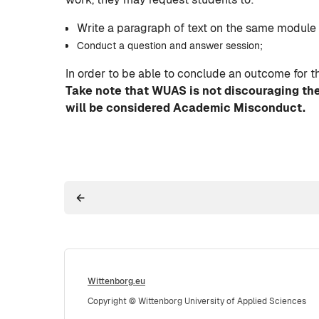
Write a paragraph of text on the same module i
Conduct a question and answer session;
In order to be able to conclude an outcome for t
Take note that WUAS is not discouraging the
will be considered Academic Misconduct.
Wittenborg.eu
Copyright © Wittenborg University of Applied Sciences