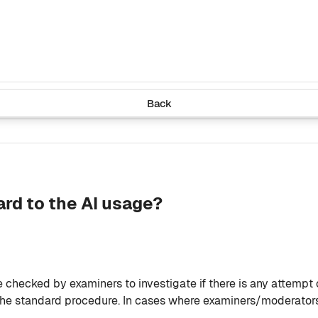
Back
ard to the AI usage?
be checked by examiners to investigate if there is any attempt
the standard procedure. In cases where examiners/moderators 