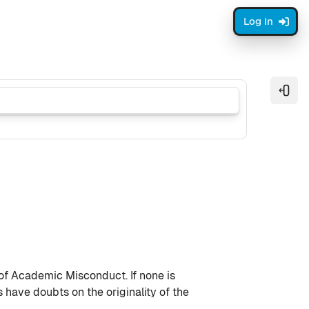
Log in
Open
 of Academic Misconduct. If none is
have doubts on the originality of the