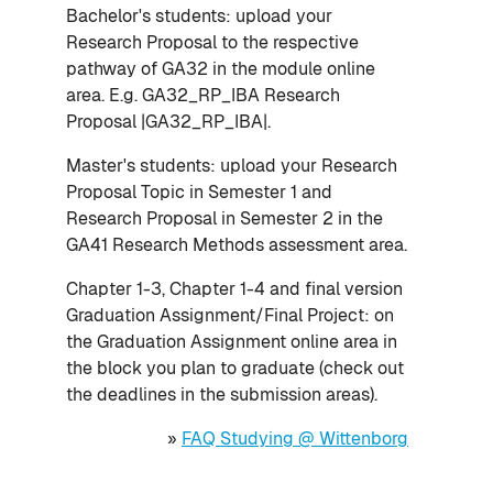
Bachelor's students: upload your
Research Proposal to the respective
pathway of GA32 in the module online
area. E.g. GA32_RP_IBA Research
Proposal |GA32_RP_IBA|.
Master's students: upload your Research
Proposal Topic in Semester 1 and
Research Proposal in Semester 2 in the
GA41 Research Methods assessment area.
Chapter 1-3, Chapter 1-4 and final version
Graduation Assignment/Final Project: on
the Graduation Assignment online area in
the block you plan to graduate (check out
the deadlines in the submission areas).
»
FAQ Studying @ Wittenborg