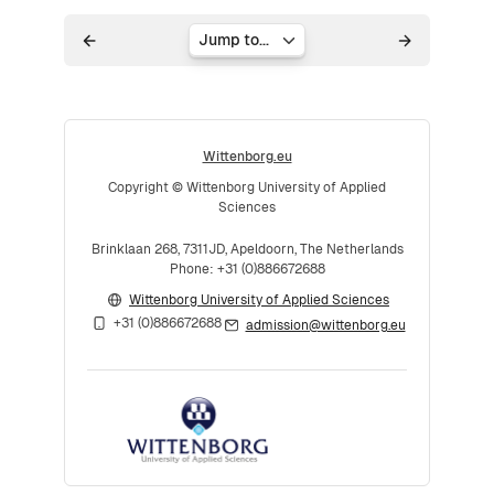
Jump to...
Wittenborg.eu
Copyright © Wittenborg University of Applied
Sciences
Brinklaan 268, 7311JD, Apeldoorn, The Netherlands
Phone: +31 (0)886672688
Wittenborg University of Applied Sciences
+31 (0)886672688
admission@wittenborg.eu