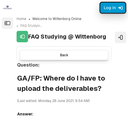
Skip to sidebar navigation menu
Skip to sidebar hidden blocks
Skip to page footer
Skip to main content
Log in
Home
Welcome to Wittenborg Online
Open the sidebar
FAQ Studying @ Wittenborg
FAQ Studying @ Wittenborg
Ope
Back
Question:
GA/FP: Where do I have to
upload the deliverables?
(Last edited: Monday, 28 June 2021, 9:54 AM)
Answer: