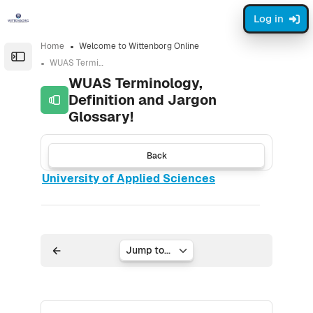
Skip to sidebar navigation menu
Skip to page footer
Skip to main content
Log in
Home
Welcome to Wittenborg Online
Open the sidebar
WUAS Terminology, Definition and Jargon Glossary!
WUAS Terminology,
Definition and Jargon
Glossary!
Back
University of Applied Sciences
Jump to...