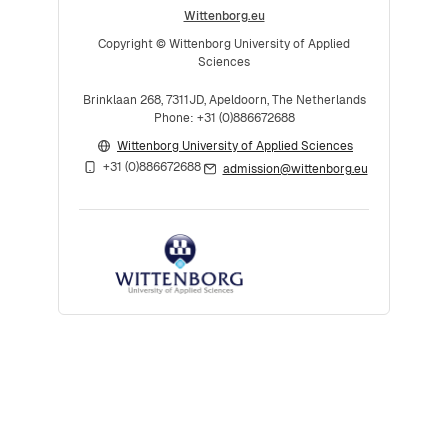
Wittenborg.eu
Copyright © Wittenborg University of Applied
Sciences
Brinklaan 268, 7311JD, Apeldoorn, The Netherlands
Phone: +31 (0)886672688
Wittenborg University of Applied Sciences
+31 (0)886672688
admission@wittenborg.eu