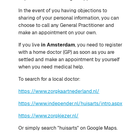
In the event of you having objections to
sharing of your personal information, you can
choose to call any General Practitioner and
make an appointment on your own.
If you live
in Amsterdam
, you need to register
with a home doctor (GP) as soon as you are
settled and make an appointment by yourself
when you need medical help.
To search for a local doctor:
https://www.zorgkaartnederland.nl/
https://www.independer.nl/huisarts/intro.aspx
https://www.zorgkiezer.nl/
Or simply search "huisarts" on Google Maps.