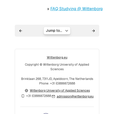
»
FAQ Studying @ Wittenborg
Jump to...
Wittenborg.eu
Copyright © Wittenborg University of Applied
Sciences
Brinklaan 268, 7311JD, Apeldoorn, The Netherlands
Phone: +31 (0)886672688
Wittenborg University of Applied Sciences
+31 (0)886672688
admission@wittenborg.eu