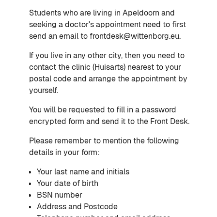
Students who are living in Apeldoorn and
seeking a doctor's appointment need to first
send an email to frontdesk@wittenborg.eu.
If you live in any other city, then you need to
contact the clinic (Huisarts) nearest to your
postal code and arrange the appointment by
yourself.
You will be requested to fill in a password
encrypted form and send it to the Front Desk.
Please remember to mention the following
details in your form:
Your last name and initials
Your date of birth
BSN number
Address and Postcode