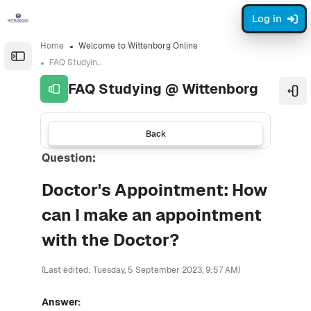
Skip to sidebar navigation menu
Skip to sidebar hidden blocks
Skip to page footer
Skip to main content
Log in
Home
Welcome to Wittenborg Online
Open the sidebar
FAQ Studying @ Wittenborg
FAQ Studying @ Wittenborg
Ope
Back
Question:
Doctor's Appointment: How
can I make an appointment
with the Doctor?
(Last edited: Tuesday, 5 September 2023, 9:57 AM)
Answer: