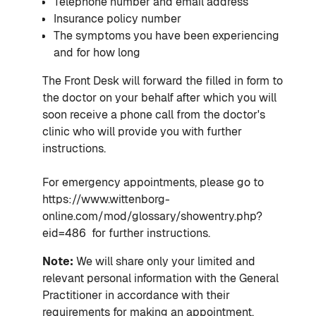
Telephone number and email address
Insurance policy number
The symptoms you have been experiencing
and for how long
The Front Desk will forward the filled in form to
the doctor on your behalf after which you will
soon receive a phone call from the doctor's
clinic who will provide you with further
instructions.
For emergency appointments, please go to
https://www.wittenborg-
online.com/mod/glossary/showentry.php?
eid=486 for further instructions.
Note:
We will share only your limited and
relevant personal information with the General
Practitioner in accordance with their
requirements for making an appointment.