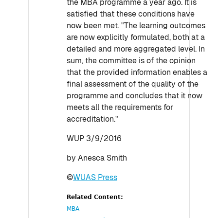
the MBA programme a year ago. It is
satisfied that these conditions have
now been met. "The learning outcomes
are now explicitly formulated, both at a
detailed and more aggregated level. In
sum, the committee is of the opinion
that the provided information enables a
final assessment of the quality of the
programme and concludes that it now
meets all the requirements for
accreditation."
WUP 3/9/2016
by Anesca Smith
©
WUAS Press
Related Content:
MBA