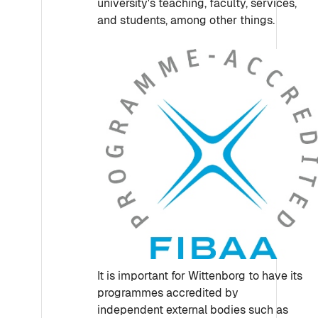
university's teaching, faculty, services,
and students, among other things.
It is important for Wittenborg to have its
programmes accredited by
independent external bodies such as