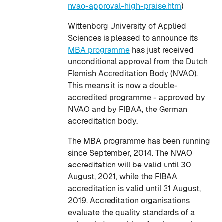
nvao-approval-high-praise.htm
)
Wittenborg University of Applied
Sciences is pleased to announce its
MBA programme
has just received
unconditional approval from the Dutch
Flemish Accreditation Body (NVAO).
This means it is now a double-
accredited programme - approved by
NVAO and by FIBAA, the German
accreditation body.
The MBA programme has been running
since September, 2014. The NVAO
accreditation will be valid until 30
August, 2021, while the FIBAA
accreditation is valid until 31 August,
2019. Accreditation organisations
evaluate the quality standards of a