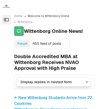
Skip to sidebar navigation menu
Skip to sidebar hidden blocks
Skip to page footer
Skip to main content
Home
Welcome to Wittenborg Online
Open the sidebar
Wittenborg Online News!
Wittenborg Online News!
Forum
RSS feed of posts
Double Accredited MBA at
Wittenborg Receives NVAO
Approval with High Praise
← New Wittenborg Students Arrive from 22
Countries