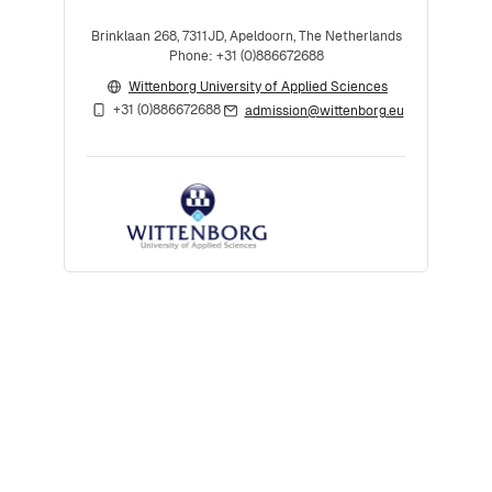
Brinklaan 268, 7311JD, Apeldoorn, The Netherlands
Phone: +31 (0)886672688
Wittenborg University of Applied Sciences
+31 (0)886672688
admission@wittenborg.eu