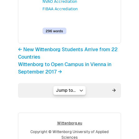
NVAO Accrediation
FIBAA Accrediation
296 words
← New Wittenborg Students Arrive from 22
Countries
Wittenborg to Open Campus in Vienna in
September 2017 →
Jump to...
Wittenborg.eu
Copyright © Wittenborg University of Applied
Sciences