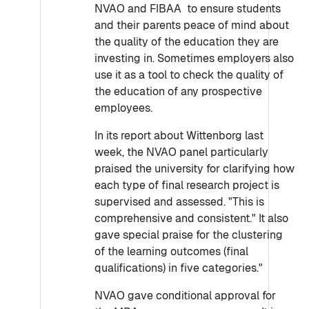
NVAO and FIBAA to ensure students
and their parents peace of mind about
the quality of the education they are
investing in. Sometimes employers also
use it as a tool to check the quality of
the education of any prospective
employees.
In its report about Wittenborg last
week, the NVAO panel particularly
praised the university for clarifying how
each type of final research project is
supervised and assessed. "This is
comprehensive and consistent." It also
gave special praise for the clustering
of the learning outcomes (final
qualifications) in five categories."
NVAO gave conditional approval for