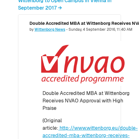
Wittenborg to Open Campus in Vienna in
September 2017 →
Double Accredited MBA at Wittenborg Receives NVA
Number of replies: 0
by
Wittenborg News
-
Sunday, 4 September 2016, 11:40 AM
Double Accredited MBA at Wittenborg
Receives NVAO Approval with High
Praise
(Original
article:
http://www.wittenborg.eu/double-
accredited-mba-wittenborg-receives-