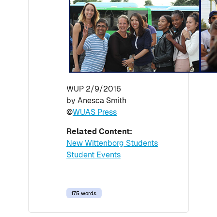
WUP 2/9/2016
by Anesca Smith
©
WUAS Press
Related Content:
New Wittenborg Students
Student Events
175 words