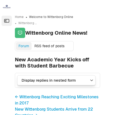
Skip to sidebar navigation menu
Skip to sidebar hidden blocks
Skip to page footer
Skip to main content
Home
Welcome to Wittenborg Online
Open the sidebar
Wittenborg Online News!
Wittenborg Online News!
Forum
RSS feed of posts
New Academic Year Kicks off
with Student Barbecue
← Wittenborg Reaching Exciting Milestones
in 2017
New Wittenborg Students Arrive from 22