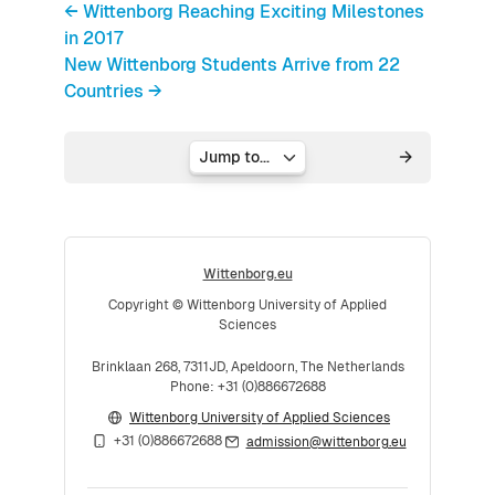
← Wittenborg Reaching Exciting Milestones
in 2017
New Wittenborg Students Arrive from 22
Countries →
Jump to...
Wittenborg.eu
Copyright © Wittenborg University of Applied
Sciences
Brinklaan 268, 7311JD, Apeldoorn, The Netherlands
Phone: +31 (0)886672688
Wittenborg University of Applied Sciences
+31 (0)886672688
admission@wittenborg.eu