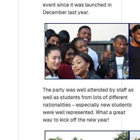
event since it was launched in
December last year.
The party was well attended by staff as
well as students from lots of different
nationalities – especially new students
were well represented. What a great
way to kick off the new year!