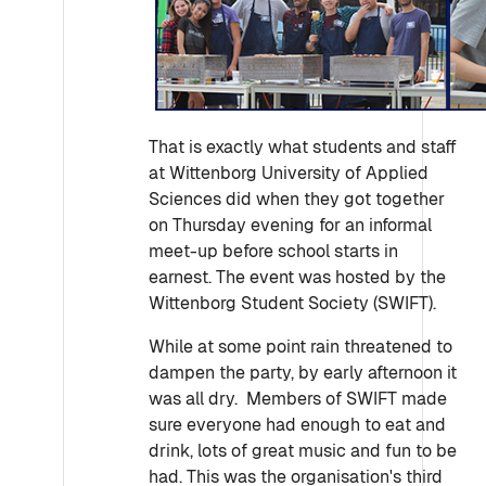
That is exactly what students and staff
at Wittenborg University of Applied
Sciences did when they got together
on Thursday evening for an informal
meet-up before school starts in
earnest. The event was hosted by the
Wittenborg Student Society (SWIFT).
While at some point rain threatened to
dampen the party, by early afternoon it
was all dry. Members of SWIFT made
sure everyone had enough to eat and
drink, lots of great music and fun to be
had. This was the organisation's third