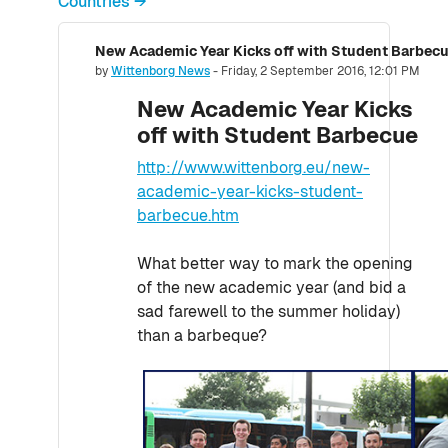
Countries →
New Academic Year Kicks off with Student Barbec
Number of replies: 0
by
Wittenborg News
-
Friday, 2 September 2016, 12:01 PM
New Academic Year Kicks
off with Student Barbecue
http://www.wittenborg.eu/new-
academic-year-kicks-student-
barbecue.htm
What better way to mark the opening
of the new academic year (and bid a
sad farewell to the summer holiday)
than a barbeque?