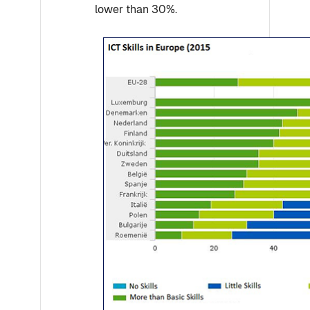
lower than 30%.