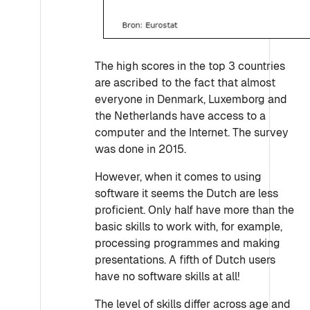
The high scores in the top 3 countries
are ascribed to the fact that almost
everyone in Denmark, Luxemborg and
the Netherlands have access to a
computer and the Internet. The survey
was done in 2015.
However, when it comes to using
software it seems the Dutch are less
proficient. Only half have more than the
basic skills to work with, for example,
processing programmes and making
presentations. A fifth of Dutch users
have no software skills at all!
The level of skills differ across age and