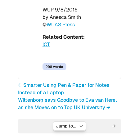
WUP 9/8/2016
by Anesca Smith
©
WUAS Press
Related Content:
ICT
298 words
← Smarter Using Pen & Paper for Notes
Instead of a Laptop
Wittenborg says Goodbye to Eva van Herel
as she Moves on to Top UK University →
Jump to...