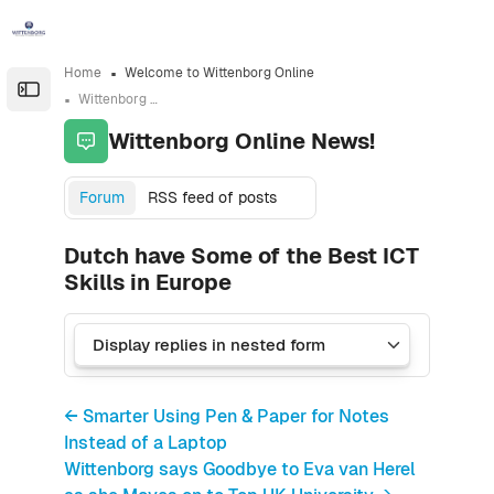
Skip to sidebar navigation menu
Skip to sidebar hidden blocks
Skip to page footer
Skip to main content
Home
Welcome to Wittenborg Online
Open the sidebar
Wittenborg Online News!
Wittenborg Online News!
Forum
RSS feed of posts
Dutch have Some of the Best ICT
Skills in Europe
← Smarter Using Pen & Paper for Notes
Instead of a Laptop
Wittenborg says Goodbye to Eva van Herel