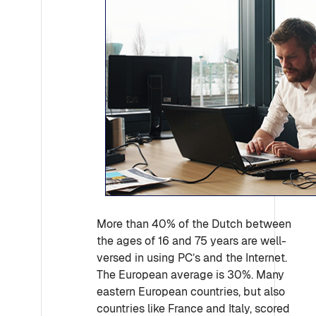
More than 40% of the Dutch between
the ages of 16 and 75 years are well-
versed in using PC’s and the Internet.
The European average is 30%. Many
eastern European countries, but also
countries like France and Italy, scored