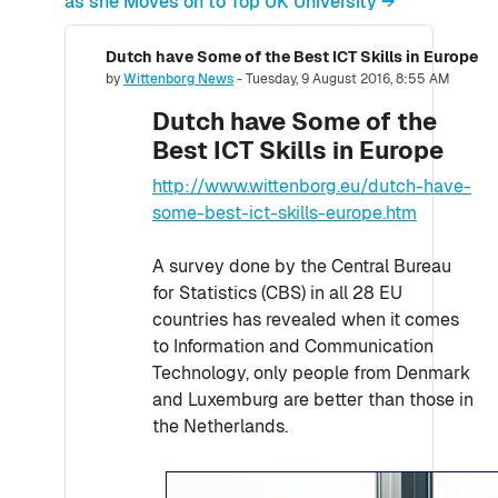
as she Moves on to Top UK University →
Dutch have Some of the Best ICT Skills in Europe
Number of replies: 0
by
Wittenborg News
-
Tuesday, 9 August 2016, 8:55 AM
Dutch have Some of the
Best ICT Skills in Europe
http://www.wittenborg.eu/dutch-have-
some-best-ict-skills-europe.htm
A survey done by the Central Bureau
for Statistics (CBS) in all 28 EU
countries has revealed when it comes
to Information and Communication
Technology, only people from Denmark
and Luxemburg are better than those in
the Netherlands.