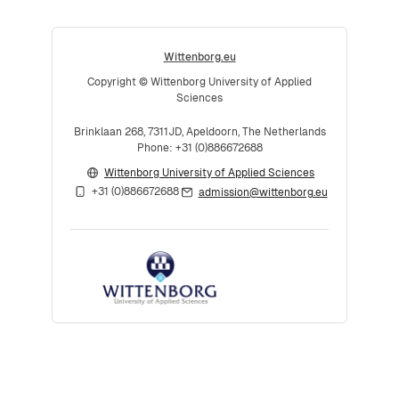
Wittenborg.eu
Copyright © Wittenborg University of Applied
Sciences
Brinklaan 268, 7311JD, Apeldoorn, The Netherlands
Phone: +31 (0)886672688
Wittenborg University of Applied Sciences
+31 (0)886672688
admission@wittenborg.eu