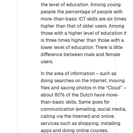
the level of education. Among young
people the percentage of people with
more-than-basic ICT skills are six times
higher than that of older users. Among
those with a higher level of education it
is three times higher than those with a
lower level of education. There is little
difference between male and female
users.
In the area of information – such as
doing searches on the Internet, moving
files and saving photos in the “Cloud” –
about 80% of the Dutch have more-
than-basic skills. Same goes for
communication (emailing, social media,
calling via the Internet) and online
services such as shopping, installing
apps and doing online courses.