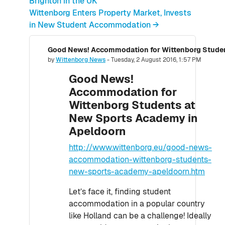
Brighton in the UK
Wittenborg Enters Property Market, Invests
in New Student Accommodation →
Number of replies: 0
by
Wittenborg News
-
Tuesday, 2 August 2016, 1:57 PM
Good News!
Accommodation for
Wittenborg Students at
New Sports Academy in
Apeldoorn
http://www.wittenborg.eu/good-news-
accommodation-wittenborg-students-
new-sports-academy-apeldoorn.htm
Let’s face it, finding student
accommodation in a popular country
like Holland can be a challenge! Ideally