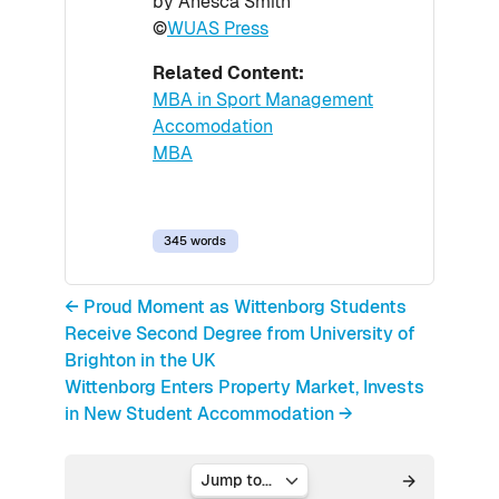
by Anesca Smith
©
WUAS Press
Related Content:
MBA in Sport Management
Accomodation
MBA
345 words
← Proud Moment as Wittenborg Students
Receive Second Degree from University of
Brighton in the UK
Wittenborg Enters Property Market, Invests
in New Student Accommodation →
Jump to...