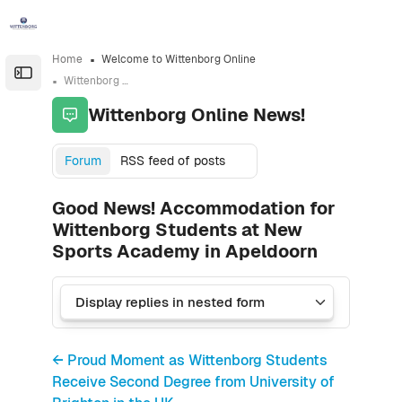
Skip to sidebar navigation menu
Skip to sidebar hidden blocks
Skip to page footer
Skip to main content
Home
Welcome to Wittenborg Online
Open the sidebar
Wittenborg Online News!
Wittenborg Online News!
Forum
RSS feed of posts
Good News! Accommodation for
Wittenborg Students at New
Sports Academy in Apeldoorn
← Proud Moment as Wittenborg Students
Receive Second Degree from University of