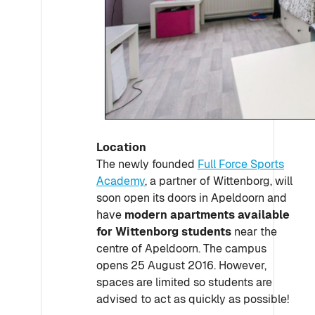
Location
The newly founded
Full Force Sports
Academy
, a partner of Wittenborg, will
soon open its doors in Apeldoorn and
have
modern apartments available
for Wittenborg students
near the
centre of Apeldoorn. The campus
opens 25 August 2016. However,
spaces are limited so students are
advised to act as quickly as possible!