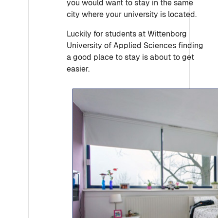
you would want to stay in the same
city where your university is located.
Luckily for students at Wittenborg
University of Applied Sciences finding
a good place to stay is about to get
easier.