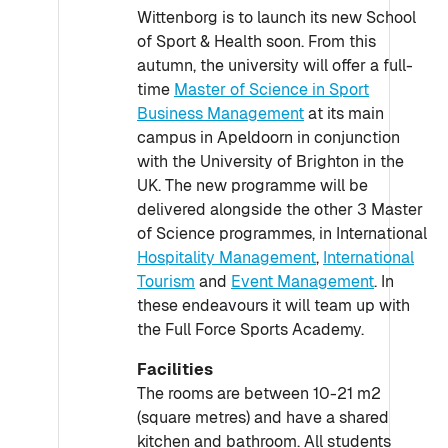
Wittenborg is to launch its new School
of Sport & Health soon. From this
autumn, the university will offer a full-
time
Master of Science in Sport
Business Management
at its main
campus in Apeldoorn in conjunction
with the University of Brighton in the
UK. The new programme will be
delivered alongside the other 3 Master
of Science programmes, in International
Hospitality Management
,
International
Tourism
and
Event Management
. In
these endeavours it will team up with
the Full Force Sports Academy.
Facilities
The rooms are between 10-21 m2
(square metres) and have a shared
kitchen and bathroom. All students