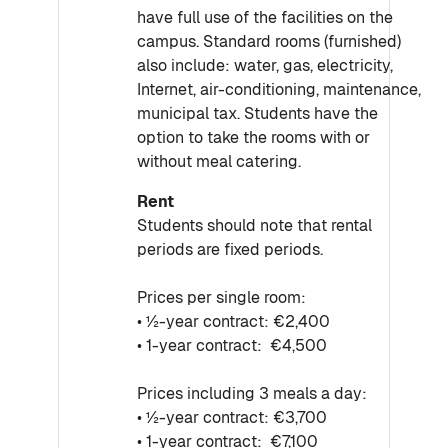
have full use of the facilities on the
campus. Standard rooms (furnished)
also include: water, gas, electricity,
Internet, air-conditioning, maintenance,
municipal tax. Students have the
option to take the rooms with or
without meal catering.
Rent
Students should note that rental
periods are fixed periods.
Prices per single room:
• ½-year contract: €2,400
• 1-year contract: €4,500
Prices including 3 meals a day:
• ½-year contract: €3,700
• 1-year contract: €7,100