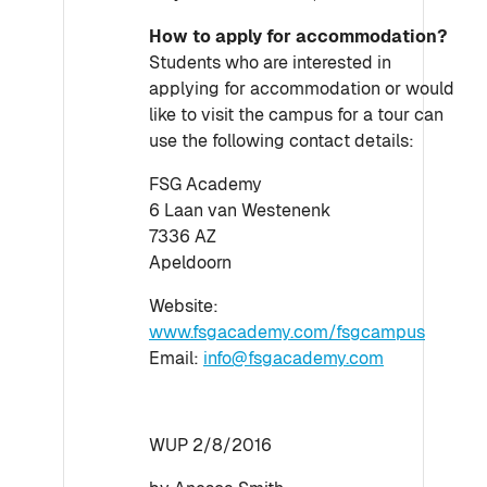
How to apply for accommodation?
Students who are interested in
applying for accommodation or would
like to visit the campus for a tour can
use the following contact details:
FSG Academy
6 Laan van Westenenk
7336 AZ
Apeldoorn
Website:
www.fsgacademy.com/fsgcampus
Email:
info@fsgacademy.com
WUP 2/8/2016