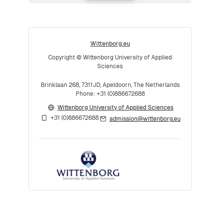
Wittenborg.eu
Copyright © Wittenborg University of Applied
Sciences
Brinklaan 268, 7311JD, Apeldoorn, The Netherlands
Phone: +31 (0)886672688
Wittenborg University of Applied Sciences
+31 (0)886672688
admission@wittenborg.eu