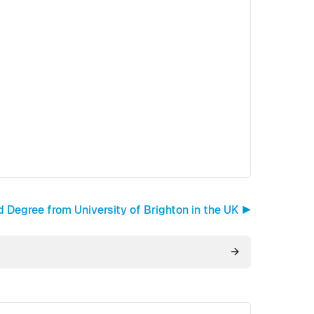
egree from University of Brighton in the UK ▶︎