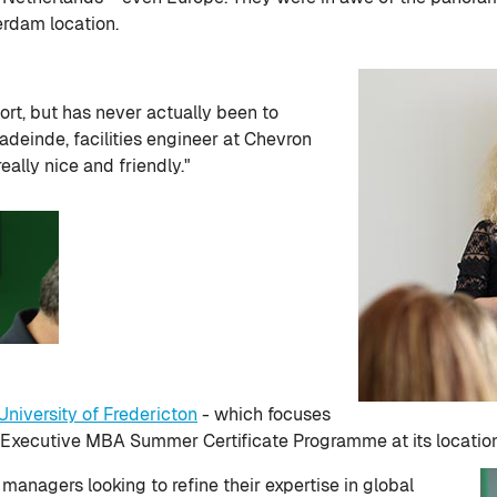
erdam location.
port, but has never actually been to
einde, facilities engineer at Chevron
ally nice and friendly."
University of Fredericton
- which focuses
n Executive MBA Summer Certificate Programme at its locatio
anagers looking to refine their expertise in global