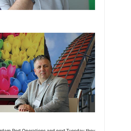
terdam Port Operations and next Tuesday they