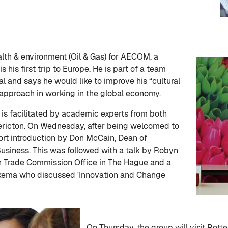
ealth & environment (Oil & Gas) for AECOM, a
s his first trip to Europe. He is part of a team
l and says he would like to improve his “cultural
t approach in working in the global economy.
is facilitated by academic experts from both
dericton. On Wednesday, after being welcomed to
rt introduction by Don McCain, Dean of
usiness. This was followed with a talk by Robyn
an Trade Commission Office in The Hague and a
rkema who discussed 'Innovation and Change
On Thursday, the group will visit Rot