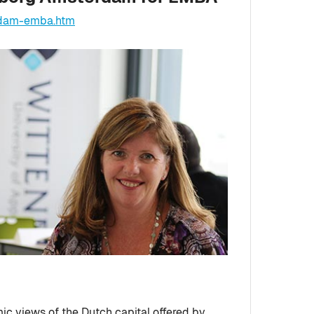
rdam-emba.htm
mic views of the Dutch capital offered by