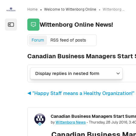
Skip to sidebar navigation menu
Skip to sidebar hidden blocks
Skip to page footer
Skip to main content
Home
Welcome to Wittenborg Online
Wittenborg Online News!
Wittenborg Online News!
Open the sidebar
Forum
RSS feed of posts
Canadian Business Managers Start
◀︎ "Happy Staff means a Healthy Organization!"
Number of replies: 0
by
Wittenborg News
-
Thursday, 28 July 2016, 3:
Canadian Business Man