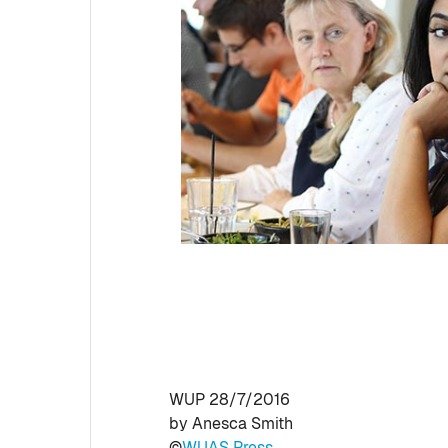
WUP 28/7/2016
by Anesca Smith
©
WUAS Press