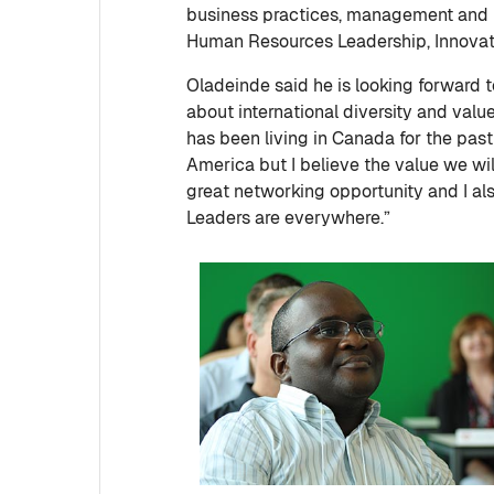
business practices, management and l
Human Resources Leadership, Innovati
Oladeinde said he is looking forward
about international diversity and val
has been living in Canada for the past 
America but I believe the value we will 
great networking opportunity and I als
Leaders are everywhere.”