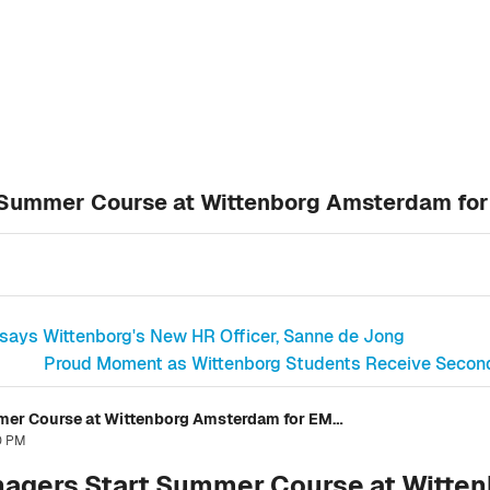
 Summer Course at Wittenborg Amsterdam fo
 says Wittenborg's New HR Officer, Sanne de Jong
Proud Moment as Wittenborg Students Receive Second D
Canadian Business Managers Start Summer Course at Wittenborg Amsterdam for EMBA
40 PM
agers Start Summer Course at Witte