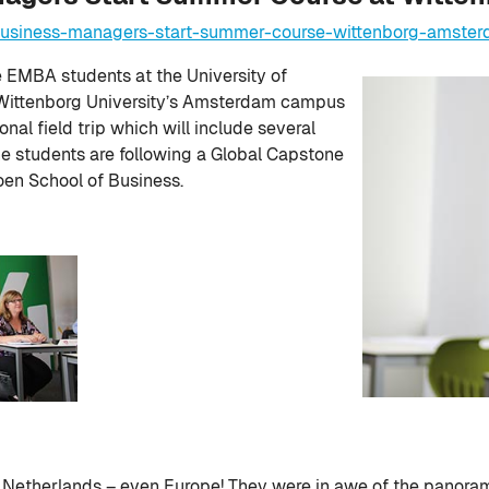
-business-managers-start-summer-course-wittenborg-amste
EMBA students at the University of
at Wittenborg University’s Amsterdam campus
onal field trip which will include several
e students are following a Global Capstone
en School of Business.
the Netherlands – even Europe! They were in awe of the panora