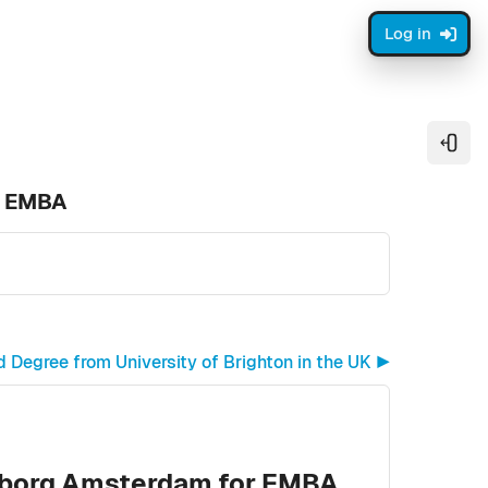
Log in
Open
r EMBA
egree from University of Brighton in the UK ▶︎
nborg Amsterdam for EMBA