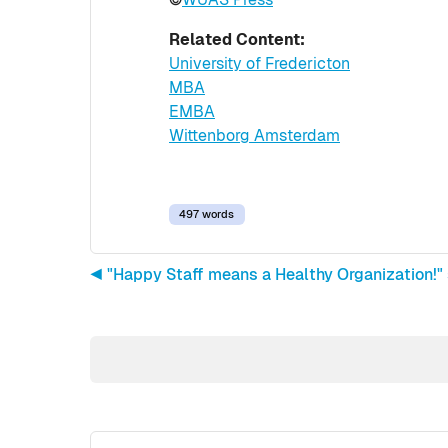
Related Content:
University of Fredericton
MBA
EMBA
Wittenborg Amsterdam
497 words
◀︎ "Happy Staff means a Healthy Organization!"