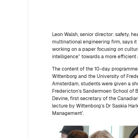
Leon Walsh, senior director: safety, h
multinational engineering firm, says it i
working on a paper focusing on cultura
intelligence” towards a more efficien
The content of the 10-day programme 
Wittenborg and the University of Fre
Amsterdam, students were given a sho
Fredericton’s Sandermoen School of B
Devine, first secretary of the Canadi
lecture by Wittenborg’s Dr Saskia Ha
Management'.