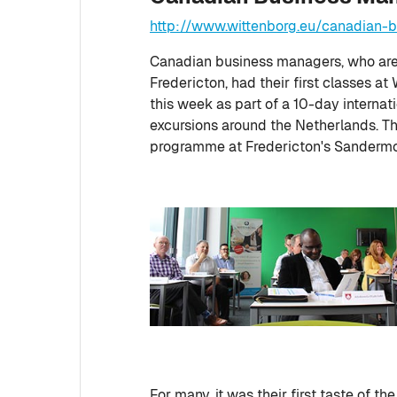
http://www.wittenborg.eu/canadian
Canadian business managers, who are 
Fredericton, had their first classes 
this week as part of a 10-day internati
excursions around the Netherlands. Th
programme at Fredericton's Sandermo
For many, it was their first taste of 