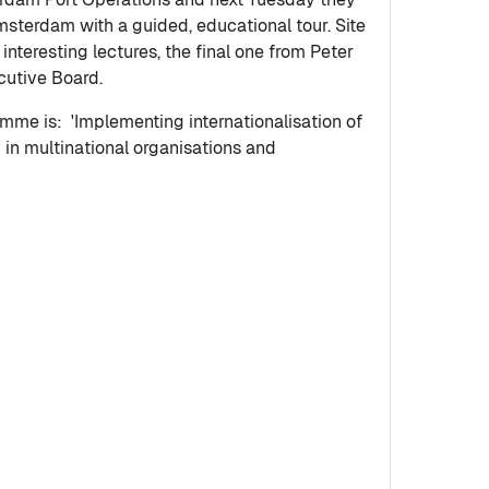
Amsterdam with a guided, educational tour. Site
 interesting lectures, the final one from Peter
ecutive Board.
mme is: 'Implementing internationalisation of
y in multinational organisations and