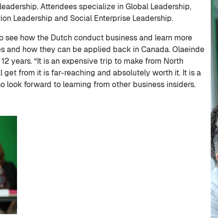
eadership. Attendees specialize in Global Leadership,
on Leadership and Social Enterprise Leadership.
 to see how the Dutch conduct business and learn more
ues and how they can be applied back in Canada. Olaeinde
12 years. “It is an expensive trip to make from North
get from it is far-reaching and absolutely worth it. It is a
o look forward to learning from other business insiders.