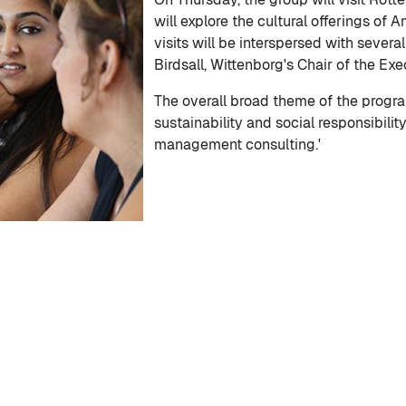
will explore the cultural offerings of 
visits will be interspersed with several
Birdsall, Wittenborg's Chair of the Ex
The overall broad theme of the progra
sustainability and social responsibilit
management consulting.'