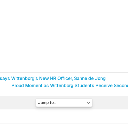
 says Wittenborg's New HR Officer, Sanne de Jong
Proud Moment as Wittenborg Students Receive Second D
Jump to...