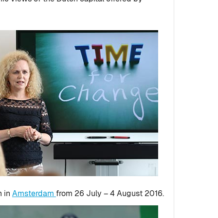
n in
Amsterdam
from 26 July – 4 August 2016.