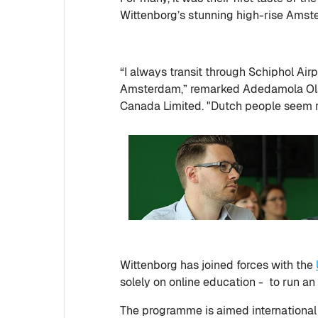
Wittenborg’s stunning high-rise Amst
“I always transit through Schiphol Air
Amsterdam,” remarked Adedamola Olad
Canada Limited. "Dutch people seem re
Wittenborg has joined forces with the
solely on online education - to run a
The programme is aimed international m