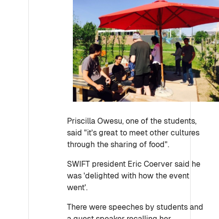
Priscilla Owesu, one of the students,
said "it's great to meet other cultures
through the sharing of food".
SWIFT president Eric Coerver said he
was 'delighted with how the event
went'.
There were speeches by students and
a guest speaker recalling her