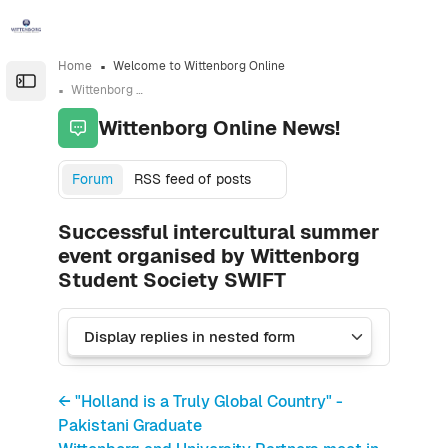
Skip to sidebar navigation menu
Skip to sidebar hidden blocks
Skip to page footer
Skip to main content
Home
Welcome to Wittenborg Online
Open the sidebar
Wittenborg Online News!
Wittenborg Online News!
Forum
RSS feed of posts
Successful intercultural summer
event organised by Wittenborg
Student Society SWIFT
← "Holland is a Truly Global Country" -
Pakistani Graduate