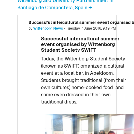
Wittenborg and University Partners meet in
Santiago de Compostela, Spain →
Number of replies: 0
by
Wittenborg News
-
Tuesday, 7 June 2016, 9:19 PM
Successful intercultural summer
event organised by Wittenborg
Student Society SWIFT
Today, the Wittenborg Student Society
(known as SWIFT) organized a cultural
event at a local bar, in Apeldoorn.
Students brought traditional (from their
own cultures) home-cooked food and
some even dressed in their own
traditional dress.