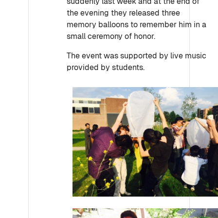
suddenly last week and at the end of
the evening they released three
memory balloons to remember him in a
small ceremony of honor.
The event was supported by live music
provided by students.