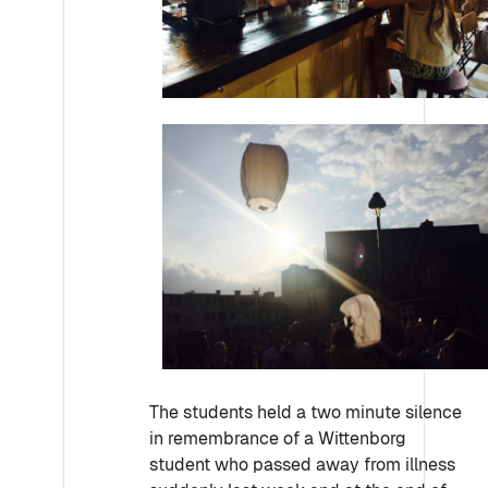
The students held a two minute silence
in remembrance of a Wittenborg
student who passed away from illness