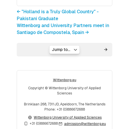
← "Holland is a Truly Global Country" -
Pakistani Graduate
Wittenborg and University Partners meet in
Santiago de Compostela, Spain →
Jump to...
Wittenborg.eu
Copyright © Wittenborg University of Applied
Sciences
Brinklaan 268, 7311JD, Apeldoorn, The Netherlands
Phone: +31 (0)886672688
Wittenborg University of Applied Sciences
+31 (0)886672688
admission@wittenborg.eu