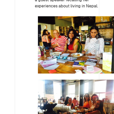
experiences about living in Nepal.