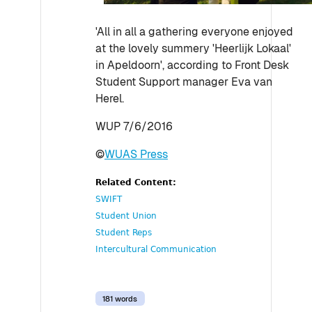
'All in all a gathering everyone enjoyed
at the lovely summery 'Heerlijk Lokaal'
in Apeldoorn', according to Front Desk
Student Support manager Eva van
Herel.
WUP 7/6/2016
©
WUAS Press
Related Content:
SWIFT
Student Union
Student Reps
Intercultural Communication
181 words