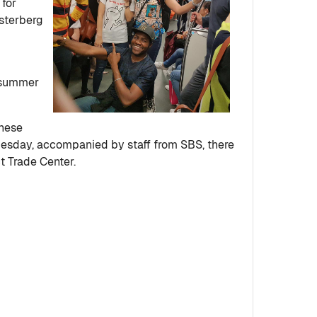
 for
osterberg
e summer
inese
Tuesday, accompanied by staff from SBS, there
ct Trade Center.