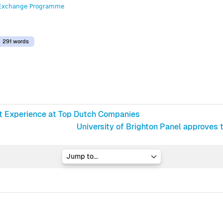
Exchange Programme
291 words
st Experience at Top Dutch Companies
University of Brighton Panel approves
Jump to...