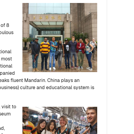
 of 8
opulous
tional
s most
tional
mpanied
eaks fluent Mandarin. China plays an
(business) culture and educational system is
visit to
useum
ad,