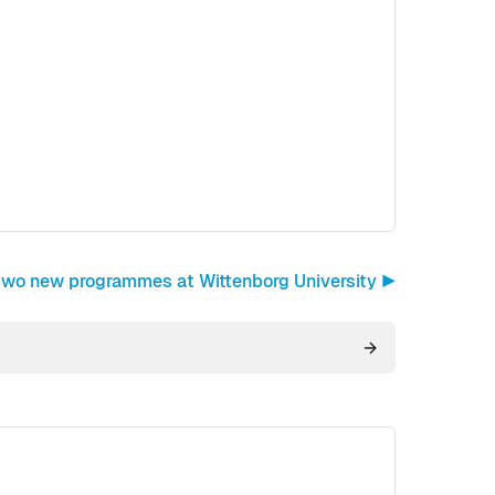
 two new programmes at Wittenborg University ▶︎