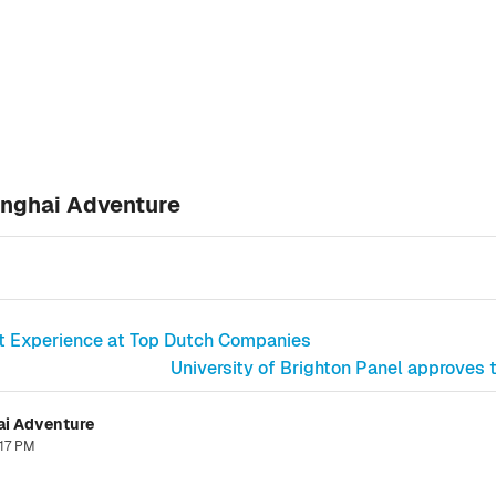
anghai Adventure
st Experience at Top Dutch Companies
University of Brighton Panel approves
ai Adventure
:17 PM