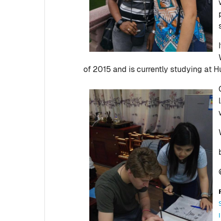
of 2015 and is currently studying at H