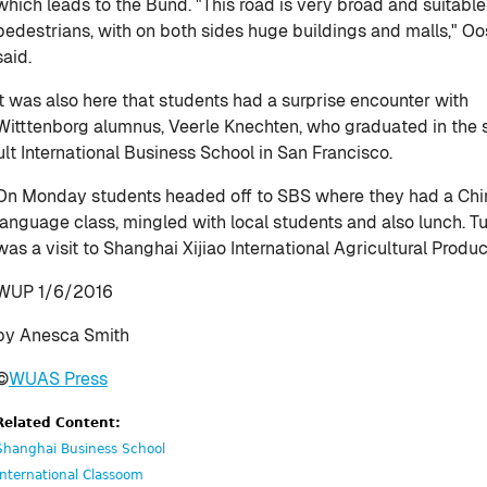
which leads to the Bund. "This road is very broad and suitable
pedestrians, with on both sides huge buildings and malls," O
said.
It was also here that students had a surprise encounter with
Witttenborg alumnus, Veerle Knechten, who graduated in th
ult International Business School in San Francisco.
On Monday students headed off to SBS where they had a Ch
language class, mingled with local students and also lunch. 
was a visit to Shanghai Xijiao International Agricultural Produ
WUP 1/6/2016
by Anesca Smith
©
WUAS Press
Related Content:
Shanghai Business School
International Classoom