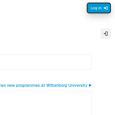
Log in
Open
 two new programmes at Wittenborg University ▶︎