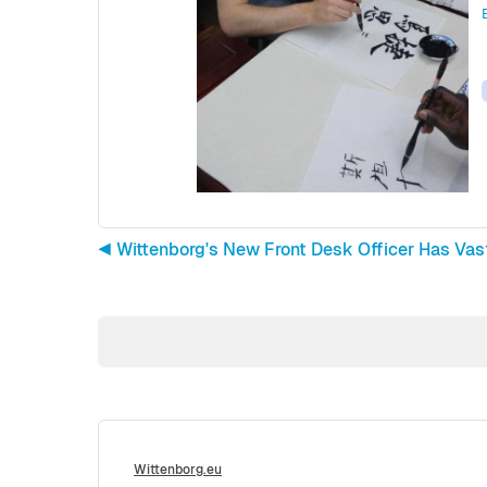
◀︎ Wittenborg's New Front Desk Officer Has Va
Wittenborg.eu