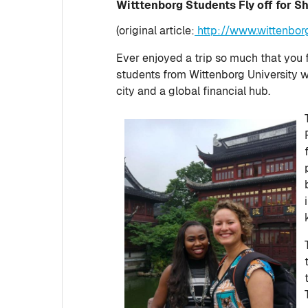
Witttenborg Students Fly off for 
(original article:
http://www.wittenbor
Ever enjoyed a trip so much that you 
students from Wittenborg University w
city and a global financial hub.