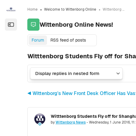
Skip to sidebar navigation menu
Skip to sidebar hidden blocks
Skip to page footer
Skip to main content
Home
Welcome to Wittenborg Online
Wittenborg Online News!
Wittenborg Online News!
Open the sidebar
Forum
RSS feed of posts
Witttenborg Students Fly off for Sh
◀︎ Wittenborg's New Front Desk Officer Has Va
Witttenborg Students Fly off for Shangh
Number of replies: 0
by
Wittenborg News
-
Wednesday, 1 June 2016, 11