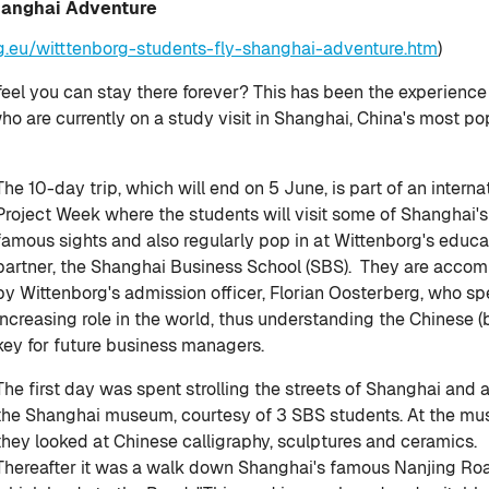
Shanghai Adventure
g.eu/witttenborg-students-fly-shanghai-adventure.htm
)
feel you can stay there forever? This has been the experience
ho are currently on a study visit in Shanghai, China's most p
The 10-day trip, which will end on 5 June, is part of an interna
Project Week where the students will visit some of Shanghai'
famous sights and also regularly pop in at Wittenborg's educa
partner, the Shanghai Business School (SBS). They are acco
by Wittenborg's admission officer, Florian Oosterberg, who sp
increasing role in the world, thus understanding the Chinese 
key for future business managers.
The first day was spent strolling the streets of Shanghai and a 
the Shanghai museum, courtesy of 3 SBS students. At the m
they looked at Chinese calligraphy, sculptures and ceramics.
Thereafter it was a walk down Shanghai's famous Nanjing Ro