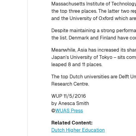
Massachusetts Institute of Technolog
the top three places. The latter two 
and the University of Oxford which are
Despite maintaining a strong performa
the list. Denmark and Finland have com
Meanwhile, Asia has increased its share
Japan’s University of Tokyo – sits com
leaped 8 and 11 places.
The top Dutch universities are Delft U
Research Centre.
WUP 11/5/2016
by Anesca Smith
©
WUAS Press
Related Content:
Dutch Higher Education