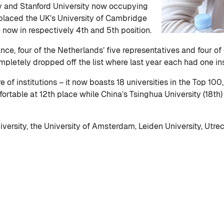
y and Stanford University now occupying
replaced the UK’s University of Cambridge
 now in respectively 4th and 5th position.
nce, four of the Netherlands’ five representatives and four o
pletely dropped off the list where last year each had one inst
 of institutions – it now boasts 18 universities in the Top 100,
fortable at 12th place while China’s Tsinghua University (18th)
niversity, the University of Amsterdam, Leiden University, Ut