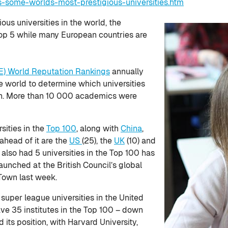
s-some-worlds-most-prestigious-universities.htm
ious universities in the world, the
op 5 while many European countries are
E) World Reputation Rankings
annually
 world to determine which universities
on. More than 10 000 academics were
sities in the
Top 100
, along with
China
,
 ahead of it are the
US
(25), the
UK
(10) and
r also had 5 universities in the Top 100 has
aunched at the British Council’s global
Town last week.
 super league universities in the United
ve 35 institutes in the Top 100 – down
its position, with Harvard University,