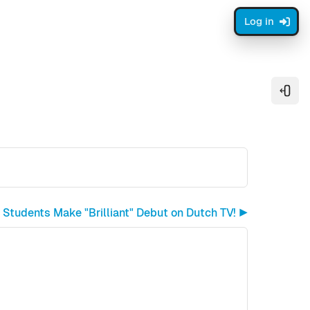
Log in
Open
 Students Make "Brilliant" Debut on Dutch TV! ▶︎