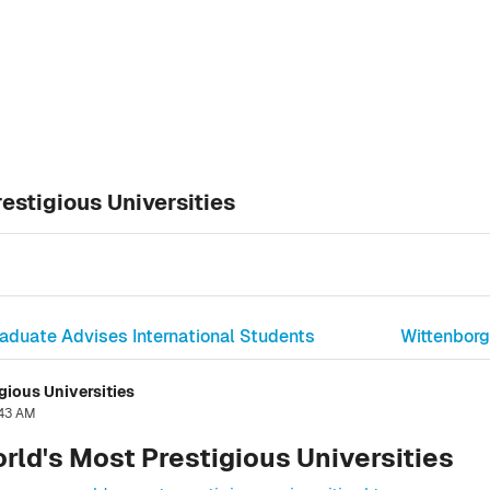
estigious Universities
raduate Advises International Students
Wittenborg
gious Universities
:43 AM
rld's Most Prestigious Universities