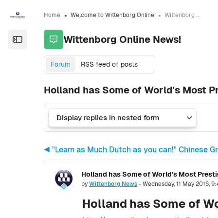
Skip to sidebar navigation menu
Skip to sidebar hidden blocks
Skip to page footer
Skip to main content
Home
Welcome to Wittenborg Online
Wittenborg Online News!
Wittenborg Online News!
Open the sidebar
Forum
RSS feed of posts
Holland has Some of World's Most Pr
◀︎ "Learn as Much Dutch as you can!" Chinese G
Holland has Some of World's Most Presti
Number of replies: 0
by
Wittenborg News
-
Wednesday, 11 May 2016, 9
Holland has Some of Wo