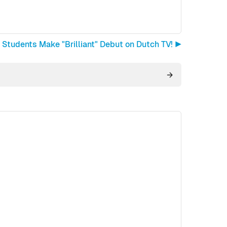
 Students Make "Brilliant" Debut on Dutch TV! ▶︎