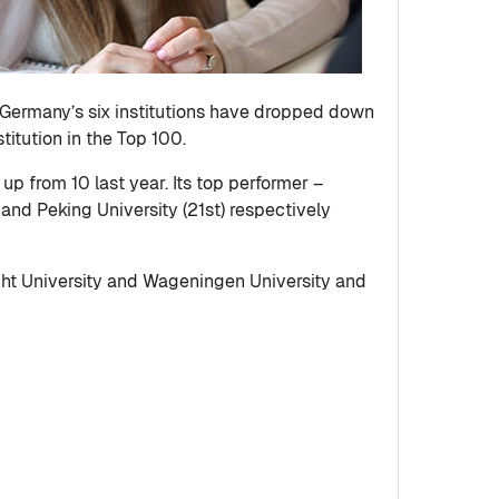
f Germany’s six institutions have dropped down
itution in the Top 100.
 up from 10 last year. Its top performer –
 and Peking University (21st) respectively
recht University and Wageningen University and