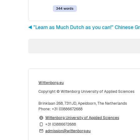
344 words
◀︎ "Learn as Much Dutch as you can!" Chinese G
Wittenborg.eu
Copyright © Wittenborg University of Applied Sciences
Brinklaan 268, 7311JD, Apeldoorn, The Netherlands
Phone: +31 (0)886672688
Wittenborg University of Applied Sciences
+31 (0)886672688
admission@wittenborg.eu