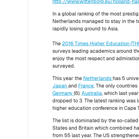
http://www.wittenborg.eu/holland-ha
In a global ranking of the most prestig
Netherlands managed to stay in the t
rapidly losing ground to Asia.
The
2016 Times Higher Education (TH
surveys leading academics around the
enjoy the most respect and admirati
surveyed.
This year the
Netherlands
has 5 univer
Japan
and
France
. The only countries
Germany
(6).
Australia
, which last yea
dropped to 3. The latest ranking was l
higher education conference in Cape 
The list is dominated by the so-called
States and Britain which combined ha
from 55 last year. The US strengthened 