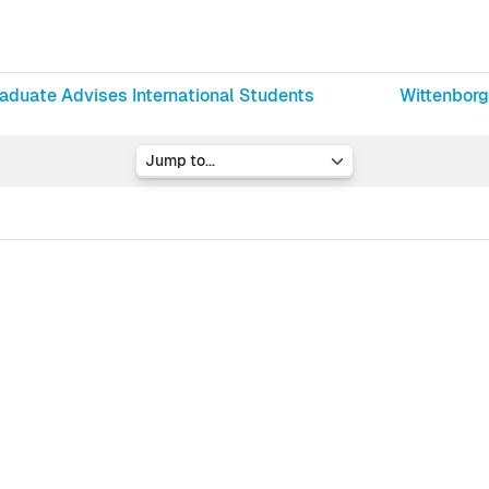
raduate Advises International Students
Wittenborg
Jump to...