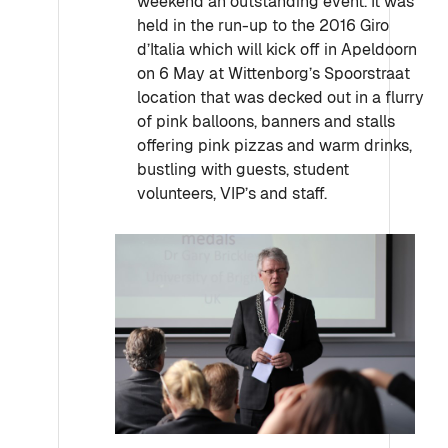
weekend an outstanding event. It was
held in the run-up to the 2016 Giro
d’Italia which will kick off in Apeldoorn
on 6 May at Wittenborg’s Spoorstraat
location that was decked out in a flurry
of pink balloons, banners and stalls
offering pink pizzas and warm drinks,
bustling with guests, student
volunteers, VIP’s and staff.