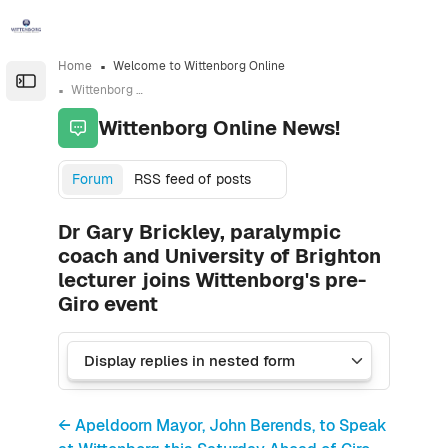
Skip to sidebar navigation menu
Skip to sidebar hidden blocks
Skip to page footer
Skip to main content
Home
Welcome to Wittenborg Online
Open the sidebar
Wittenborg Online News!
Wittenborg Online News!
Forum
RSS feed of posts
Dr Gary Brickley, paralympic
coach and University of Brighton
lecturer joins Wittenborg's pre-
Giro event
← Apeldoorn Mayor, John Berends, to Speak