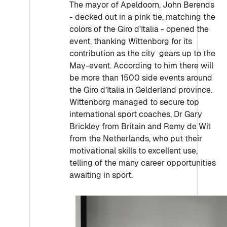
The mayor of Apeldoorn, John Berends
- decked out in a pink tie, matching the
colors of the Giro d’Italia - opened the
event, thanking Wittenborg for its
contribution as the city gears up to the
May-event. According to him there will
be more than 1500 side events around
the Giro d’Italia in Gelderland province.
Wittenborg managed to secure top
international sport coaches, Dr Gary
Brickley from Britain and Remy de Wit
from the Netherlands, who put their
motivational skills to excellent use,
telling of the many career opportunities
awaiting in sport.