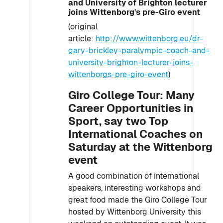
and University of Brighton lecturer
joins Wittenborg's pre-Giro event
(original
article:
http://www.wittenborg.eu/dr-
gary-brickley-paralympic-coach-and-
university-brighton-lecturer-joins-
wittenborgs-pre-giro-event
)
Giro College Tour: Many
Career Opportunities in
Sport, say two Top
International Coaches on
Saturday at the Wittenborg
event
A good combination of international
speakers, interesting workshops and
great food made the Giro College Tour
hosted by Wittenborg University this