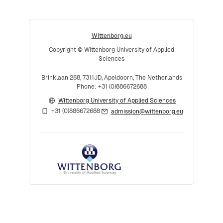
Wittenborg.eu
Copyright © Wittenborg University of Applied
Sciences
Brinklaan 268, 7311JD, Apeldoorn, The Netherlands
Phone: +31 (0)886672688
Wittenborg University of Applied Sciences
+31 (0)886672688
admission@wittenborg.eu