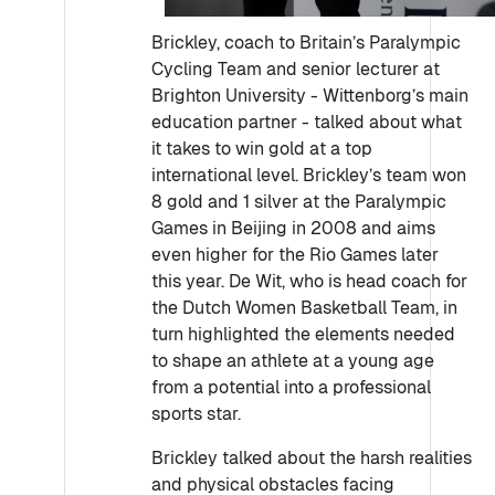
Brickley, coach to Britain’s Paralympic
Cycling Team and senior lecturer at
Brighton University - Wittenborg’s main
education partner - talked about what
it takes to win gold at a top
international level. Brickley’s team won
8 gold and 1 silver at the Paralympic
Games in Beijing in 2008 and aims
even higher for the Rio Games later
this year. De Wit, who is head coach for
the Dutch Women Basketball Team, in
turn highlighted the elements needed
to shape an athlete at a young age
from a potential into a professional
sports star.
Brickley talked about the harsh realities
and physical obstacles facing