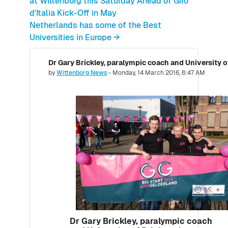
at Wittenborg this Saturday Ahead of Giro
d'Italia Kick-Off in May
Netherlands has some of the Best
Universities in Europe →
Number of replies: 0
by
Wittenborg News
-
Monday, 14 March 2016, 8:47 AM
Dr Gary Brickley, paralympic coach