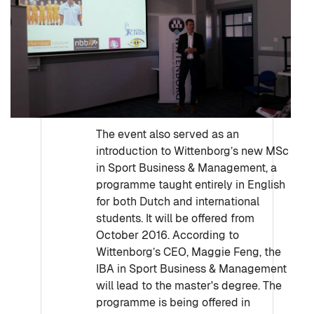
The event also served as an
introduction to Wittenborg’s new MSc
in Sport Business & Management, a
programme taught entirely in English
for both Dutch and international
students. It will be offered from
October 2016. According to
Wittenborg’s CEO, Maggie Feng, the
IBA in Sport Business & Management
will lead to the master's degree. The
programme is being offered in