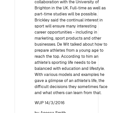
collaboration with the University of
Brighton in the UK. Full-time as well as
part-time studies will be possible.
Brickley said the continual interest in
sport will ensure many interesting
career opportunities - including in
marketing, sport products and other
businesses. De Wit talked about how to
prepare athletes from a young age to
reach the top. According to him an
athlete’s sporting life needs to be
balanced with education and lifestyle.
With various models and examples he
gave a glimpse of an athlete’s life, the
difficult decisions they sometimes face
and what others can learn from that.
WUP 14/3/2016
by Anesca Smith