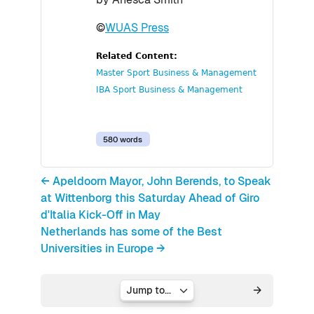
©
WUAS Press
Related Content:
Master Sport Business & Management
IBA Sport Business & Management
580 words
← Apeldoorn Mayor, John Berends, to Speak
at Wittenborg this Saturday Ahead of Giro
d'Italia Kick-Off in May
Netherlands has some of the Best
Universities in Europe →
Jump to...