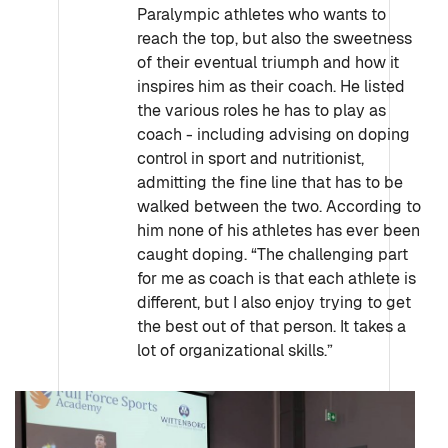
Paralympic athletes who wants to
reach the top, but also the sweetness
of their eventual triumph and how it
inspires him as their coach. He listed
the various roles he has to play as
coach - including advising on doping
control in sport and nutritionist,
admitting the fine line that has to be
walked between the two. According to
him none of his athletes has ever been
caught doping. “The challenging part
for me as coach is that each athlete is
different, but I also enjoy trying to get
the best out of that person. It takes a
lot of organizational skills.”