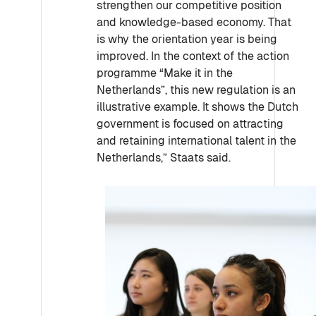
strengthen our competitive position
and knowledge-based economy. That
is why the orientation year is being
improved. In the context of the action
programme “Make it in the
Netherlands”, this new regulation is an
illustrative example. It shows the Dutch
government is focused on attracting
and retaining international talent in the
Netherlands,” Staats said.