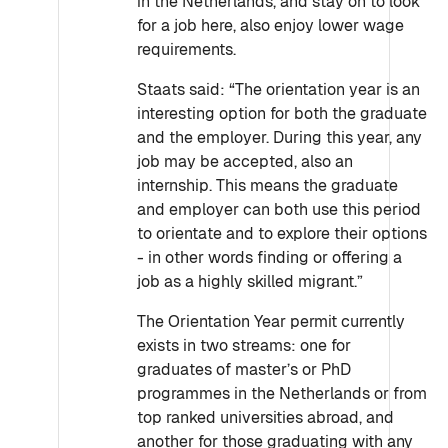
in the Netherlands, and stay on to look
for a job here, also enjoy lower wage
requirements.
Staats said: “The orientation year is an
interesting option for both the graduate
and the employer. During this year, any
job may be accepted, also an
internship. This means the graduate
and employer can both use this period
to orientate and to explore their options
- in other words finding or offering a
job as a highly skilled migrant.”
The Orientation Year permit currently
exists in two streams: one for
graduates of master’s or PhD
programmes in the Netherlands or from
top ranked universities abroad, and
another for those graduating with any