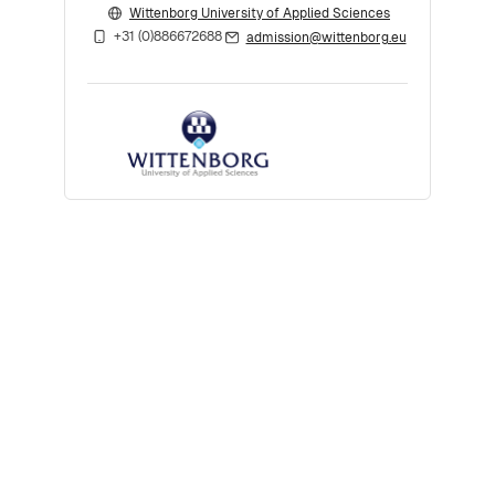
Wittenborg University of Applied Sciences
+31 (0)886672688
admission@wittenborg.eu