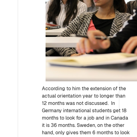
According to him the extension of the
actual orientation year to longer than
12 months was not discussed. In
Germany international students get 18
months to look for a job and in Canada
it is 36 months. Sweden, on the other
hand, only gives them 6 months to look