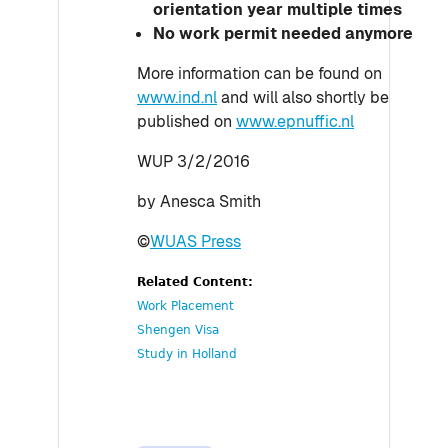
orientation year multiple times
No work permit needed anymore
More information can be found on
www.ind.nl
and will also shortly be
published on
www.epnuffic.nl
WUP 3/2/2016
by Anesca Smith
©
WUAS Press
Related Content:
Work Placement
Shengen Visa
Study in Holland