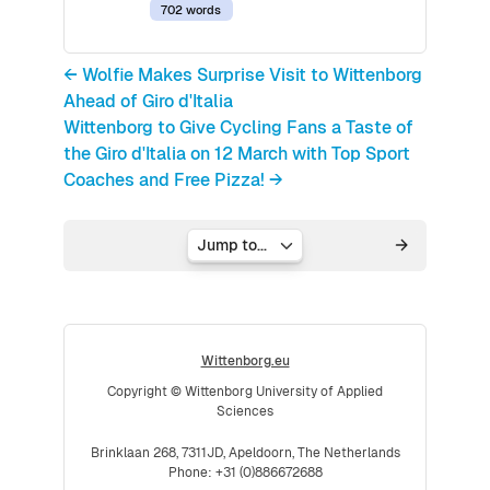
702 words
← Wolfie Makes Surprise Visit to Wittenborg
Ahead of Giro d'Italia
Wittenborg to Give Cycling Fans a Taste of
the Giro d'Italia on 12 March with Top Sport
Coaches and Free Pizza! →
Jump to...
Wittenborg.eu
Copyright © Wittenborg University of Applied
Sciences
Brinklaan 268, 7311JD, Apeldoorn, The Netherlands
Phone: +31 (0)886672688