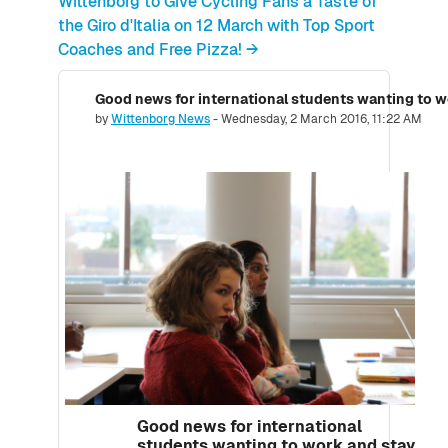
Wittenborg to Give Cycling Fans a Taste of
the Giro d'Italia on 12 March with Top Sport
Coaches and Free Pizza! →
Good news for international students wanting to w
Number of replies: 0
by
Wittenborg News
-
Wednesday, 2 March 2016, 11:22 AM
Good news for international
students wanting to work and stay