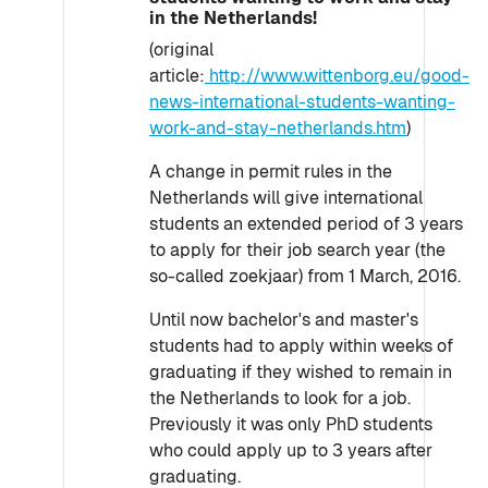
in the Netherlands!
(original
article:
http://www.wittenborg.eu/good-
news-international-students-wanting-
work-and-stay-netherlands.htm
)
A change in permit rules in the
Netherlands will give international
students an extended period of 3 years
to apply for their job search year (the
so-called zoekjaar) from 1 March, 2016.
Until now bachelor's and master's
students had to apply within weeks of
graduating if they wished to remain in
the Netherlands to look for a job.
Previously it was only PhD students
who could apply up to 3 years after
graduating.