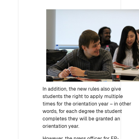
In addition, the new rules also give
students the right to apply multiple
times for the orientation year – in other
words, for each degree the student
completes they will be granted an
orientation year.
However, the press officer for EP-