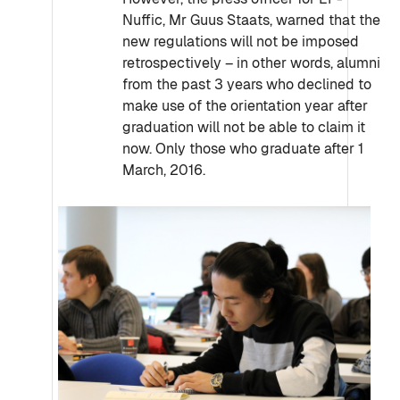
Nuffic, Mr Guus Staats, warned that the
new regulations will not be imposed
retrospectively – in other words, alumni
from the past 3 years who declined to
make use of the orientation year after
graduation will not be able to claim it
now. Only those who graduate after 1
March, 2016.