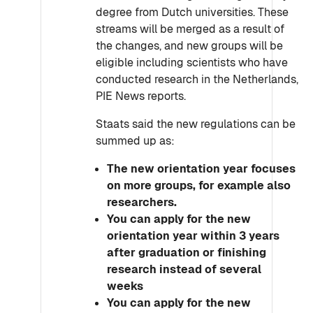
degree from Dutch universities. These
streams will be merged as a result of
the changes, and new groups will be
eligible including scientists who have
conducted research in the Netherlands,
PIE News reports.
Staats said the new regulations can be
summed up as:
The new orientation year focuses
on more groups, for example also
researchers.
You can apply for the new
orientation year within 3 years
after graduation or finishing
research instead of several
weeks
You can apply for the new