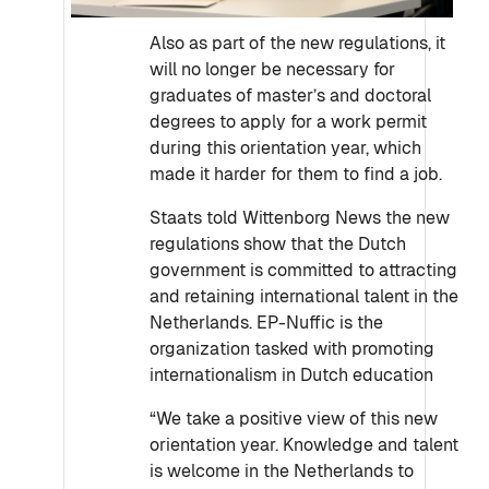
Also as part of the new regulations, it
will no longer be necessary for
graduates of master’s and doctoral
degrees to apply for a work permit
during this orientation year, which
made it harder for them to find a job.
Staats told Wittenborg News the new
regulations show that the Dutch
government is committed to attracting
and retaining international talent in the
Netherlands. EP-Nuffic is the
organization tasked with promoting
internationalism in Dutch education
“We take a positive view of this new
orientation year. Knowledge and talent
is welcome in the Netherlands to