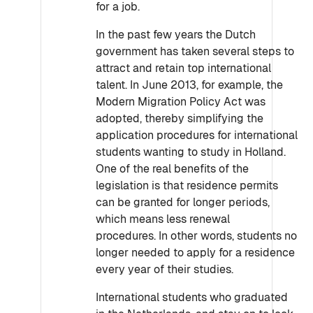
for a job.
In the past few years the Dutch
government has taken several steps to
attract and retain top international
talent. In June 2013, for example, the
Modern Migration Policy Act was
adopted, thereby simplifying the
application procedures for international
students wanting to study in Holland.
One of the real benefits of the
legislation is that residence permits
can be granted for longer periods,
which means less renewal
procedures. In other words, students no
longer needed to apply for a residence
every year of their studies.
International students who graduated