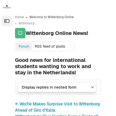
Skip to sidebar navigation menu
Skip to sidebar hidden blocks
Skip to page footer
Skip to main content
Home
Welcome to Wittenborg Online
Open the sidebar
Wittenborg Online News!
Wittenborg Online News!
Forum
RSS feed of posts
Good news for international
students wanting to work and
stay in the Netherlands!
← Wolfie Makes Surprise Visit to Wittenborg
Ahead of Giro d'Italia