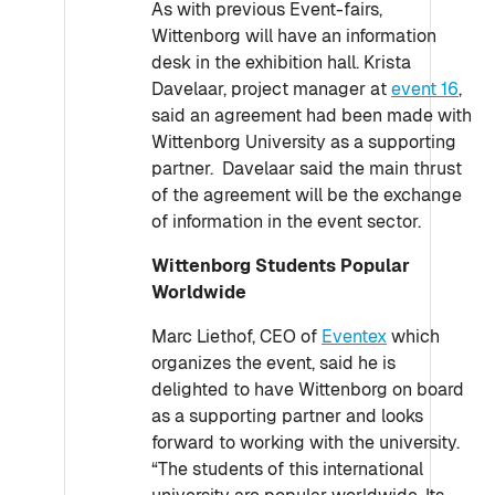
As with previous Event-fairs,
Wittenborg will have an information
desk in the exhibition hall. Krista
Davelaar, project manager at
event 16
,
said an agreement had been made with
Wittenborg University as a supporting
partner. Davelaar said the main thrust
of the agreement will be the exchange
of information in the event sector.
Wittenborg Students Popular
Worldwide
Marc Liethof, CEO of
Eventex
which
organizes the event, said he is
delighted to have Wittenborg on board
as a supporting partner and looks
forward to working with the university.
“The students of this international