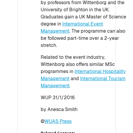
by professors from Wittenborg and the
University of Brighton in the UK.
Graduates gain a UK Master of Science
degree in
International Event
Management
. The programme can also
be followed part-time over a 2-year
stretch.
Related to the event industry,
Wittenborg also offers similar MSc
programmes in
International Hospitality
Management
and
International Tourism
Management
.
WUP 31/1/2016
by Anesca Smith
©
WUAS Press