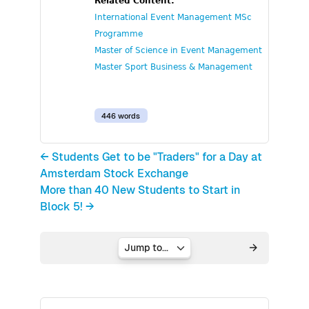
Related Content:
International Event Management MSc
Programme
Master of Science in Event Management
Master Sport Business & Management
446 words
← Students Get to be "Traders" for a Day at
Amsterdam Stock Exchange
More than 40 New Students to Start in
Block 5! →
Jump to...