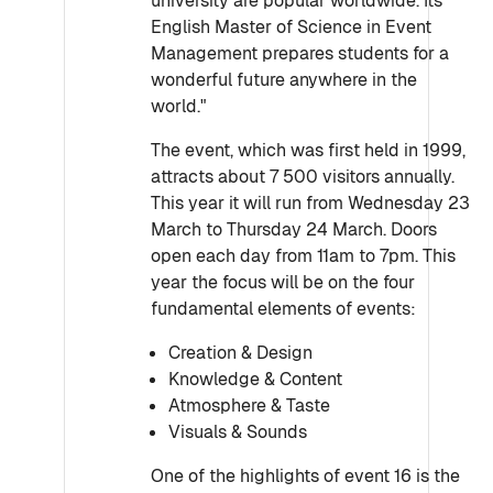
university are popular worldwide. Its
English Master of Science in Event
Management prepares students for a
wonderful future anywhere in the
world."
The event, which was first held in 1999,
attracts about 7 500 visitors annually.
This year it will run from Wednesday 23
March to Thursday 24 March. Doors
open each day from 11am to 7pm. This
year the focus will be on the four
fundamental elements of events:
Creation & Design
Knowledge & Content
Atmosphere & Taste
Visuals & Sounds
One of the highlights of event 16 is the