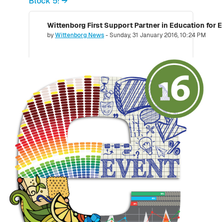
Block 5! →
Wittenborg First Support Partner in Education for 
Number of replies: 0
by
Wittenborg News
-
Sunday, 31 January 2016, 10:24 PM