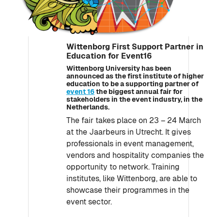
Wittenborg First Support Partner in
Education for Event16
Wittenborg University has been
announced as the first institute of higher
education to be a supporting partner of
event 16
the biggest annual fair for
stakeholders in the event industry, in the
Netherlands.
The fair takes place on 23 – 24 March
at the Jaarbeurs in Utrecht. It gives
professionals in event management,
vendors and hospitality companies the
opportunity to network. Training
institutes, like Wittenborg, are able to
showcase their programmes in the
event sector.