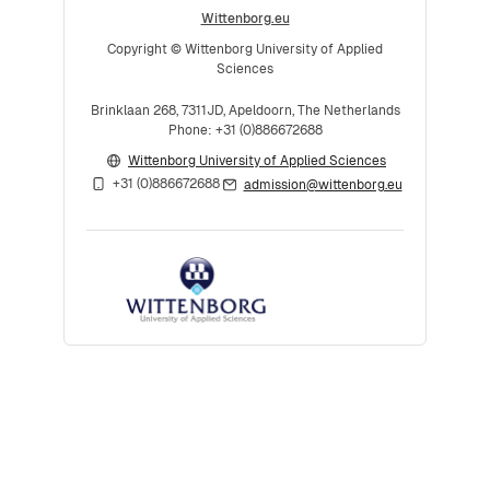
Wittenborg.eu
Copyright © Wittenborg University of Applied
Sciences
Brinklaan 268, 7311JD, Apeldoorn, The Netherlands
Phone: +31 (0)886672688
Wittenborg University of Applied Sciences
+31 (0)886672688
admission@wittenborg.eu