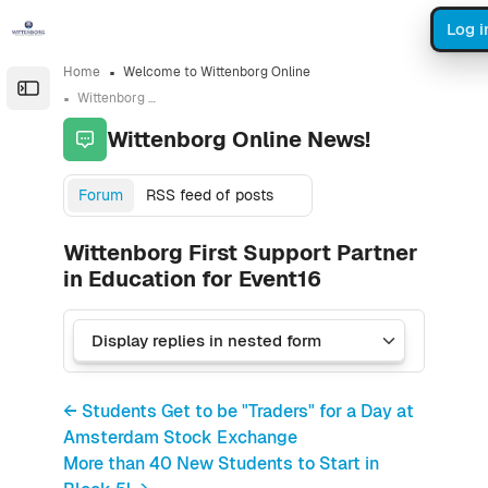
Skip to sidebar navigation menu
Skip to sidebar hidden blocks
Skip to page footer
Skip to main content
Log i
Home
Welcome to Wittenborg Online
Open the sidebar
Wittenborg Online News!
Wittenborg Online News!
Forum
RSS feed of posts
Wittenborg First Support Partner
in Education for Event16
← Students Get to be "Traders" for a Day at
Amsterdam Stock Exchange
More than 40 New Students to Start in