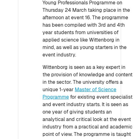
Young Professionals Programme on
Thursday 24 March taking place in the
afternoon at event 16. The programme
has been compiled with 3rd and 4th
year students from universities of
applied science like Wittenborg in
mind, as well as young starters in the
event industry.
Wittenborg is seen as a key expert in
the provision of knowledge and content
in the sector. The university offers a
unique 1-year
Master of Science
Programme
for existing event specialist
and event industry starts. It is seen as
one year of giving students an
analytical and critical look at the event
industry from a practical and academic
point of view. The programme is taught