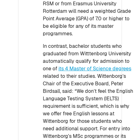
RSM or from Erasmus University
Rotterdam will need a weighted Grade
Point Average (GPA) of 7.0 or higher to
be eligible for any of its master
programmes.
In contrast, bachelor students who
graduated from Witttenborg University
automatically qualify for admission to
one of
its 4 Master of Science degrees
related to their studies. Wittenborg’s
Chair of the Executive Board, Peter
Birdsall, said: “We don’t feel the English
Language Testing System (IELTS)
requirement is sufficient, which is why
we offer free English lessons at
Wittenborg for those students who
need additional support. For entry into
Wittenborg's MSc programmes or its