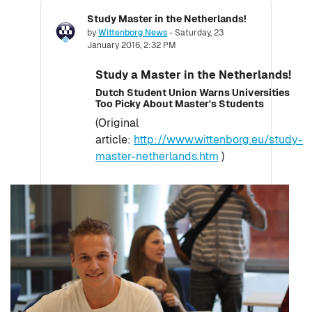
Study Master in the Netherlands!
Number of replies: 0
by
Wittenborg News
-
Saturday, 23
January 2016, 2:32 PM
Study a Master in the Netherlands!
Dutch Student Union Warns Universities
Too Picky About Master's Students
(Original
article:
http://www.wittenborg.eu/study-
master-netherlands.htm
)