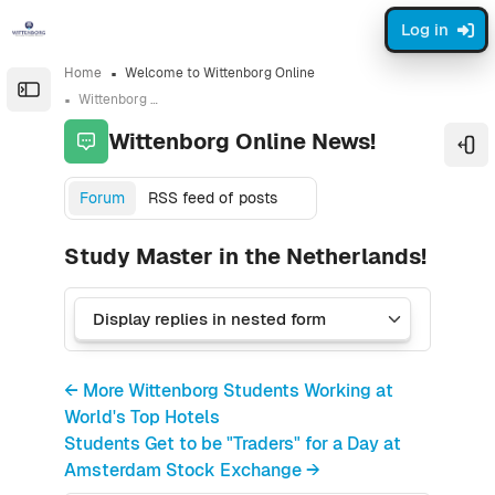
Skip to sidebar navigation menu
Skip to sidebar hidden blocks
Skip to page footer
Skip to main content
Log in
Home
Welcome to Wittenborg Online
Open the sidebar
Wittenborg Online News!
Wittenborg Online News!
Ope
Forum
RSS feed of posts
Study Master in the Netherlands!
← More Wittenborg Students Working at
World's Top Hotels
Students Get to be "Traders" for a Day at
Amsterdam Stock Exchange →