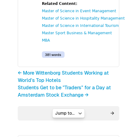
Related Content:
Master of Science in Event Management
Master of Science in Hospitality Management
Master of Science in International Tourism
Master Sport Business & Management
MBA
381 words
← More Wittenborg Students Working at
World's Top Hotels
Students Get to be "Traders" for a Day at
Amsterdam Stock Exchange →
Jump to...