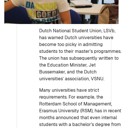
Dutch National Student Union, LSVb,
has warned Dutch universities have
become too picky in admitting
students to their master's programmes.
The union has subsequently written to
the Education Minister, Jet
Bussemaker, and the Dutch
universities’ association, VSNU.
Many universities have strict
requirements. For example, the
Rotterdam School of Management,
Erasmus University (RSM), has in recent
months announced that even internal
students with a bachelor's degree from