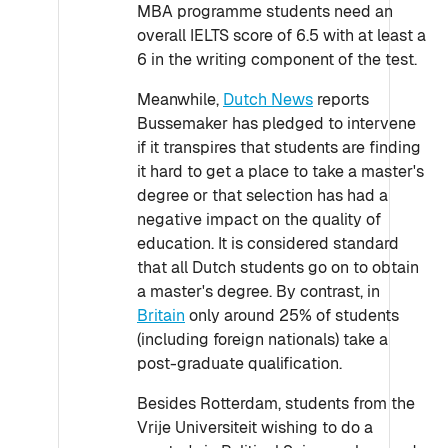
MBA programme students need an
overall IELTS score of 6.5 with at least a
6 in the writing component of the test.
Meanwhile,
Dutch News
reports
Bussemaker has pledged to intervene
if it transpires that students are finding
it hard to get a place to take a master's
degree or that selection has had a
negative impact on the quality of
education. It is considered standard
that all Dutch students go on to obtain
a master's degree. By contrast, in
Britain
only around 25% of students
(including foreign nationals) take a
post-graduate qualification.
Besides Rotterdam, students from the
Vrije Universiteit wishing to do a