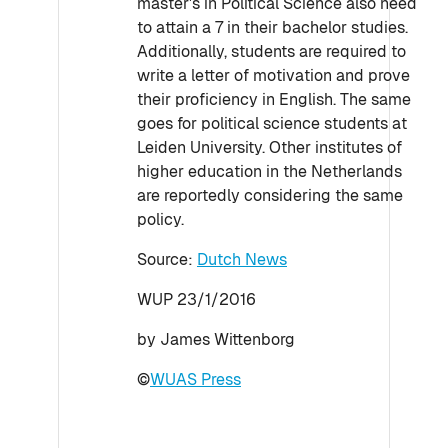
master's in Political Science also need
to attain a 7 in their bachelor studies.
Additionally, students are required to
write a letter of motivation and prove
their proficiency in English. The same
goes for political science students at
Leiden University. Other institutes of
higher education in the Netherlands
are reportedly considering the same
policy.
Source:
Dutch News
WUP 23/1/2016
by James Wittenborg
©
WUAS Press