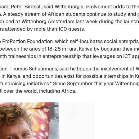
ard, Peter Birdsall, said Wittenborg's involvement adds to th
a. A steady stream of African students continue to study and 
oduced at Wittenborg Amsterdam last week during the launch
was attended by more than 100 guests.
ProPortion Foundation, which self-incubates social enterprise
between the ages of 18-28 in rural Kenya by boosting their in
 traineeships in entrepreneurship that leverages on ICT appl
tion, Thomas Schuurmans, said he hopes the involvement of W
in Kenya, and opportunities exist for possible internships in Ke
 fundraising initiatives." Since September this year Wittenbo
l over the world, including Africa.