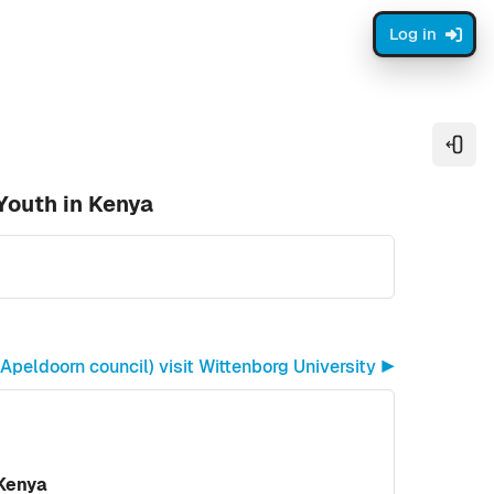
Log in
Open
Youth in Kenya
peldoorn council) visit Wittenborg University ▶︎
 Kenya