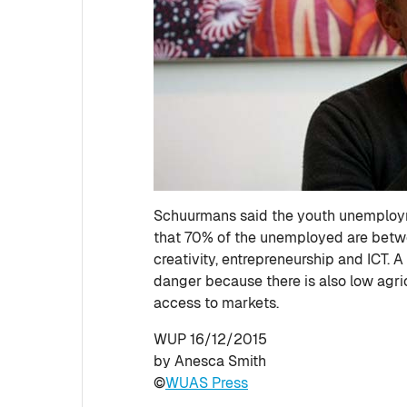
Schuurmans said the youth unemployme
that 70% of the unemployed are betwee
creativity, entrepreneurship and ICT. 
danger because there is also low agri
access to markets.
WUP 16/12/2015
by Anesca Smith
©
WUAS Press