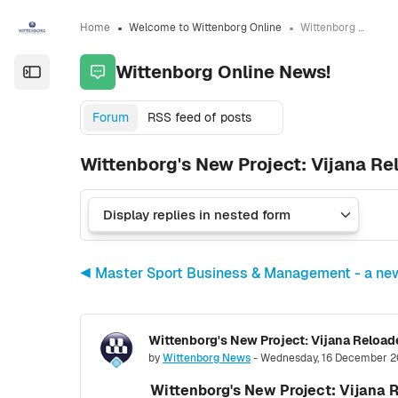
Skip to sidebar navigation menu
Skip to sidebar hidden blocks
Skip to page footer
Skip to main content
Home
Welcome to Wittenborg Online
Wittenborg Online News!
Wittenborg Online News!
Open the sidebar
Forum
RSS feed of posts
Wittenborg's New Project: Vijana R
◀︎ Master Sport Business & Management - a ne
Number of replies: 0
by
Wittenborg News
-
Wednesday, 16 December 2
Wittenborg's New Project: Vijana