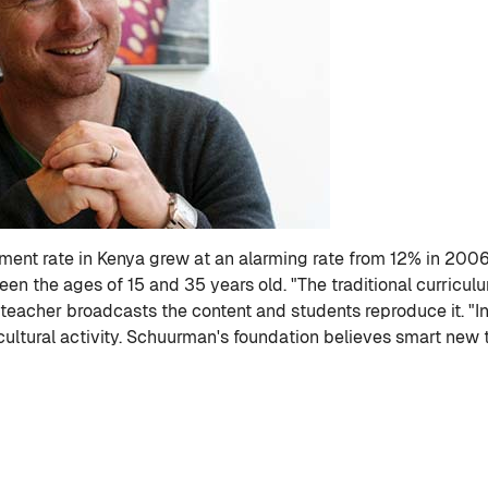
nt rate in Kenya grew at an alarming rate from 12% in 2006 t
n the ages of 15 and 35 years old. "The traditional curriculu
A teacher broadcasts the content and students reproduce it. "In
cultural activity. Schuurman's foundation believes smart new