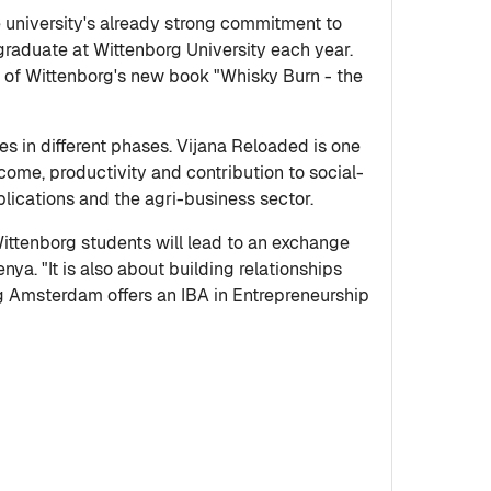
e university's already strong commitment to
graduate at Wittenborg University each year.
 of Wittenborg's new book "Whisky Burn - the
s in different phases. Vijana Reloaded is one
come, productivity and contribution to social-
ications and the agri-business sector.
ittenborg students will lead to an exchange
nya. "It is also about building relationships
rg Amsterdam offers an IBA in Entrepreneurship