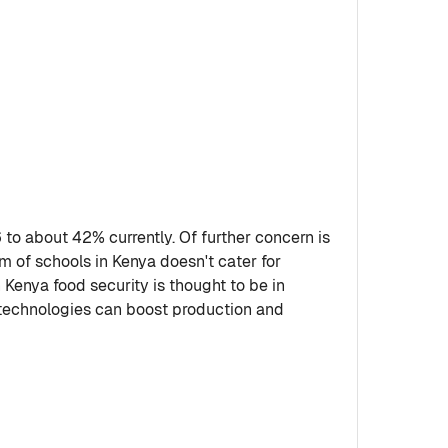
o about 42% currently. Of further concern is
m of schools in Kenya doesn't cater for
 Kenya food security is thought to be in
 technologies can boost production and