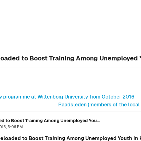
eloaded to Boost Training Among Unemployed 
w programme at Wittenborg University from October 2016
Raadsleden (members of the local A
Wittenborg's New Project: Vijana Reloaded to Boost Training Among Unemployed Youth in Kenya
015, 5:06 PM
 Reloaded to Boost Training Among Unemployed Youth in