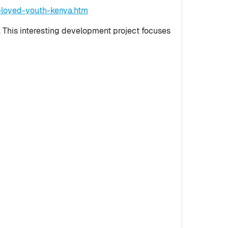
ployed-youth-kenya.htm
. This interesting development project focuses