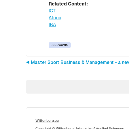
Related Content:
ICT
Africa
IBA
363 words
◀︎ Master Sport Business & Management - a ne
Wittenborg.eu
Copyright © Wittenborg University of Applied Sciences