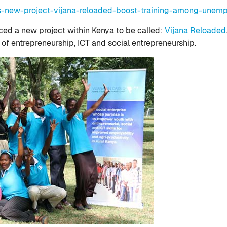
gs-new-project-vijana-reloaded-boost-training-among-unem
uced a new project within Kenya to be called:
Vijana Reloaded
s of entrepreneurship, ICT and social entrepreneurship.