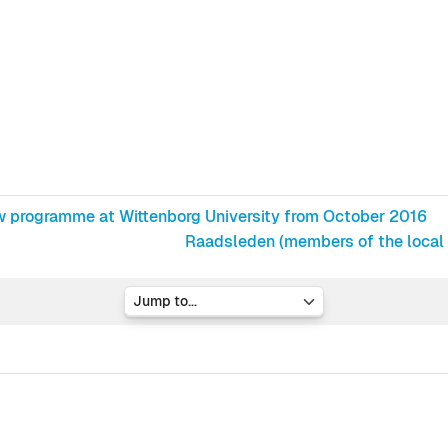
w programme at Wittenborg University from October 2016
Raadsleden (members of the local A
Jump to...