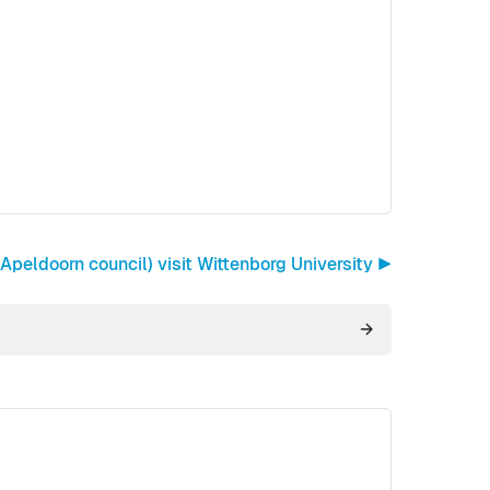
peldoorn council) visit Wittenborg University ▶︎