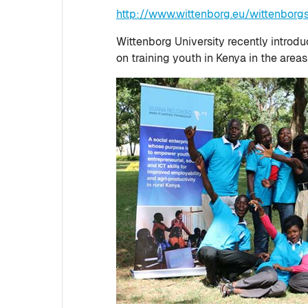
http://www.wittenborg.eu/wittenbor
Wittenborg University recently introd
on training youth in Kenya in the area