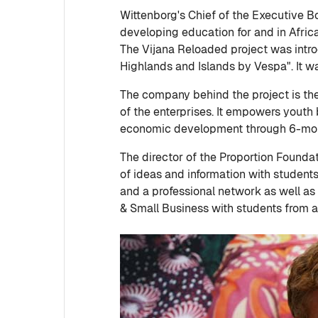
Wittenborg's Chief of the Executive Bo
developing education for and in Afric
The Vijana Reloaded project was intr
Highlands and Islands by Vespa". It 
The company behind the project is the 
of the enterprises. It empowers youth 
economic development through 6-month
The director of the Proportion Founda
of ideas and information with students 
and a professional network as well as
& Small Business with students from al