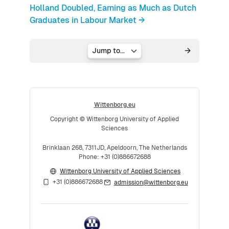
Holland Doubled, Earning as Much as Dutch
Graduates in Labour Market →
Jump to...
Wittenborg.eu
Copyright © Wittenborg University of Applied
Sciences
Brinklaan 268, 7311JD, Apeldoorn, The Netherlands
Phone: +31 (0)886672688
Wittenborg University of Applied Sciences
+31 (0)886672688
admission@wittenborg.eu