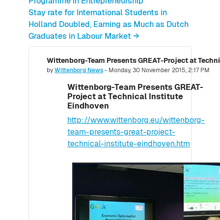
Programme in Entrepreneurship
Stay rate for International Students in
Holland Doubled, Earning as Much as Dutch
Graduates in Labour Market →
Wittenborg-Team Presents GREAT-Project at Techni
Number of replies: 0
by
Wittenborg News
-
Monday, 30 November 2015, 2:17 PM
Wittenborg-Team Presents GREAT-
Project at Technical Institute
Eindhoven
http://www.wittenborg.eu/wittenborg-
team-presents-great-project-
technical-institute-eindhoven.htm