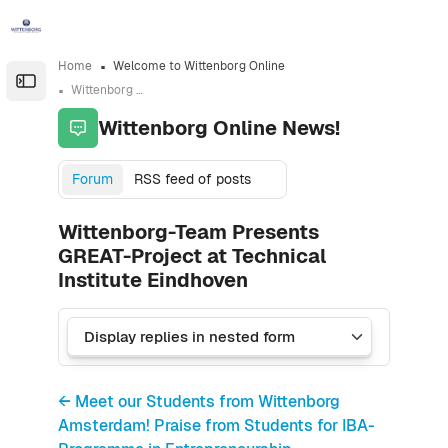
Skip to sidebar navigation menu
Skip to sidebar hidden blocks
Skip to page footer
Skip to main content
Home
Welcome to Wittenborg Online
Open the sidebar
Wittenborg Online News!
Wittenborg Online News!
Forum
RSS feed of posts
Wittenborg-Team Presents
GREAT-Project at Technical
Institute Eindhoven
← Meet our Students from Wittenborg
Amsterdam! Praise from Students for IBA-