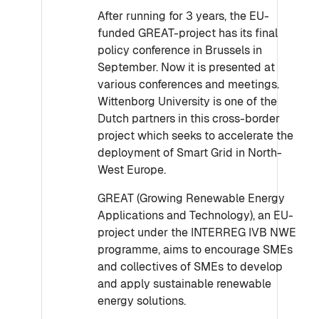
After running for 3 years, the EU-
funded GREAT-project has its final
policy conference in Brussels in
September. Now it is presented at
various conferences and meetings.
Wittenborg University is one of the
Dutch partners in this cross-border
project which seeks to accelerate the
deployment of Smart Grid in North-
West Europe.
GREAT (Growing Renewable Energy
Applications and Technology), an EU-
project under the INTERREG IVB NWE
programme, aims to encourage SMEs
and collectives of SMEs to develop
and apply sustainable renewable
energy solutions.