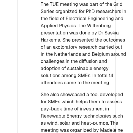
The TUE meeting was part of the Grid
Series organized for PhD researchers in
the field of Electrical Engineering and
Applied Physics. The Wittenborg
presentation was done by Dr Saskia
Harkema. She presented the outcomes
of an exploratory research carried out
in the Netherlands and Belgium around
challenges in the diffusion and
adoption of sustainable energy
solutions among SMEs. In total 14
attendees came to the meeting.
She also showcased a tool developed
for SMEs which helps them to assess
pay-back time of investment in
Renewable Energy technologies such
as wind, solar and heat-pumps. The
meeting was organized by Madeleine