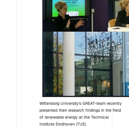
Wittenborg University's GREAT-team recently
presented their research findings in the field
of renewable energy at the Technical
Institute Eindhoven (TUE).