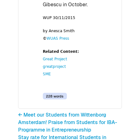
Gibescu in October.
WUP 30/11/2015
by Anesca Smith
©
WUAS Press
Related Content:
Great Project
greatproject
SME
228 words
← Meet our Students from Wittenborg
Amsterdam! Praise from Students for IBA-
Programme in Entrepreneurship
Stay rate for International Students in