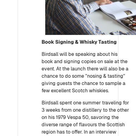
Book Signing & Whisky Tasting
Birdsall will be speaking about his
book and signing copies on sale at the
event. At the launch there will also be a
chance to do some ''nosing & tasting''
giving guests the chance to sample a
few excellent Scotch whiskies.
Birdsall spent one summer traveling for
3 weeks from one distillery to the other
on his 1979 Vespa 50, savoring the
diverse range of flavours the Scottish
region has to offer. In an interview