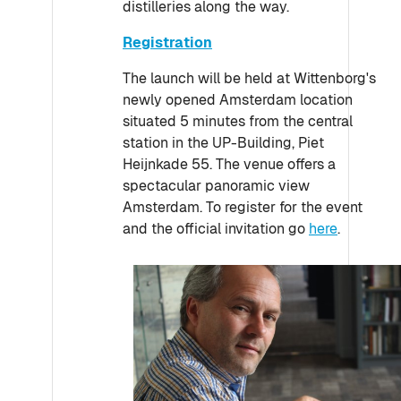
distilleries along the way.
Registration
The launch will be held at Wittenborg's
newly opened Amsterdam location
situated 5 minutes from the central
station in the UP-Building, Piet
Heijnkade 55. The venue offers a
spectacular panoramic view
Amsterdam. To register for the event
and the official invitation go
here
.