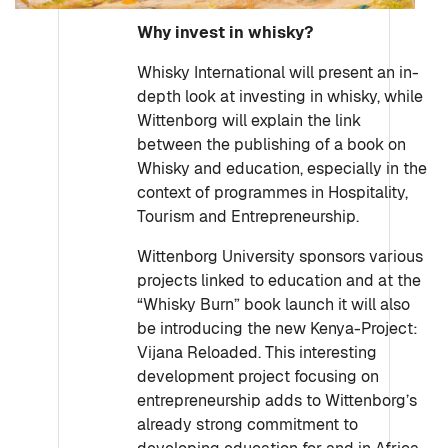
Why invest in whisky?
Whisky International will present an in-
depth look at investing in whisky, while
Wittenborg will explain the link
between the publishing of a book on
Whisky and education, especially in the
context of programmes in Hospitality,
Tourism and Entrepreneurship.
Wittenborg University sponsors various
projects linked to education and at the
“Whisky Burn” book launch it will also
be introducing the new Kenya-Project:
Vijana Reloaded. This interesting
development project focusing on
entrepreneurship adds to Wittenborg’s
already strong commitment to