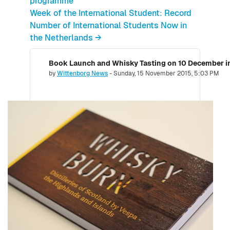
programme
Week of the International Student: Record
Number of International Students Now in
the Netherlands →
Number of replies: 0
by
Wittenborg News
-
Sunday, 15 November 2015, 5:03 PM