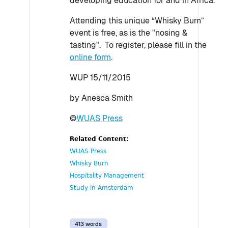
developing education for and in Africa.
Attending this unique “Whisky Burn”
event is free, as is the "nosing &
tasting". To register, please fill in the
online form
.
WUP 15/11/2015
by Anesca Smith
©
WUAS Press
Related Content:
WUAS Press
Whisky Burn
Hospitality Management
Study in Amsterdam
413 words