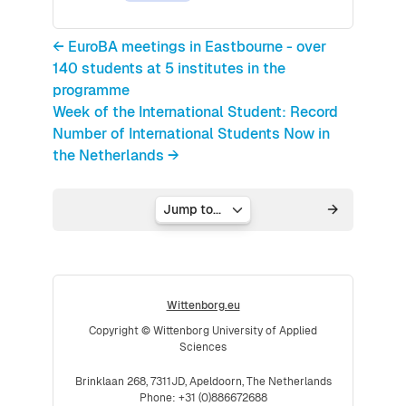
← EuroBA meetings in Eastbourne - over
140 students at 5 institutes in the
programme
Week of the International Student: Record
Number of International Students Now in
the Netherlands →
Jump to...
Wittenborg.eu
Copyright © Wittenborg University of Applied
Sciences
Brinklaan 268, 7311JD, Apeldoorn, The Netherlands
Phone: +31 (0)886672688