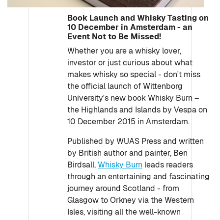
Book Launch and Whisky Tasting on
10 December in Amsterdam - an
Event Not to Be Missed!
Whether you are a whisky lover,
investor or just curious about what
makes whisky so special - don't miss
the official launch of Wittenborg
University's new book Whisky Burn –
the Highlands and Islands by Vespa on
10 December 2015 in Amsterdam.
Published by WUAS Press and written
by British author and painter, Ben
Birdsall,
Whisky Burn
leads readers
through an entertaining and fascinating
journey around Scotland - from
Glasgow to Orkney via the Western
Isles, visiting all the well-known