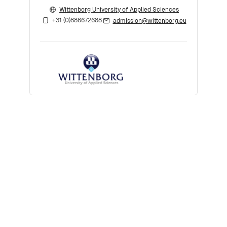
Wittenborg University of Applied Sciences
+31 (0)886672688
admission@wittenborg.eu