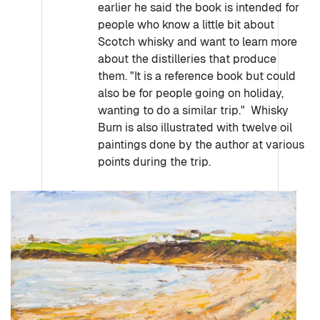
earlier he said the book is intended for
people who know a little bit about
Scotch whisky and want to learn more
about the distilleries that produce
them. "It is a reference book but could
also be for people going on holiday,
wanting to do a similar trip." Whisky
Burn is also illustrated with twelve oil
paintings done by the author at various
points during the trip.