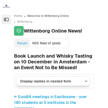
Skip to sidebar navigation menu
Skip to sidebar hidden blocks
Skip to page footer
Skip to main content
Home
Welcome to Wittenborg Online
Open the sidebar
Wittenborg Online News!
Wittenborg Online News!
Forum
RSS feed of posts
Book Launch and Whisky Tasting
on 10 December in Amsterdam -
an Event Not to Be Missed!
← EuroBA meetings in Eastbourne - over
140 students at 5 institutes in the