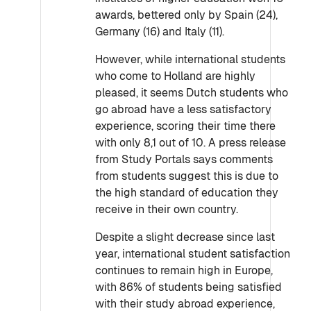
awards, bettered only by Spain (24),
Germany (16) and Italy (11).
However, while international students
who come to Holland are highly
pleased, it seems Dutch students who
go abroad have a less satisfactory
experience, scoring their time there
with only 8,1 out of 10. A press release
from Study Portals says comments
from students suggest this is due to
the high standard of education they
receive in their own country.
Despite a slight decrease since last
year, international student satisfaction
continues to remain high in Europe,
with 86% of students being satisfied
with their study abroad experience,