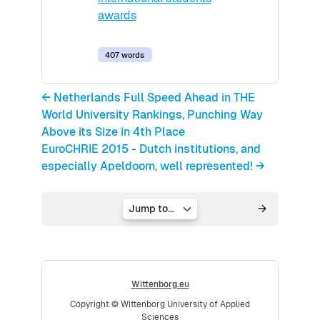
awards
407 words
← Netherlands Full Speed Ahead in THE
World University Rankings, Punching Way
Above its Size in 4th Place
EuroCHRIE 2015 - Dutch institutions, and
especially Apeldoorn, well represented! →
Jump to...
Wittenborg.eu
Copyright © Wittenborg University of Applied
Sciences