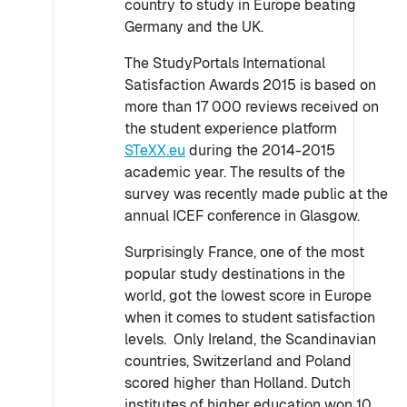
country to study in Europe beating
Germany and the UK.
The StudyPortals International
Satisfaction Awards 2015 is based on
more than 17 000 reviews received on
the student experience platform
STeXX.eu
during the 2014-2015
academic year. The results of the
survey was recently made public at the
annual ICEF conference in Glasgow.
Surprisingly France, one of the most
popular study destinations in the
world, got the lowest score in Europe
when it comes to student satisfaction
levels. Only Ireland, the Scandinavian
countries, Switzerland and Poland
scored higher than Holland. Dutch
institutes of higher education won 10