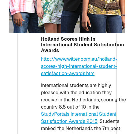
Holland Scores High in
International Student Satisfaction
Awards
http://www.wittenborg.eu/holland-
scores-high-international-student-
satisfaction-awards.htm
International students are highly
pleased with the education they
receive in the Netherlands, scoring the
country 8,8 out of 10 in the
StudyPortals International Student
Satisfaction Awards 2015
. Students
ranked the Netherlands the 7th best