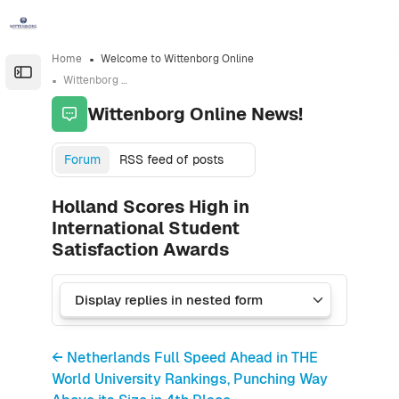
Skip to sidebar navigation menu
Skip to sidebar hidden blocks
Skip to page footer
Skip to main content
Home
Welcome to Wittenborg Online
Open the sidebar
Wittenborg Online News!
Wittenborg Online News!
Forum
RSS feed of posts
Holland Scores High in
International Student
Satisfaction Awards
← Netherlands Full Speed Ahead in THE
World University Rankings, Punching Way