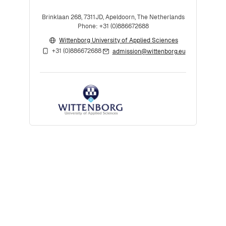
Brinklaan 268, 7311JD, Apeldoorn, The Netherlands
Phone: +31 (0)886672688
Wittenborg University of Applied Sciences
+31 (0)886672688
admission@wittenborg.eu