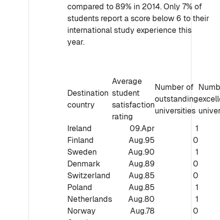
compared to 89% in 2014. Only 7% of
students report a score below 6 to their
international study experience this
year.
Average
Number of
Numbe
Destination
student
outstanding
excell
country
satisfaction
universities
univer
rating
Ireland
09.Apr
1
Finland
Aug.95
0
Sweden
Aug.90
1
Denmark
Aug.89
0
Switzerland
Aug.85
0
Poland
Aug.85
1
Netherlands
Aug.80
1
Norway
Aug.78
0