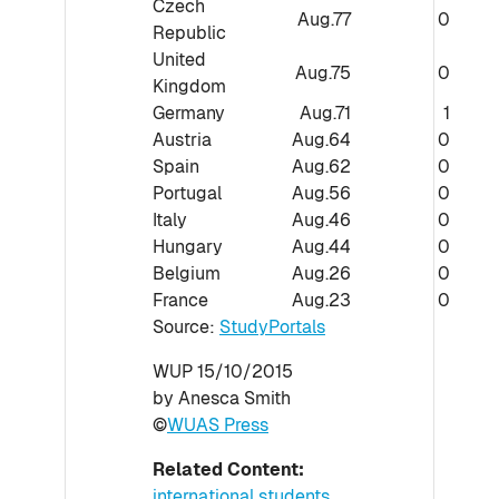
Czech
Aug.77
0
Republic
United
Aug.75
0
Kingdom
Germany
Aug.71
1
Austria
Aug.64
0
Spain
Aug.62
0
Portugal
Aug.56
0
Italy
Aug.46
0
Hungary
Aug.44
0
Belgium
Aug.26
0
France
Aug.23
0
Source:
StudyPortals
WUP 15/10/2015
by Anesca Smith
©
WUAS Press
Related Content:
international students