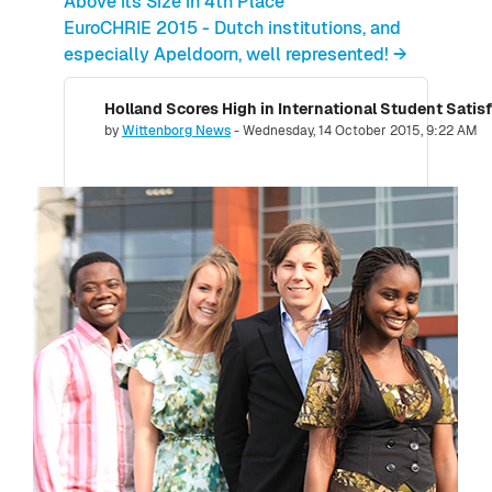
Above its Size in 4th Place
EuroCHRIE 2015 - Dutch institutions, and
especially Apeldoorn, well represented! →
Holland Scores High in International Student Satis
Number of replies: 0
by
Wittenborg News
-
Wednesday, 14 October 2015, 9:22 AM