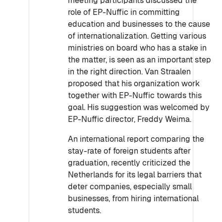
meeting participants discussed the
role of EP-Nuffic in committing
education and businesses to the cause
of internationalization. Getting various
ministries on board who has a stake in
the matter, is seen as an important step
in the right direction. Van Straalen
proposed that his organization work
together with EP-Nuffic towards this
goal. His suggestion was welcomed by
EP-Nuffic director, Freddy Weima.
An international report comparing the
stay-rate of foreign students after
graduation, recently criticized the
Netherlands for its legal barriers that
deter companies, especially small
businesses, from hiring international
students.