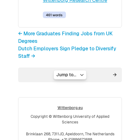
Wittenborg Research Centre
461 words
← More Graduates Finding Jobs from UK
Degrees
Dutch Employers Sign Pledge to Diversify
Staff →
Jump to...
Wittenborg.eu
Copyright © Wittenborg University of Applied
Sciences
Brinklaan 268, 7311JD, Apeldoorn, The Netherlands
Phone: +31 (0)886672688