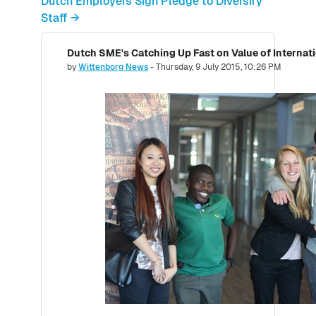
Dutch Employers Sign Pledge to Diversify
Staff →
Dutch SME's Catching Up Fast on Value of Internati
Number of replies: 0
by
Wittenborg News
-
Thursday, 9 July 2015, 10:26 PM