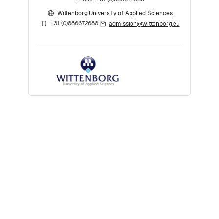
Wittenborg University of Applied Sciences
+31 (0)886672688
admission@wittenborg.eu