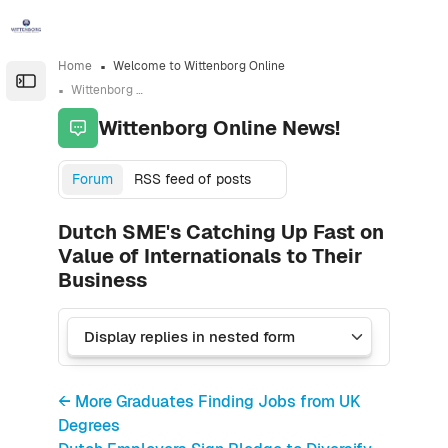
Skip to sidebar navigation menu
Skip to sidebar hidden blocks
Skip to page footer
Skip to main content
Home
Welcome to Wittenborg Online
Open the sidebar
Wittenborg Online News!
Wittenborg Online News!
Forum
RSS feed of posts
Dutch SME's Catching Up Fast on
Value of Internationals to Their
Business
← More Graduates Finding Jobs from UK
Degrees