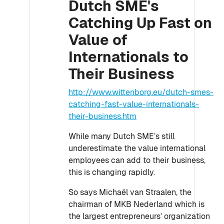
Dutch SME's
Catching Up Fast on
Value of
Internationals to
Their Business
http://www.wittenborg.eu/dutch-smes-
catching-fast-value-internationals-
their-business.htm
While many Dutch SME’s still
underestimate the value international
employees can add to their business,
this is changing rapidly.
So says Michaël van Straalen, the
chairman of MKB Nederland which is
the largest entrepreneurs’ organization