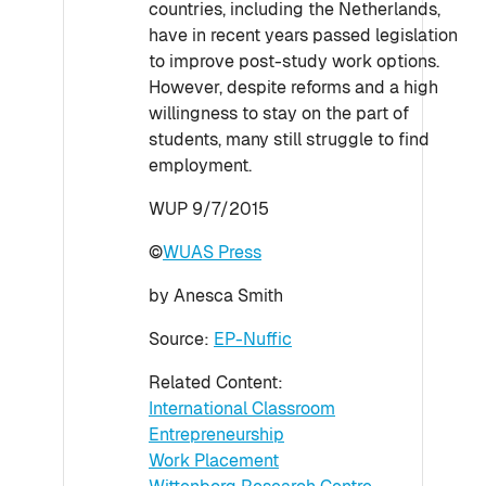
countries, including the Netherlands,
have in recent years passed legislation
to improve post-study work options.
However, despite reforms and a high
willingness to stay on the part of
students, many still struggle to find
employment.
WUP 9/7/2015
©
WUAS Press
by Anesca Smith
Source:
EP-Nuffic
Related Content:
International Classroom
Entrepreneurship
Work Placement