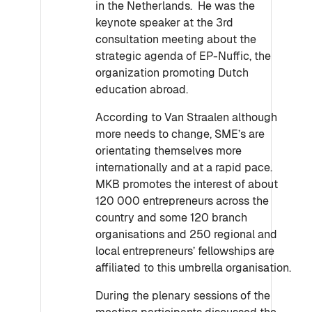
in the Netherlands. He was the
keynote speaker at the 3rd
consultation meeting about the
strategic agenda of EP-Nuffic, the
organization promoting Dutch
education abroad.
According to Van Straalen although
more needs to change, SME’s are
orientating themselves more
internationally and at a rapid pace.
MKB promotes the interest of about
120 000 entrepreneurs across the
country and some 120 branch
organisations and 250 regional and
local entrepreneurs’ fellowships are
affiliated to this umbrella organisation.
During the plenary sessions of the