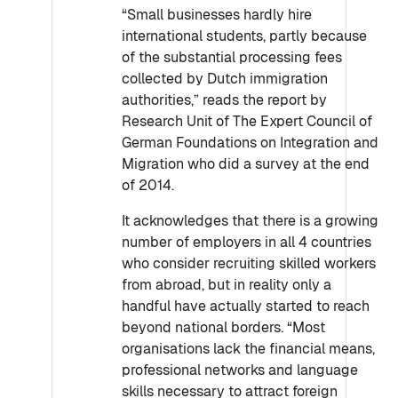
“Small businesses hardly hire
international students, partly because
of the substantial processing fees
collected by Dutch immigration
authorities,” reads the report by
Research Unit of The Expert Council of
German Foundations on Integration and
Migration who did a survey at the end
of 2014.
It acknowledges that there is a growing
number of employers in all 4 countries
who consider recruiting skilled workers
from abroad, but in reality only a
handful have actually started to reach
beyond national borders. “Most
organisations lack the financial means,
professional networks and language
skills necessary to attract foreign