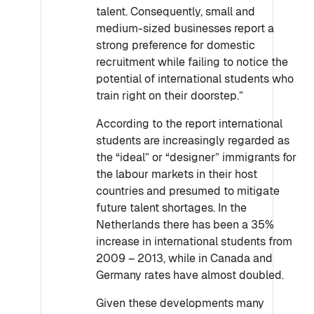
talent. Consequently, small and
medium-sized businesses report a
strong preference for domestic
recruitment while failing to notice the
potential of international students who
train right on their doorstep.”
According to the report international
students are increasingly regarded as
the “ideal” or “designer” immigrants for
the labour markets in their host
countries and presumed to mitigate
future talent shortages. In the
Netherlands there has been a 35%
increase in international students from
2009 – 2013, while in Canada and
Germany rates have almost doubled.
Given these developments many