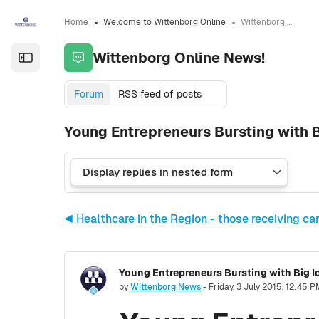
Skip to sidebar navigation menu
Skip to sidebar hidden blocks
Skip to page footer
Skip to main content
Home
Welcome to Wittenborg Online
Wittenborg Online News!
Wittenborg Online News!
Open the sidebar
Forum
RSS feed of posts
Young Entrepreneurs Bursting with 
◀︎ Healthcare in the Region - those receiving car
Young Entrepreneurs Bursting with Big 
Number of replies: 0
by
Wittenborg News
-
Friday, 3 July 2015, 12:45 