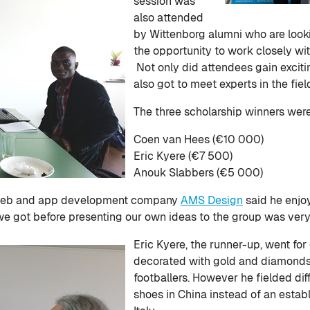
session was
also attended
by Wittenborg alumni who are look
the opportunity to work closely wi
Not only did attendees gain exciti
also got to meet experts in the fie
The three scholarship winners wer
Coen van Hees (€10 000)
Eric Kyere (€7 500)
Anouk Slabbers (€5 000)
 web and app development company
AMS Design
said he enjo
we got before presenting our own ideas to the group was very 
Eric Kyere, the runner-up, went for
decorated with gold and diamonds fo
footballers. However he fielded dif
shoes in China instead of an estab