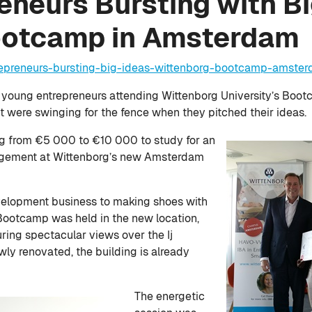
neurs Bursting with Bi
ootcamp in Amsterdam
repreneurs-bursting-big-ideas-wittenborg-bootcamp-amste
 young entrepreneurs attending Wittenborg University’s Boot
were swinging for the fence when they pitched their ideas.
ng from €5 000 to €10 000 to study for an
agement at Wittenborg’s new Amsterdam
elopment business to making shoes with
Bootcamp was held in the new location,
uring spectacular views over the Ij
ly renovated, the building is already
The energetic