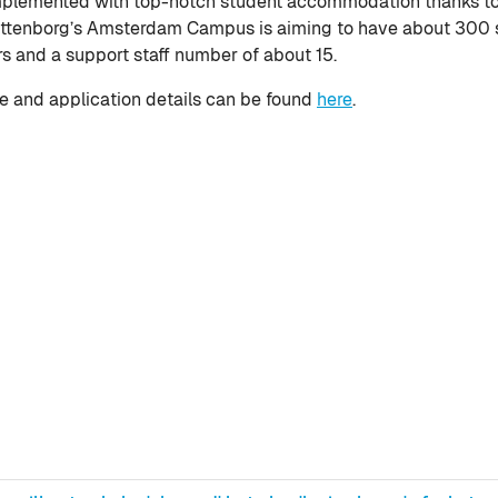
lemented with top-notch student accommodation thanks to W
ittenborg’s Amsterdam Campus is aiming to have about 300 s
rs and a support staff number of about 15.
 and application details can be found
here
.