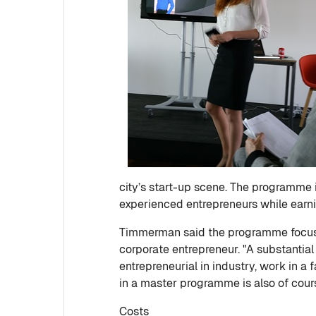
city’s start-up scene. The programme 
experienced entrepreneurs while earni
Timmerman said the programme focuses 
corporate entrepreneur. "A substantia
entrepreneurial in industry, work in a 
in a master programme is also of cour
Costs