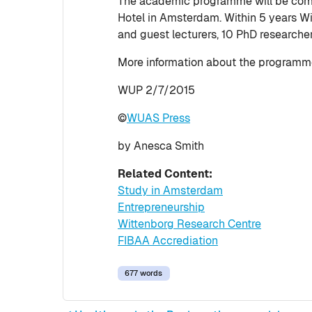
The academic programme will be comp
Hotel in Amsterdam. Within 5 years W
and guest lecturers, 10 PhD researche
More information about the programme
WUP 2/7/2015
©
WUAS Press
by Anesca Smith
Related Content:
Study in Amsterdam
Entrepreneurship
Wittenborg Research Centre
FIBAA Accrediation
677 words