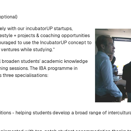
ptional)
ly with our incubatorUP startups,
festyle + projects & coaching opportunities
couraged to use the IncubatorUP concept to
ventures while studying.’’
ll broaden students’ academic knowledge
ching sessions. The IBA programme in
 three specialisations:
ions - helping students develop a broad range of intercultu