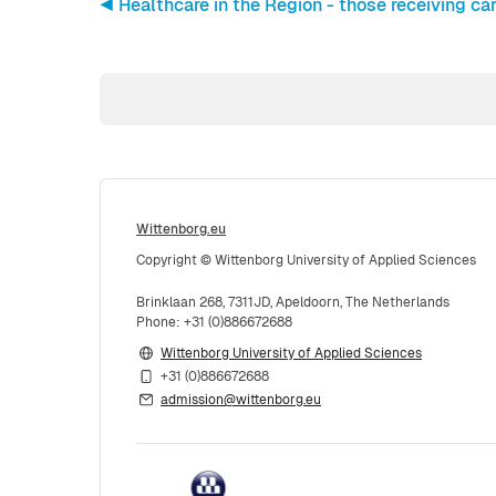
◀︎ Healthcare in the Region - those receiving car
Wittenborg.eu
Copyright © Wittenborg University of Applied Sciences
Brinklaan 268, 7311JD, Apeldoorn, The Netherlands
Phone: +31 (0)886672688
Wittenborg University of Applied Sciences
+31 (0)886672688
admission@wittenborg.eu