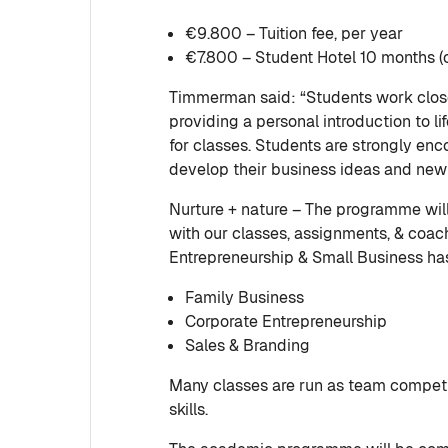
€9.800 – Tuition fee, per year
€7.800 – Student Hotel 10 months (o
Timmerman said: “Students work close
providing a personal introduction to li
for classes. Students are strongly en
develop their business ideas and new 
Nurture + nature – The programme wi
with our classes, assignments, & coa
Entrepreneurship & Small Business has
Family Business
Corporate Entrepreneurship
Sales & Branding
Many classes are run as team competit
skills.