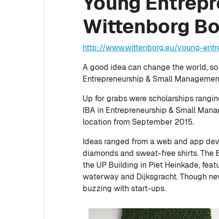
Young Entrepre
Wittenborg B
http://www.wittenborg.eu/young-ent
A good idea can change the world, so
Entrepreneurship & Small Management 
Up for grabs were scholarships rangi
IBA in Entrepreneurship & Small Man
location from September 2015.
Ideas ranged from a web and app dev
diamonds and sweat-free shirts. The 
the UP Building in Piet Heinkade, feat
waterway and Dijksgracht. Though new
buzzing with start-ups.