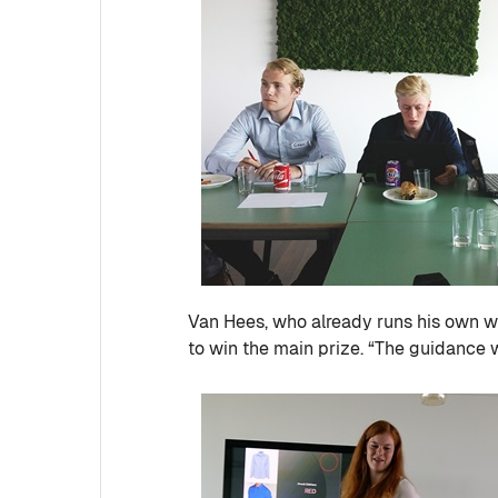
Van Hees, who already runs his own
to win the main prize. “The guidance 