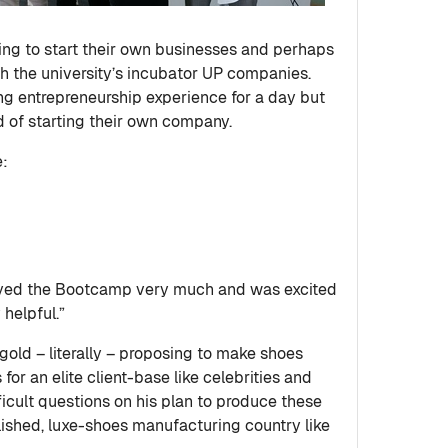
ing to start their own businesses and perhaps
th the university’s incubator UP companies.
ng entrepreneurship experience for a day but
ld of starting their own company.
e:
yed the Bootcamp very much and was excited
helpful.”
 gold – literally – proposing to make shoes
r an elite client-base like celebrities and
ficult questions on his plan to produce these
lished, luxe-shoes manufacturing country like