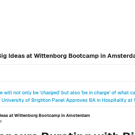
Big Ideas at Wittenborg Bootcamp in Amster
e will not only be 'charged' but also 'be in charge' of what ca
University of Brighton Panel Approves BA in Hospitality at
Ideas at Wittenborg Bootcamp in Amsterdam
PM