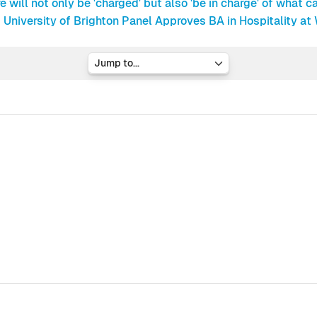
e will not only be 'charged' but also 'be in charge' of what ca
University of Brighton Panel Approves BA in Hospitality at
Jump to...