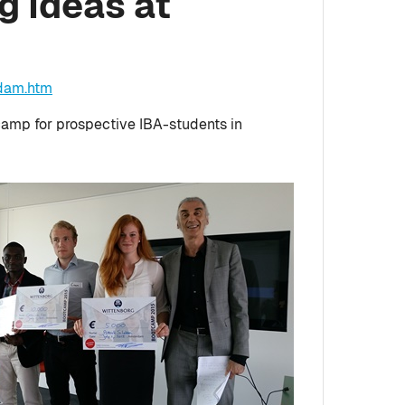
g Ideas at
rdam.htm
camp for prospective IBA-students in