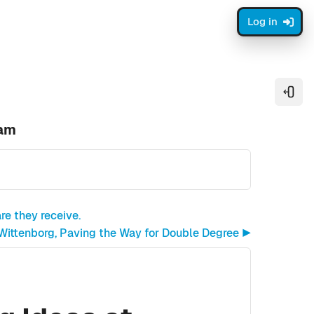
Log in
Open
dam
re they receive.
 Wittenborg, Paving the Way for Double Degree ▶︎