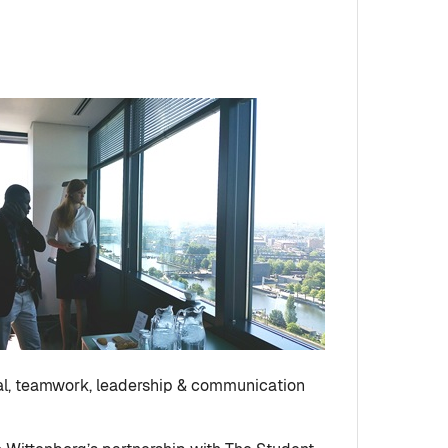
ral, teamwork, leadership & communication