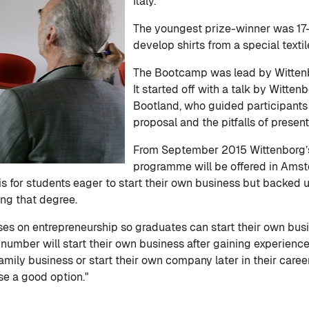
Italy.
The youngest prize-winner was 17
develop shirts from a special text
The Bootcamp was lead by Witten
It started off with a talk by Witt
Bootland, who guided participants 
proposal and the pitfalls of present
From September 2015 Wittenborg’s
programme will be offered in Amste
is for students eager to start their own business but backed 
ng that degree.
on entrepreneurship so graduates can start their own busines
l number will start their own business after gaining experien
family business or start their own company later in their care
se a good option."