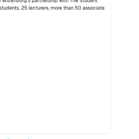
ittenborg’s partnership with The Student
tudents, 25 lecturers, more than 50 associate