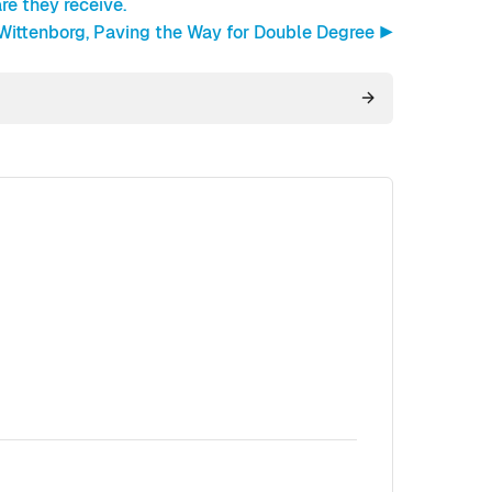
re they receive.
 Wittenborg, Paving the Way for Double Degree ▶︎