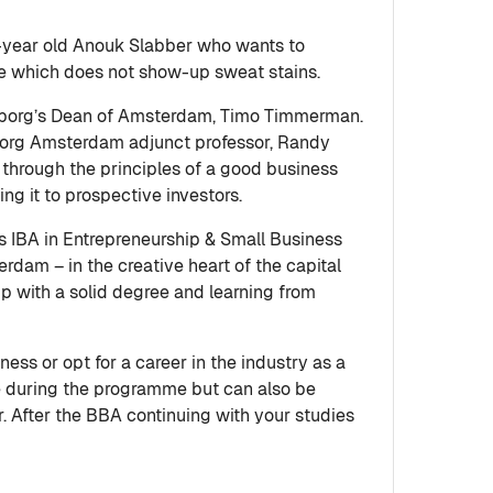
-year old Anouk Slabber who wants to
ile which does not show-up sweat stains.
borg’s Dean of Amsterdam, Timo Timmerman.
enborg Amsterdam adjunct professor, Randy
through the principles of a good business
ing it to prospective investors.
 IBA in Entrepreneurship & Small Business
rdam – in the creative heart of the capital
up with a solid degree and learning from
s or opt for a career in the industry as a
ce during the programme but can also be
er. After the BBA continuing with your studies