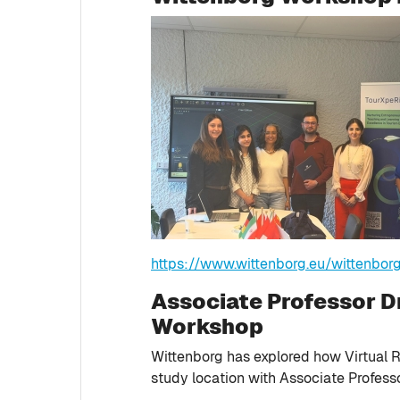
https://www.wittenborg.eu/wittenbor
Associate Professor Dr
Workshop
Wittenborg has explored how Virtual R
study location with Associate Professo