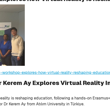
g-workshop-explores-how-virtual-reality-reshaping-educatio
 Kerem Ay Explores Virtual Reality I
eality is reshaping education, following a hands-on Erasmus+ 
r Dr Kerem Ay from Atılım University in Türkiye.