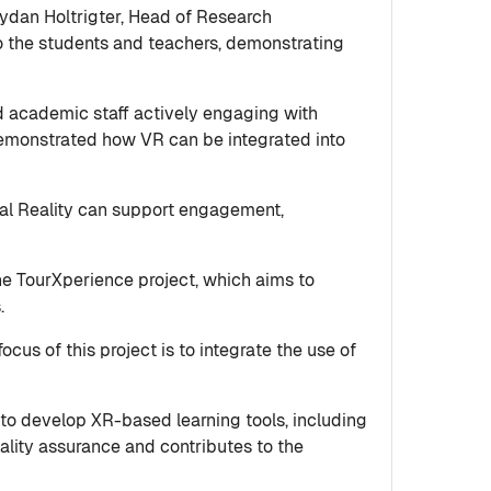
ydan Holtrigter, Head of Research
to the students and teachers, demonstrating
nd academic staff actively engaging with
 demonstrated how VR can be integrated into
ual Reality can support engagement,
the TourXperience project, which aims to
s.
cus of this project is to integrate the use of
to develop XR-based learning tools, including
ality assurance and contributes to the