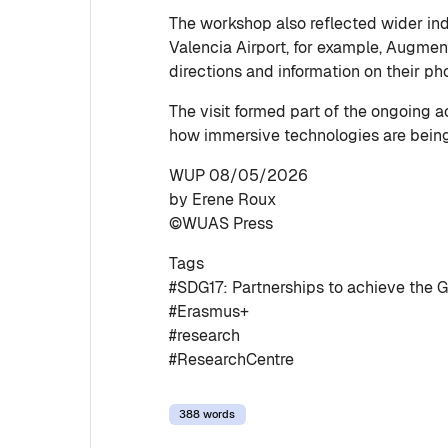
The workshop also reflected wider in
Valencia Airport, for example, Augment
directions and information on their p
The visit formed part of the ongoing 
how immersive technologies are being
WUP 08/05/2026
by Erene Roux
©WUAS Press
Tags
#SDG17: Partnerships to achieve the G
#Erasmus+
#research
#ResearchCentre
388 words