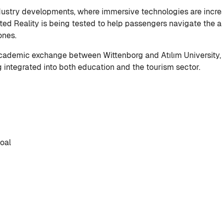
dustry developments, where immersive technologies are increa
ed Reality is being tested to help passengers navigate the ai
hones.
academic exchange between Wittenborg and Atılım University,
 integrated into both education and the tourism sector.
oal