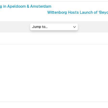
ng in Apeldoorn & Amsterdam
Wittenborg Hosts Launch of ‘Bey
Jump to...