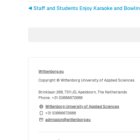
◀︎ Staff and Students Enjoy Karaoke and Bowli
Wittenborg.eu
Copyright © Wittenborg University of Applied Sciences
Brinklaan 268, 7311JD, Apeldoorn, The Netherlands
Phone: +31 (0)886672688
Wittenborg University of Applied Sciences
+31 (0)886672688
admission@wittenborg.eu