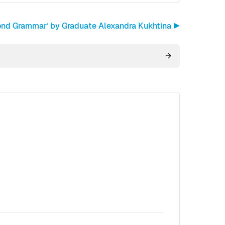
ond Grammar’ by Graduate Alexandra Kukhtina ▶︎