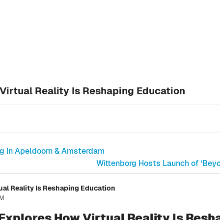
irtual Reality Is Reshaping Education
ng in Apeldoorn & Amsterdam
Wittenborg Hosts Launch of ‘Bey
al Reality Is Reshaping Education
AM
xplores How Virtual Reality Is Resh