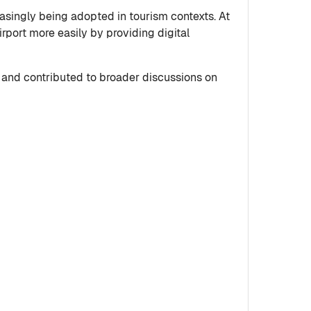
singly being adopted in tourism contexts. At
rport more easily by providing digital
 and contributed to broader discussions on