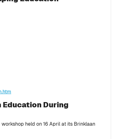
n.htm
n Education During
workshop held on 16 April at its Brinklaan