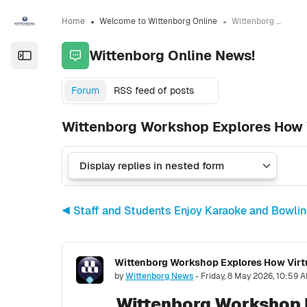
Skip to sidebar navigation menu
Skip to sidebar hidden blocks
Skip to page footer
Skip to main content
Home
Welcome to Wittenborg Online
Wittenborg Online News!
Wittenborg Online News!
Open the sidebar
Forum
RSS feed of posts
Wittenborg Workshop Explores How V
◀︎ Staff and Students Enjoy Karaoke and Bowli
Wittenborg Workshop Explores How Virtu
Number of replies: 0
by
Wittenborg News
-
Friday, 8 May 2026, 10:59 
Wittenborg Workshop E