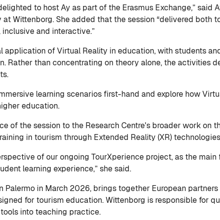
elighted to host Ay as part of the Erasmus Exchange,” said A
ty at Wittenborg. She added that the session “delivered both 
 inclusive and interactive.”
 application of Virtual Reality in education, with students a
n. Rather than concentrating on theory alone, the activities
nts.
immersive learning scenarios first-hand and explore how Virt
 higher education.
ance of the session to the Research Centre's broader work on 
raining in tourism through Extended Reality (XR) technologie
erspective of our ongoing TourXperience project, as the main fo
udent learning experience,” she said.
n Palermo in March 2026, brings together European partners 
igned for tourism education. Wittenborg is responsible for qu
tools into teaching practice.