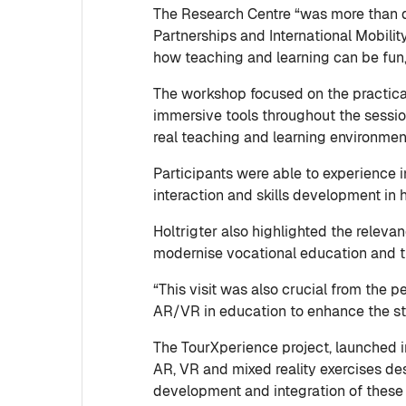
The Research Centre “was more than d
Partnerships and International Mobili
how teaching and learning can be fun,
The workshop focused on the practical
immersive tools throughout the sessio
real teaching and learning environme
Participants were able to experience 
interaction and skills development in
Holtrigter also highlighted the relev
modernise vocational education and t
“This visit was also crucial from the p
AR/VR in education to enhance the st
The TourXperience project, launched i
AR, VR and mixed reality exercises des
development and integration of these 