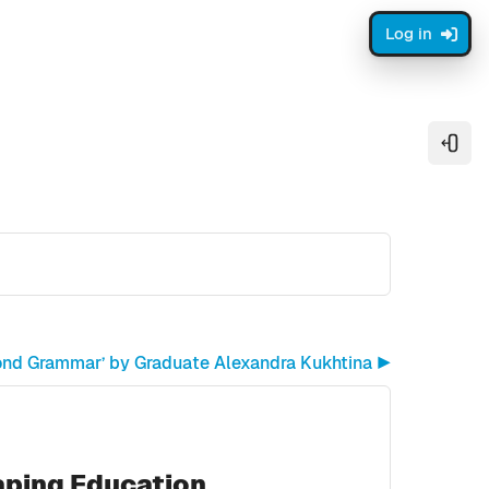
Log in
Open
ond Grammar’ by Graduate Alexandra Kukhtina ▶︎
aping Education