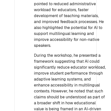
pointed to reduced administrative
workload for educators, faster
development of teaching materials,
and improved feedback processes. He
also highlighted the potential for AI to
support multilingual learning and
improve accessibility for non-native
speakers.
During the workshop, he presented a
framework suggesting that AI could
significantly reduce educator workload,
improve student performance through
adaptive learning systems, and
enhance accessibility in multilingual
contexts. However, he noted that such
claims should be understood as part of
a broader shift in how educational
value is being framed in an AI-driven