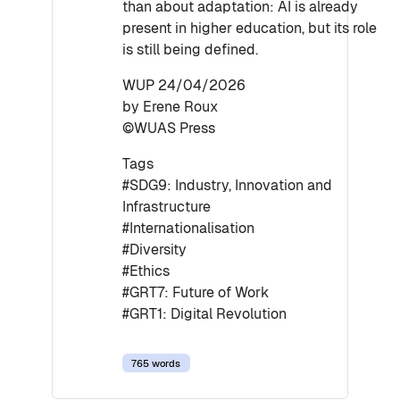
than about adaptation: AI is already
present in higher education, but its role
is still being defined.
WUP 24/04/2026
by Erene Roux
©WUAS Press
Tags
#SDG9: Industry, Innovation and
Infrastructure
#Internationalisation
#Diversity
#Ethics
#GRT7: Future of Work
#GRT1: Digital Revolution
765 words