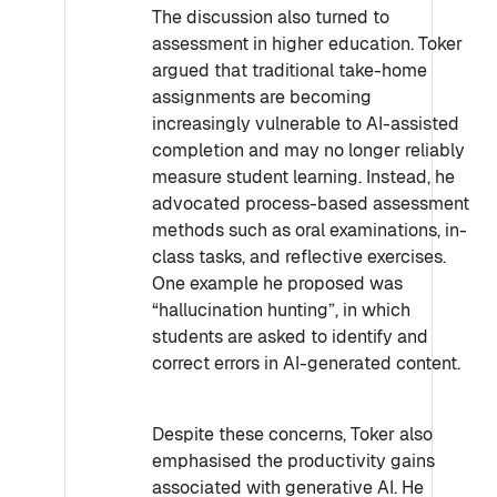
The discussion also turned to
assessment in higher education. Toker
argued that traditional take-home
assignments are becoming
increasingly vulnerable to AI-assisted
completion and may no longer reliably
measure student learning. Instead, he
advocated process-based assessment
methods such as oral examinations, in-
class tasks, and reflective exercises.
One example he proposed was
“hallucination hunting”, in which
students are asked to identify and
correct errors in AI-generated content.
Despite these concerns, Toker also
emphasised the productivity gains
associated with generative AI. He