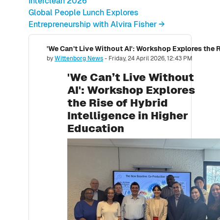
Interclean 2026
Global People Lunch Explores
Entrepreneurship with Alvira Fisher →
Number of replies: 0
by
Wittenborg News
-
Friday, 24 April 2026, 12:43 PM
'We Can’t Live Without
AI': Workshop Explores
the Rise of Hybrid
Intelligence in Higher
Education