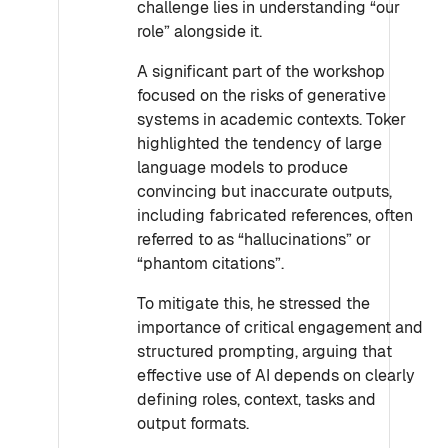
challenge lies in understanding “our
role” alongside it.
A significant part of the workshop
focused on the risks of generative
systems in academic contexts. Toker
highlighted the tendency of large
language models to produce
convincing but inaccurate outputs,
including fabricated references, often
referred to as “hallucinations” or
“phantom citations”.
To mitigate this, he stressed the
importance of critical engagement and
structured prompting, arguing that
effective use of AI depends on clearly
defining roles, context, tasks and
output formats.