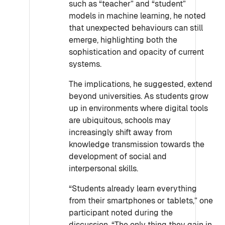
such as “teacher” and “student”
models in machine learning, he noted
that unexpected behaviours can still
emerge, highlighting both the
sophistication and opacity of current
systems.
The implications, he suggested, extend
beyond universities. As students grow
up in environments where digital tools
are ubiquitous, schools may
increasingly shift away from
knowledge transmission towards the
development of social and
interpersonal skills.
“Students already learn everything
from their smartphones or tablets,” one
participant noted during the
discussion. “The only thing they gain in