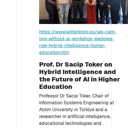
https://www.wittenborg.eu/we-cant-
live-without-ai-workshop-explores-
rise-hybrid-intelligence-higher-
education.htm
Prof. Dr Sacip Toker on
Hybrid Intelligence and
the Future of AI in Higher
Education
Professor Dr Sacip Toker, Chair of
Information Systems Engineering at
Atılım University in Türkiye and a
researcher in artificial intelligence,
educational technologies and