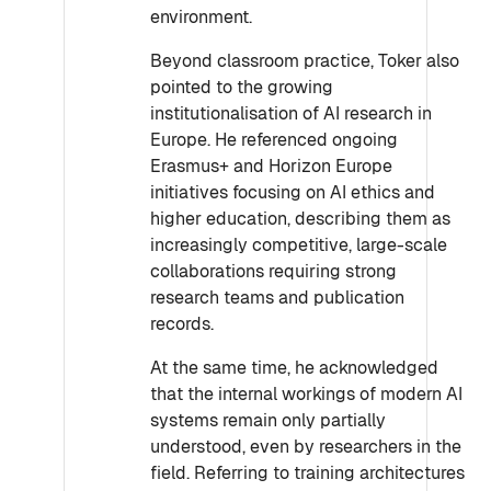
environment.
Beyond classroom practice, Toker also
pointed to the growing
institutionalisation of AI research in
Europe. He referenced ongoing
Erasmus+ and Horizon Europe
initiatives focusing on AI ethics and
higher education, describing them as
increasingly competitive, large-scale
collaborations requiring strong
research teams and publication
records.
At the same time, he acknowledged
that the internal workings of modern AI
systems remain only partially
understood, even by researchers in the
field. Referring to training architectures