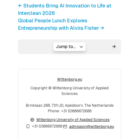
← Students Bring AI Innovation to Life at
Interclean 2026
Global People Lunch Explores
Entrepreneurship with Alvira Fisher →
Jump to...
Wittenborg.eu
Copyright © Wittenborg University of Applied
Sciences
Brinklaan 268, 7311JD, Apeldoorn, The Netherlands
Phone: +31 (0)886672688
Wittenborg University of Applied Sciences
+31 (0)886672688
admission@wittenborg.eu