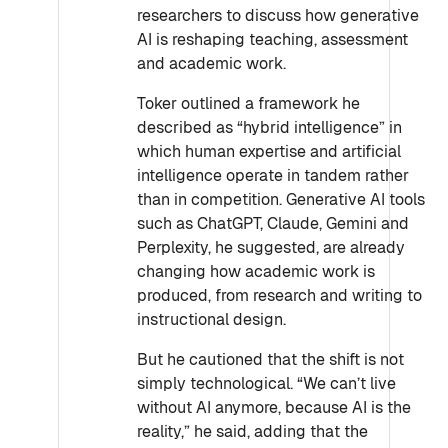
researchers to discuss how generative
AI is reshaping teaching, assessment
and academic work.
Toker outlined a framework he
described as “hybrid intelligence” in
which human expertise and artificial
intelligence operate in tandem rather
than in competition. Generative AI tools
such as ChatGPT, Claude, Gemini and
Perplexity, he suggested, are already
changing how academic work is
produced, from research and writing to
instructional design.
But he cautioned that the shift is not
simply technological. “We can’t live
without AI anymore, because AI is the
reality,” he said, adding that the