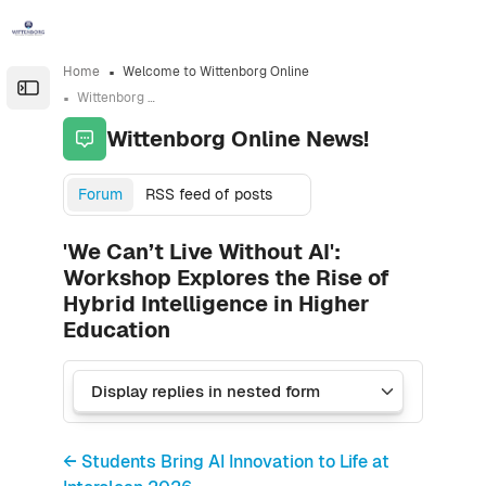
Skip to sidebar navigation menu
Skip to sidebar hidden blocks
Skip to page footer
Skip to main content
Home
Welcome to Wittenborg Online
Open the sidebar
Wittenborg Online News!
Wittenborg Online News!
Forum
RSS feed of posts
'We Can’t Live Without AI':
Workshop Explores the Rise of
Hybrid Intelligence in Higher
Education
← Students Bring AI Innovation to Life at