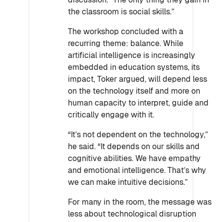
the classroom is social skills.”
The workshop concluded with a
recurring theme: balance. While
artificial intelligence is increasingly
embedded in education systems, its
impact, Toker argued, will depend less
on the technology itself and more on
human capacity to interpret, guide and
critically engage with it.
“It’s not dependent on the technology,”
he said. “It depends on our skills and
cognitive abilities. We have empathy
and emotional intelligence. That’s why
we can make intuitive decisions.”
For many in the room, the message was
less about technological disruption