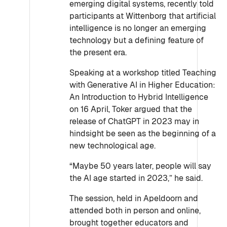
emerging digital systems, recently told
participants at Wittenborg that artificial
intelligence is no longer an emerging
technology but a defining feature of
the present era.
Speaking at a workshop titled Teaching
with Generative AI in Higher Education:
An Introduction to Hybrid Intelligence
on 16 April, Toker argued that the
release of ChatGPT in 2023 may in
hindsight be seen as the beginning of a
new technological age.
“Maybe 50 years later, people will say
the AI age started in 2023,” he said.
The session, held in Apeldoorn and
attended both in person and online,
brought together educators and