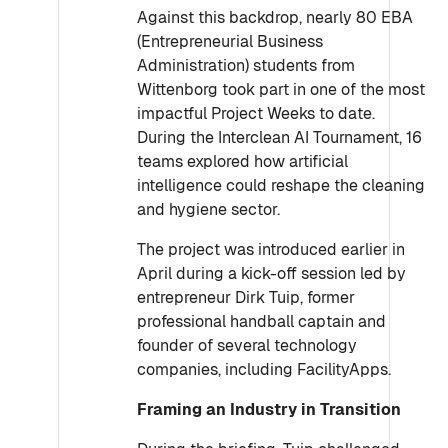
Against this backdrop, nearly 80 EBA
(Entrepreneurial Business
Administration) students from
Wittenborg took part in one of the most
impactful Project Weeks to date.
During the Interclean AI Tournament, 16
teams explored how artificial
intelligence could reshape the cleaning
and hygiene sector.
The project was introduced earlier in
April during a kick-off session led by
entrepreneur Dirk Tuip, former
professional handball captain and
founder of several technology
companies, including FacilityApps.
Framing an Industry in Transition