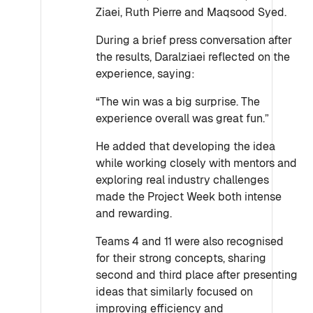
Ziaei, Ruth Pierre and Maqsood Syed.
During a brief press conversation after
the results, Daralziaei reflected on the
experience, saying:
“The win was a big surprise. The
experience overall was great fun.”
He added that developing the idea
while working closely with mentors and
exploring real industry challenges
made the Project Week both intense
and rewarding.
Teams 4 and 11 were also recognised
for their strong concepts, sharing
second and third place after presenting
ideas that similarly focused on
improving efficiency and