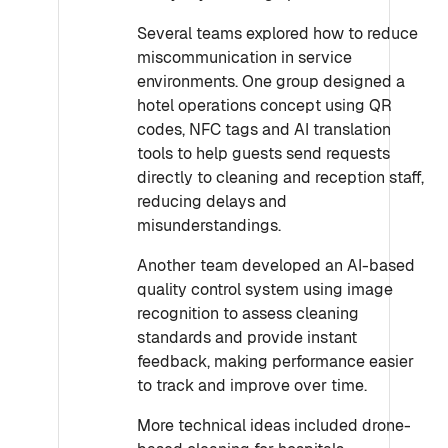
Several teams explored how to reduce
miscommunication in service
environments. One group designed a
hotel operations concept using QR
codes, NFC tags and AI translation
tools to help guests send requests
directly to cleaning and reception staff,
reducing delays and
misunderstandings.
Another team developed an AI-based
quality control system using image
recognition to assess cleaning
standards and provide instant
feedback, making performance easier
to track and improve over time.
More technical ideas included drone-