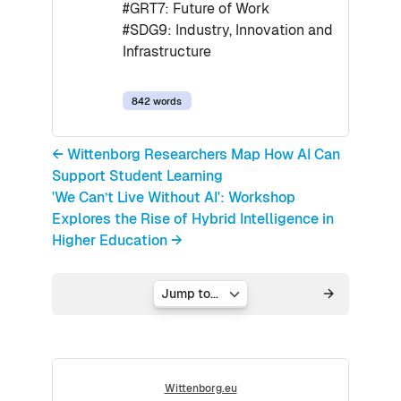
#GRT7: Future of Work
#SDG9: Industry, Innovation and
Infrastructure
842 words
← Wittenborg Researchers Map How AI Can
Support Student Learning
'We Can’t Live Without AI': Workshop
Explores the Rise of Hybrid Intelligence in
Higher Education →
Jump to...
Wittenborg.eu