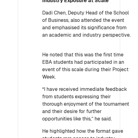
Industry Exposure at Scale
Dadi Chen, Deputy Head of the School
of Business, also attended the event
and emphasised its significance from
an academic and industry perspective.
He noted that this was the first time
EBA students had participated in an
event of this scale during their Project
Week.
“I have received immediate feedback
from students expressing their
thorough enjoyment of the tournament
and their desire for further
opportunities like this,” he said.
He highlighted how the format gave