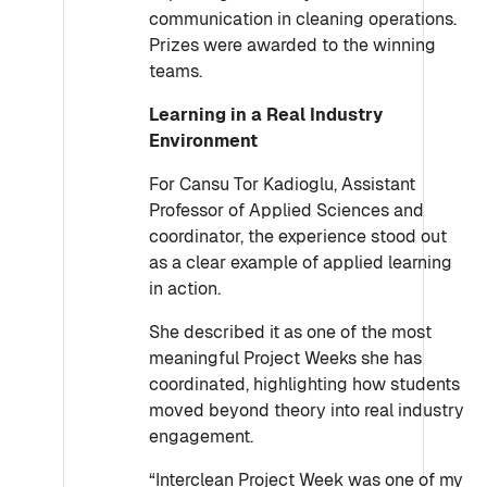
communication in cleaning operations.
Prizes were awarded to the winning
teams.
Learning in a Real Industry
Environment
For Cansu Tor Kadioglu, Assistant
Professor of Applied Sciences and
coordinator, the experience stood out
as a clear example of applied learning
in action.
She described it as one of the most
meaningful Project Weeks she has
coordinated, highlighting how students
moved beyond theory into real industry
engagement.
“Interclean Project Week was one of my