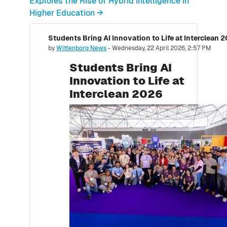
Explores the Rise of Hybrid Intelligence in
Higher Education →
Students Bring AI Innovation to Life at Interclean 
Number of replies: 0
by
Wittenborg News
-
Wednesday, 22 April 2026, 2:57 PM
Students Bring AI
Innovation to Life at
Interclean 2026