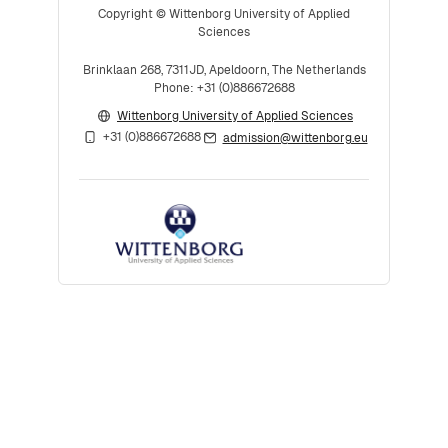
Copyright © Wittenborg University of Applied
Sciences
Brinklaan 268, 7311JD, Apeldoorn, The Netherlands
Phone: +31 (0)886672688
Wittenborg University of Applied Sciences
+31 (0)886672688
admission@wittenborg.eu