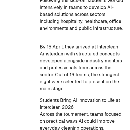
Following the kick-off, students worked
intensively in teams to develop AI-
based solutions across sectors
including hospitality, healthcare, office
environments and public infrastructure.
By 15 April, they arrived at Interclean
Amsterdam with structured concepts
developed alongside industry mentors
and professionals from across the
sector. Out of 16 teams, the strongest
eight were selected to present on the
main stage.
Students Bring AI Innovation to Life at
Interclean 2026
Across the tournament, teams focused
on practical ways AI could improve
everyday cleaning operations.