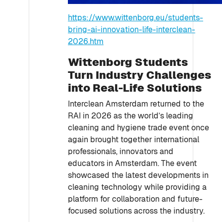
https://www.wittenborg.eu/students-
bring-ai-innovation-life-interclean-
2026.htm
Wittenborg Students
Turn Industry Challenges
into Real-Life Solutions
Interclean Amsterdam returned to the
RAI in 2026 as the world’s leading
cleaning and hygiene trade event once
again brought together international
professionals, innovators and
educators in Amsterdam. The event
showcased the latest developments in
cleaning technology while providing a
platform for collaboration and future-
focused solutions across the industry.