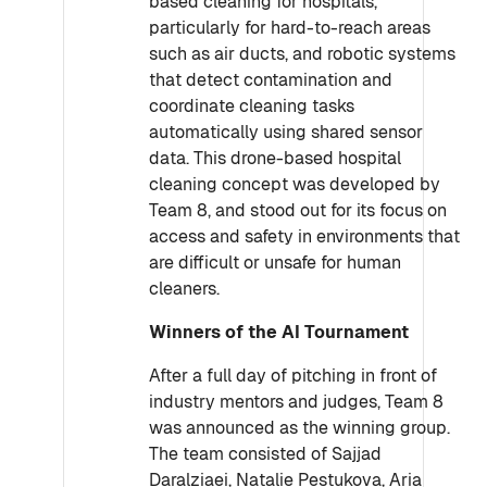
based cleaning for hospitals,
particularly for hard-to-reach areas
such as air ducts, and robotic systems
that detect contamination and
coordinate cleaning tasks
automatically using shared sensor
data. This drone-based hospital
cleaning concept was developed by
Team 8, and stood out for its focus on
access and safety in environments that
are difficult or unsafe for human
cleaners.
Winners of the AI Tournament
After a full day of pitching in front of
industry mentors and judges, Team 8
was announced as the winning group.
The team consisted of Sajjad
Daralziaei, Natalie Pestukova, Aria