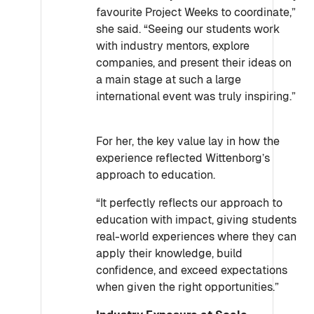
favourite Project Weeks to coordinate,”
she said. “Seeing our students work
with industry mentors, explore
companies, and present their ideas on
a main stage at such a large
international event was truly inspiring.”
For her, the key value lay in how the
experience reflected Wittenborg’s
approach to education.
“It perfectly reflects our approach to
education with impact, giving students
real-world experiences where they can
apply their knowledge, build
confidence, and exceed expectations
when given the right opportunities.”