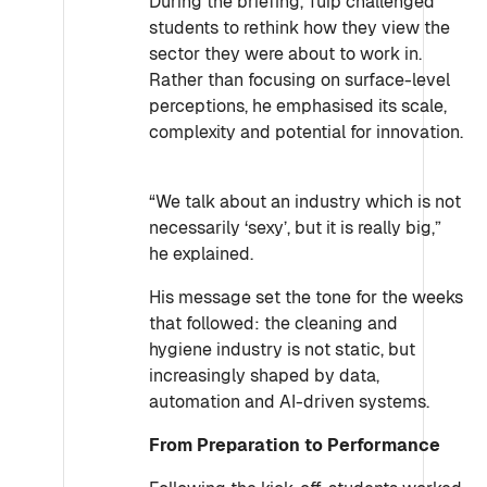
During the briefing, Tuip challenged
students to rethink how they view the
sector they were about to work in.
Rather than focusing on surface-level
perceptions, he emphasised its scale,
complexity and potential for innovation.
“We talk about an industry which is not
necessarily ‘sexy’, but it is really big,”
he explained.
His message set the tone for the weeks
that followed: the cleaning and
hygiene industry is not static, but
increasingly shaped by data,
automation and AI-driven systems.
From Preparation to Performance