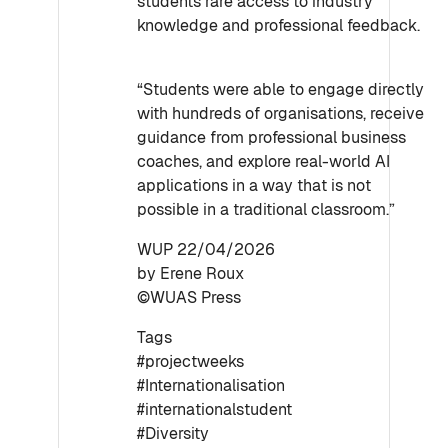
students rare access to industry
knowledge and professional feedback.
“Students were able to engage directly
with hundreds of organisations, receive
guidance from professional business
coaches, and explore real-world AI
applications in a way that is not
possible in a traditional classroom.”
WUP 22/04/2026
by Erene Roux
©WUAS Press
Tags
#projectweeks
#Internationalisation
#internationalstudent
#Diversity