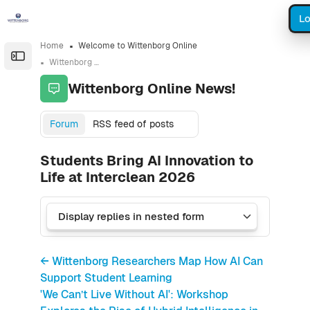
Skip to sidebar navigation menu
Skip to sidebar hidden blocks
Skip to page footer
Skip to main content
Lo
Home
Welcome to Wittenborg Online
Open the sidebar
Wittenborg Online News!
Wittenborg Online News!
Forum
RSS feed of posts
Students Bring AI Innovation to
Life at Interclean 2026
← Wittenborg Researchers Map How AI Can
Support Student Learning
'We Can’t Live Without AI': Workshop