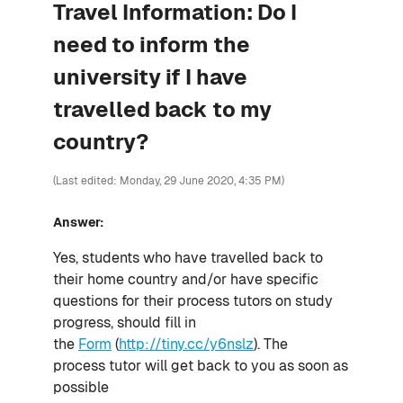
Travel Information: Do I
need to inform the
university if I have
travelled back to my
country?
(Last edited: Monday, 29 June 2020, 4:35 PM)
Answer:
Yes, students who have travelled back to
their home country and/or have specific
questions for their process tutors on study
progress, should fill in
the
Form
(
http://tiny.cc/y6nslz
). The
process tutor will get back to you as soon as
possible