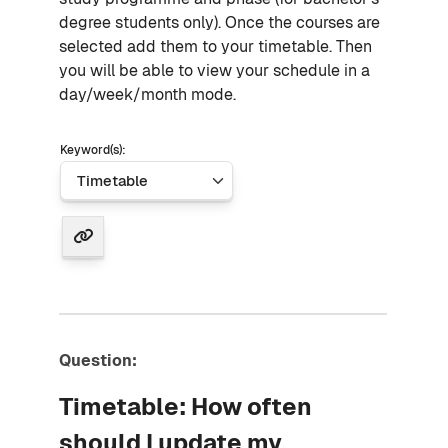
degree students only). Once the courses are
selected add them to your timetable. Then
you will be able to view your schedule in a
day/week/month mode.
Keyword(s):
Question:
Timetable: How often
should I update my