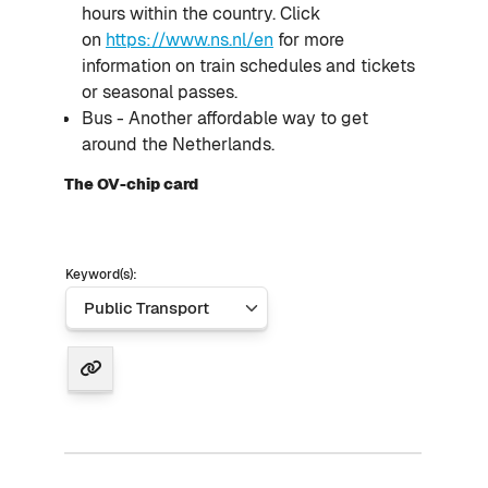
hours within the country. Click
on
https://www.ns.nl/en
for more
information on train schedules and tickets
or seasonal passes.
Bus - Another affordable way to get
around the Netherlands.
The OV-chip card
Keyword(s):