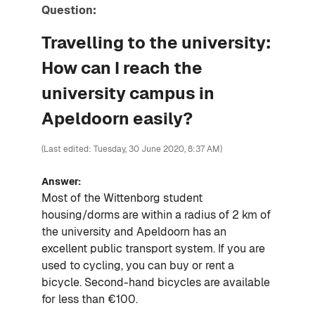
Question:
Travelling to the university:
How can I reach the
university campus in
Apeldoorn easily?
(Last edited: Tuesday, 30 June 2020, 8:37 AM)
Answer:
Most of the Wittenborg student
housing/dorms are within a radius of 2 km of
the university and Apeldoorn has an
excellent public transport system. If you are
used to cycling, you can buy or rent a
bi
cycle
. Second-hand
bicycles
are available
for less than €100.