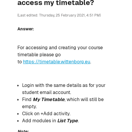
access my timetable?
(Last edited: Thursday, 25 February 2021, 4:51 PM)
Answer:
For accessing and creating your course
timetable please go
to
https://timetable.wittenborg.eu
.
Login with the same details as for your
student email account.
Find
My Timetable
, which will still be
empty.
Click on +Add activity.
Add modules in
List Type
.
Note: