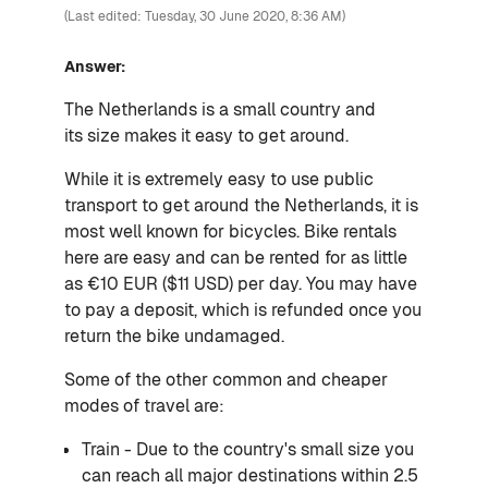
(Last edited: Tuesday, 30 June 2020, 8:36 AM)
Answer:
The Netherlands is a small country and
its
size makes it easy to get around.
While it is extremely easy to use public
transport to get around the Netherlands, it is
most well known for bicycles. Bike rentals
here are easy and can be rented for as little
as €10 EUR ($11 USD) per day. You may have
to pay a deposit, which is refunded once you
return the bike undamaged.
Some of the other common and cheaper
modes of travel are:
Train - Due to the country's small size you
can reach all major destinations within 2.5