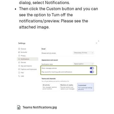
dialog, select
Notifications
.
Then click the
Custom
button and you can
see the option to Turn off the
notifications/preview. Please see the
attached image.
Teams Notifications.jpg