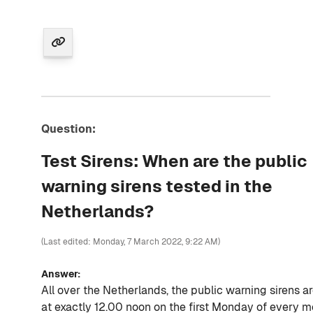
Question:
Test Sirens: When are the public
warning sirens tested in the
Netherlands?
(Last edited: Monday, 7 March 2022, 9:22 AM)
Answer:
All over the Netherlands, the public warning sirens a
at exactly 12.00 noon on the first Monday of every m