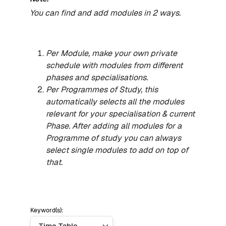
You can find and add modules in 2 ways.
Per Module, make your own private
schedule with modules from different
phases and specialisations.
Per Programmes of Study, this
automatically selects all the modules
relevant for your specialisation & current
Phase. After adding all modules for a
Programme of study you can always
select single modules to add on top of
that.
Keyword(s):