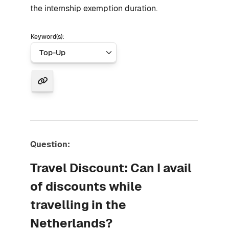
the internship exemption duration.
Keyword(s):
Question:
Travel Discount: Can I avail
of discounts while
travelling in the
Netherlands?