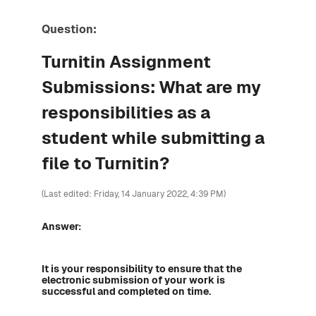
Question:
Turnitin Assignment
Submissions: What are my
responsibilities as a
student while submitting a
file to Turnitin?
(Last edited: Friday, 14 January 2022, 4:39 PM)
Answer:
It is your responsibility to ensure that the
electronic submission of your work is
successful and completed on time.