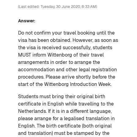
(Last edited: Tuesday, 30 June 2020, 8:33 AM)
Answer:
Do not confirm your travel booking until the
visa has been obtained. However, as soon as
the visa is received successfully, students
MUST inform Wittenborg of their travel
arrangements in order to arrange the
accommodation and other legal registration
procedures. Please arrive shortly before the
start of the Wittenborg Introduction Week.
Students must bring their original birth
certificate in English while travelling to the
Netherlands. If it is in a different language,
please arrange for a legalised translation in
English. The birth certificate (both original
and translation) must be stamped by the