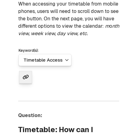
When accessing your timetable from mobile
phones, users will need to scroll down to see
the button. On the next page, you will have
different options to view the calendar:
m
o
nth
view, week view, day view, etc.
Keyword(s):
Question:
Timetable: How can I