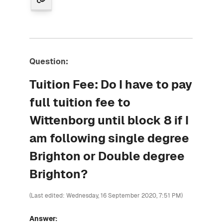
Question:
Tuition Fee: Do I have to pay
full tuition fee to
Wittenborg until block 8 if I
am following single degree
Brighton or Double degree
Brighton?
(Last edited: Wednesday, 16 September 2020, 7:51 PM)
Answer: