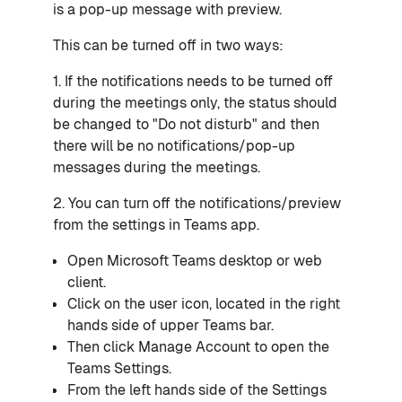
is a pop-up message with preview.
This can be turned off in two ways:
1. If the notifications needs to be turned off
during the meetings only, the status should
be changed to "Do not disturb" and then
there will be no notifications/pop-up
messages during the meetings.
2. You can turn off the notifications/preview
from the settings in Teams app.
Open
Microsoft Teams
desktop or web
client.
Click on the user icon, located in the right
hands side of upper Teams bar.
Then click
Manage Account
to open the
Teams
Settings
.
From the left hands side of the Settings