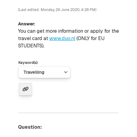
(Last edited: Monday, 29 June 2020, 4:28 PM)
Answer:
You can
get more information or
apply for the
travel card at
www.duo.nl
(ONLY
for
EU
STUDENTS).
Keyword(s):
Question: