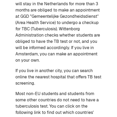
will stay in the Netherlands for more than 3
months are obliged to make an appointment
at GGD "Gemeentelijke Gezondheidsdienst”
(Area Health Service) to undergo a checkup
for TBC (Tuberculosis). Wittenborg
Administration checks whether students are
obliged to have the TB test or not, and you
will be informed accordingly. If you live in
Amsterdam, you can make an appointment
on your own.
If you live in another city, you can search
online the nearest hospital that offers TB test
screening.
Most non-EU students and students from
some other countries do not need to have a
tuberculosis test. You can click on the
following link to find out which countries'