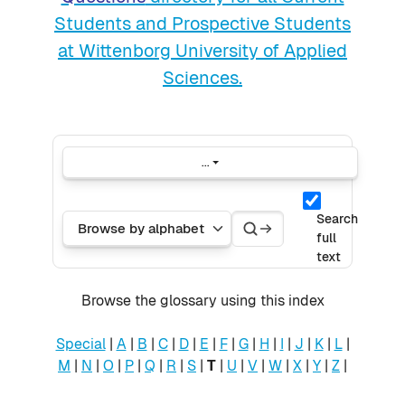
Students and Prospective Students
at Wittenborg University of Applied
Sciences.
...
Export entries
Search
Search
Browse the glossary using this index
Search
full
text
Browse the glossary using this index
Special
|
A
|
B
|
C
|
D
|
E
|
F
|
G
|
H
|
I
|
J
|
K
|
L
|
M
|
N
|
O
|
P
|
Q
|
R
|
S
|
T
|
U
|
V
|
W
|
X
|
Y
|
Z
|