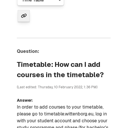
Question:
Timetable: How can I add
courses in the timetable?
(Last edited: Thursday, 10 February 2022, 1:36 PM)
Answer:
In order to add courses to your timetable,
please go to timetable.wittenborg.eu, log in
with your student account and choose your
study programme and phase (for bachelor's