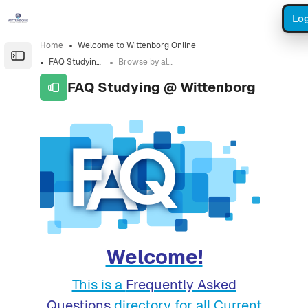
Skip to sidebar navigation menu
Skip to sidebar hidden blocks
Skip to page footer
Skip to main content
Log
Home
Welcome to Wittenborg Online
Open the sidebar
FAQ Studying @ Wittenborg
Browse by alphabet
FAQ Studying @ Wittenborg
Completion requirements
Welcome!
This is a
Frequently Asked
Questions
directory for all Current