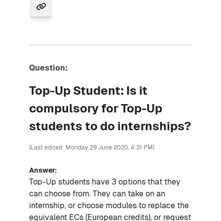
Question:
Top-Up Student: Is it
compulsory for Top-Up
students to do internships?
(Last edited: Monday, 29 June 2020, 4:31 PM)
Answer:
Top-Up students have 3 options that they
can choose from. They can take on an
internship, or choose modules to replace the
equivalent ECs (European credits), or request