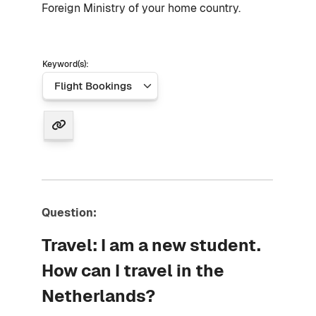
Foreign Ministry of your home country.
Keyword(s):
Question:
Travel: I am a new student.
How can I travel in the
Netherlands?