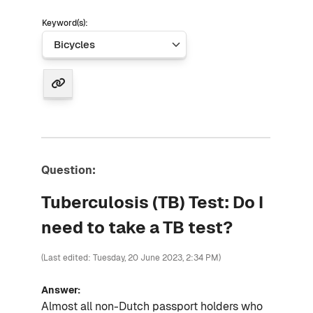
Keyword(s):
Question:
Tuberculosis (TB) Test: Do I
need to take a TB test?
(Last edited: Tuesday, 20 June 2023, 2:34 PM)
Answer:
Almost all non-Dutch passport holders who