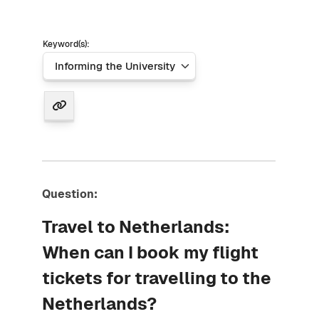
Keyword(s):
Question:
Travel to Netherlands:
When can I book my flight
tickets for travelling to the
Netherlands?