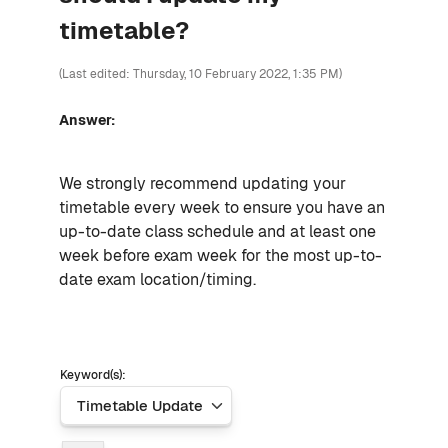
timetable?
(Last edited: Thursday, 10 February 2022, 1:35 PM)
Answer:
We strongly recommend updating your
timetable every week to ensure you have an
up-to-date class schedule and at least one
week before exam week for the most up-to-
date exam location/timing.
Keyword(s):