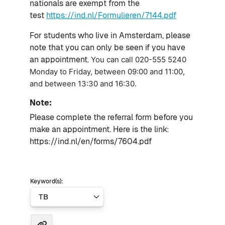
nationals are exempt from the
test
https://ind.nl/Formulieren/7144.pdf
For students who live in Amsterdam, p
lease
note that you can only be seen if you have
an appointment.
You can call
020-555 5240
Monday to Friday, between 09:00 and 11:00,
and between 13:30 and 16:30.
Note:
Please complete the referral form before you
make an appointment.
Here is the link:
https://ind.nl/en/forms/7604.pdf
Keyword(s):