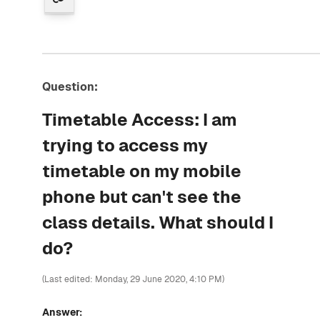
Question:
Timetable Access: I am
trying to access my
timetable on my mobile
phone but can't see the
class details. What should I
do?
(Last edited: Monday, 29 June 2020, 4:10 PM)
Answer: