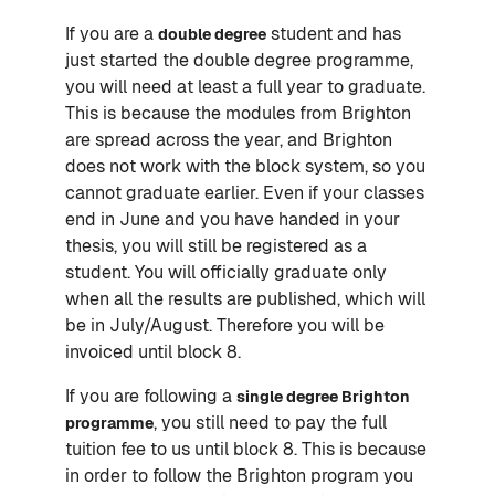
If you are a
student and has
double degree
just started the double degree programme,
you will need at least a full year to graduate.
This is because the modules from Brighton
are spread across the year, and Brighton
does not work with the block system, so you
cannot graduate earlier. Even if your classes
end in June and you have handed in your
thesis, you will still be registered as a
student. You will officially graduate only
when all the results are published, which will
be in July/August. Therefore you will be
invoiced until block 8.
If you are following a
single degree Brighton
, you still need to pay the full
programme
tuition fee to us until block 8. This is because
in order to follow the Brighton program you