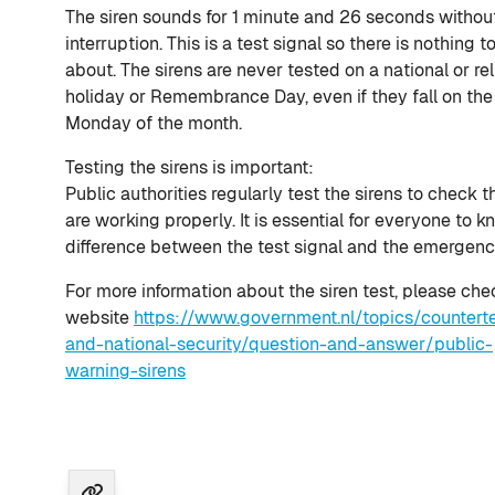
The siren sounds for 1 minute and 26 seconds withou
interruption. This is a test signal so there is nothing t
about. The sirens are never tested on a national or re
holiday or Remembrance Day, even if they fall on the 
Monday of the month.
Testing the sirens is important:
Public authorities regularly test the sirens to check t
are working properly. It is essential for everyone to 
difference between the test signal and the emergenc
For more information about the siren test, please che
website
https://www.government.nl/topics/counterte
and-national-security/question-and-answer/public-
warning-sirens