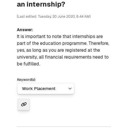
an internship?
(Last edited: Tuesday, 30 June 2020, 8:44 AM)
Answer:
It is important to note that internships are
part of the education programme. Therefore,
yes, as long as you are registered at the
university, all financial requirements need to
be fulfilled.
Keyword(s):