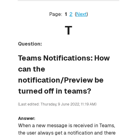
Page:
1
2
(
Next
)
T
Question:
Teams Notifications: How
can the
notification/Preview be
turned off in teams?
(Last edited: Thursday, 9 June 2022, 11:19 AM)
Answer:
When a new message is received in Teams,
the user always get a notification and there