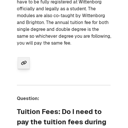
have to be fully registered at Wittenborg
officially and legally as a student. The
modules are also co-taught by Wittenborg
and Brighton. The annual tuition fee for both
single degree and double degree is the
same so whichever degree you are following,
you will pay the same fee.
Question:
Tuition Fees: Do I need to
pay the tuition fees during