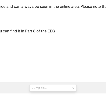
nce and can always be seen in the online area. Please note t
can find it in Part 8 of the EEG
Jump to...