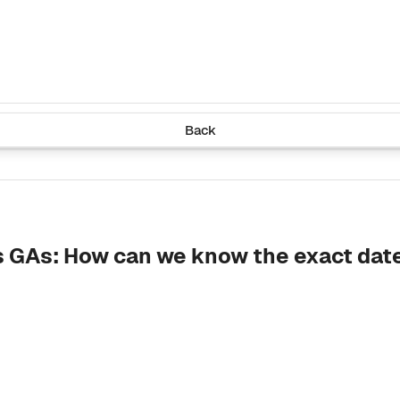
Back
s GAs: How can we know the exact date