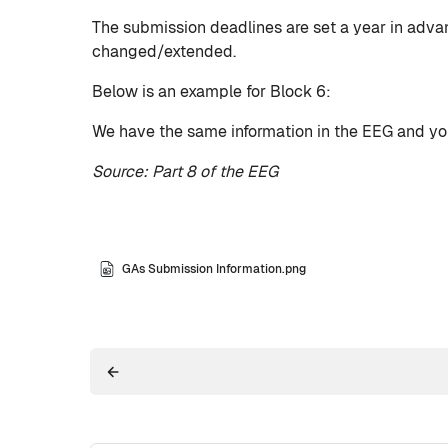
The submission deadlines are set a year in adva
changed/extended.
Below is an example for Block 6:
We have the same information in the EEG and you 
Source: Part 8 of the EEG
GAs Submission Information.png