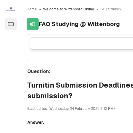
Skip to sidebar navigation menu
Skip to sidebar hidden blocks
Skip to page footer
Skip to main content
Home
Welcome to Wittenborg Online
FAQ Studying @ Wittenborg
FAQ Studying @ Wittenborg
Open the sidebar
Question:
Turnitin Submission Deadline
submission?
(Last edited: Wednesday, 24 February 2021, 2:13 PM)
Answer: