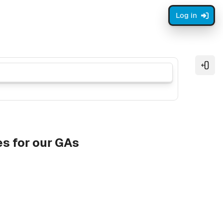
Log in
Open
s for our GAs