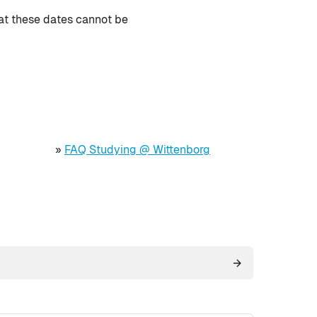
hat these dates cannot be
»
FAQ Studying @ Wittenborg