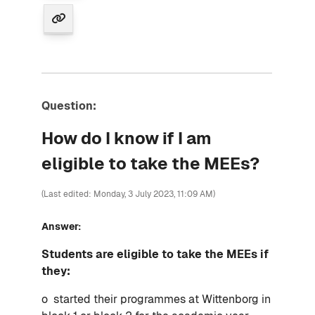
Question:
How do I know if I am
eligible to take the MEEs?
(Last edited: Monday, 3 July 2023, 11:09 AM)
Answer:
Students are eligible to take the MEEs if
they:
o started their programmes at Wittenborg in