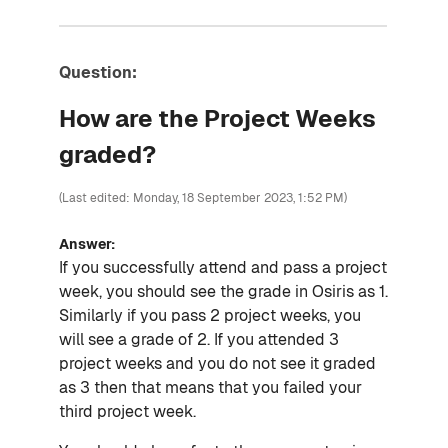
Question:
How are the Project Weeks
graded?
(Last edited: Monday, 18 September 2023, 1:52 PM)
Answer:
If you successfully attend and pass a project
week, you should see the grade in Osiris as 1.
Similarly if you pass 2 project weeks, you
will see a grade of 2. If you attended 3
project weeks and you do not see it graded
as 3 then that means that you failed your
third project week.