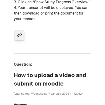
3. Click on “Show Study Progress Overview.”
4. Your transcript will be displayed. You can
then download or print the document for
your records.
Question:
How to upload a video and
submit on moodle
(Last edited: Wednesday, 17 January 2024, 11:42 AM)
Answer: