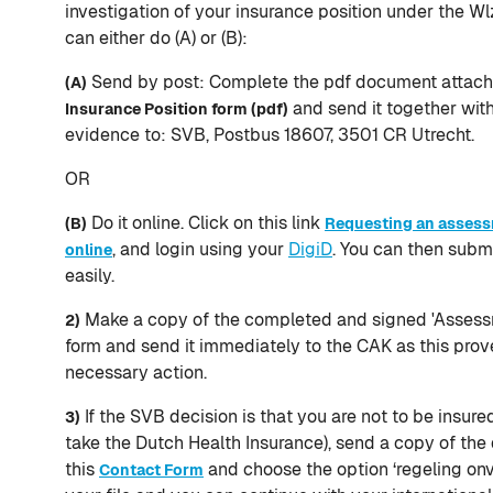
investigation of your insurance position under the Wl
can either do (A) or (B):
Send by post: Complete the pdf document attac
(A)
and send it together wit
Insurance Position form (pdf)
evidence to: SVB, Postbus 18607, 3501 CR Utrecht.
OR
Do it online. Click on this link
(B)
Requesting an assess
, and login using your
DigiD
. You can then subm
online
easily.
Make a copy of the completed and signed 'Assessm
2)
form and send it immediately to the CAK as this prov
necessary action.
If the SVB decision is that you are not to be insur
3)
take the Dutch Health Insurance), send a copy of the
this
and choose the option ‘regeling onv
Contact Form