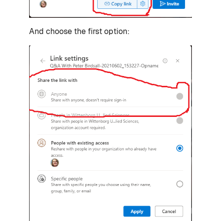
And choose the first option: