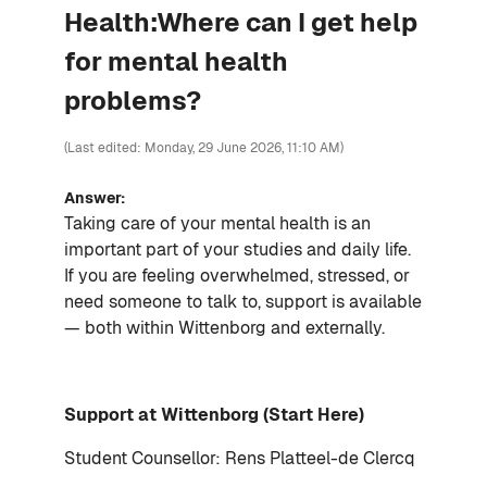
Health:Where can I get help
for mental health
problems?
(Last edited: Monday, 29 June 2026, 11:10 AM)
Answer:
Taking care of your mental health is an
important part of your studies and daily life.
If you are feeling overwhelmed, stressed, or
need someone to talk to, support is available
— both within Wittenborg and externally.
Support at Wittenborg (Start Here)
Student Counsellor: Rens Platteel-de Clercq