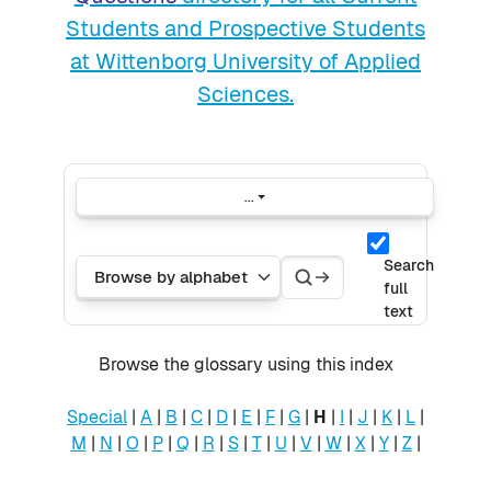
Students and Prospective Students
at Wittenborg University of Applied
Sciences.
...
Export entries
Search
Search
Browse the glossary using this index
Search
full
text
Browse the glossary using this index
Special
|
A
|
B
|
C
|
D
|
E
|
F
|
G
|
H
|
I
|
J
|
K
|
L
|
M
|
N
|
O
|
P
|
Q
|
R
|
S
|
T
|
U
|
V
|
W
|
X
|
Y
|
Z
|