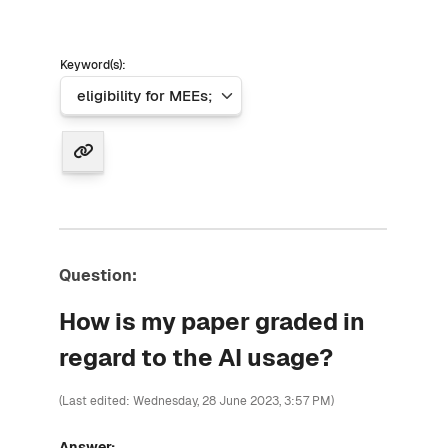
Keyword(s):
Question:
How is my paper graded in
regard to the AI usage?
(Last edited: Wednesday, 28 June 2023, 3:57 PM)
Answer: