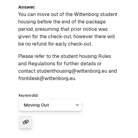
Answer:
You can move out of the Wittenborg student
housing before the end of the package
period, presuming that prior notice was
given for the check-out, however there will
be no refund for early check-out.
Please refer to the student housing Rules
and Regulations for further details or
contact studenthousing@wittenborg.eu and
frontdesk@wittenborg.eu.
Keyword(s):