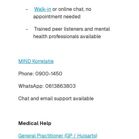
-
Walk-in
or online chat, no
appointment needed
-
Trained peer listeners and mental
health professionals available
MIND Korrelatie
Phone: 0900-1450
WhatsApp: 0613863803
Chat and email support available
Medical Help
General Practitioner (GP / Huisarts)