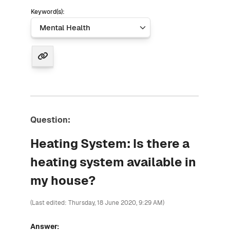
Keyword(s):
Question:
Heating System: Is there a
heating system available in
my house?
(Last edited: Thursday, 18 June 2020, 9:29 AM)
Answer: