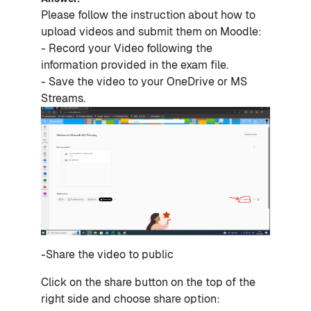
Please follow the instruction about how to
upload videos and submit them on Moodle:
- Record your Video following the
information provided in the exam file.
- Save the video to your OneDrive or MS
Streams.
-Share the video to public
Click on the share button on the top of the
right side and choose share option: