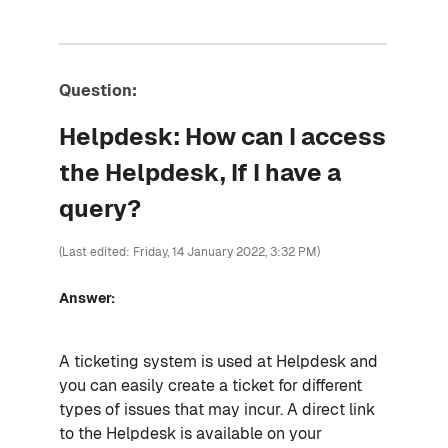
Question:
Helpdesk: How can I access
the Helpdesk, If I have a
query?
(Last edited: Friday, 14 January 2022, 3:32 PM)
Answer:
A ticketing system is used at Helpdesk and
you can easily create a ticket for different
types of issues that may incur. A direct link
to the Helpdesk is available on your