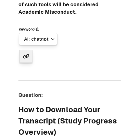
of such tools will be considered
Academic Misconduct.
Keyword(s):
Question:
How to Download Your
Transcript (Study Progress
Overview)