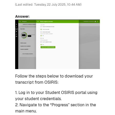
(Last edited: Tuesday, 22 July 2025, 10:44 AM)
Answer:
Follow the steps below to download your
transcript from OSIRIS:
1. Log in to your Student OSIRIS portal using
your student credentials.
2. Navigate to the “Progress” section in the
main menu.