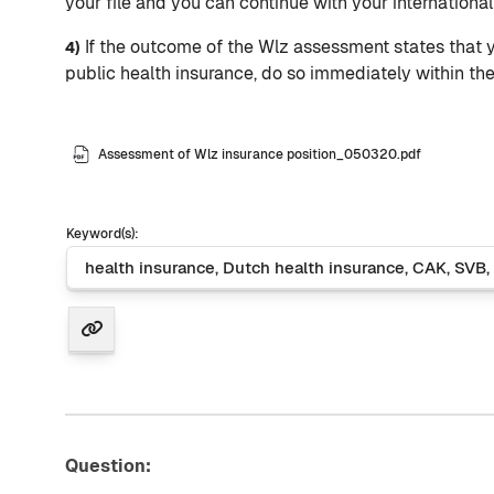
your file and you can continue with your internationa
If the outcome of the Wlz assessment states that y
4)
public health insurance, do so immediately within th
Assessment of Wlz insurance position_050320.pdf
Keyword(s):
Question: