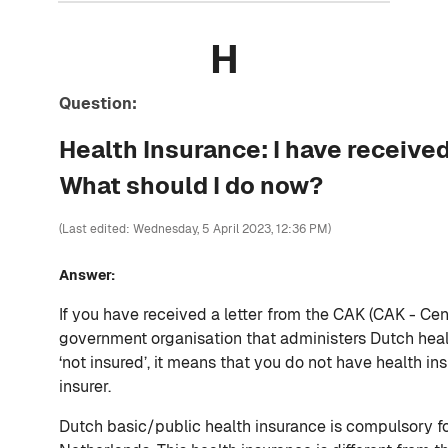
H
Question:
Health Insurance: I have received
What should I do now?
(Last edited: Wednesday, 5 April 2023, 12:36 PM)
Answer:
If you have received a letter from the CAK (CAK - Cent
government organisation that administers Dutch healt
‘not insured’, it means that you do not have health i
insurer.
Dutch basic/public health insurance is compulsory f