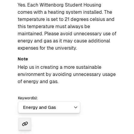
Yes. Each Wittenborg Student Housing
comes with a heating system installed. The
temperature is set to 21 degrees celsius and
this temperature must always be
maintained. Please avoid unnecessary use of
energy and gas as it may cause additional
expenses for the university.
Note
Help us in creating a more sustainable
environment by avoiding unnecessary usage
of energy and gas.
Keyword(s):