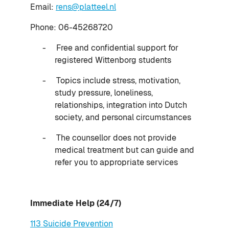
Email:
rens@platteel.nl
Phone: 06-45268720
-
Free and confidential support for
registered Wittenborg students
-
Topics include stress, motivation,
study pressure, loneliness,
relationships, integration into Dutch
society, and personal circumstances
-
The counsellor does not provide
medical treatment but can guide and
refer you to appropriate services
Immediate Help (24/7)
113 Suicide Prevention