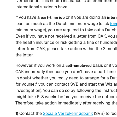
Netherlands. This health insurance is different from t
international students have.
If you have a
or if you are doing an
part-time job
inter
least as much as the Dutch minimum wage (click
her
minimum wage), you are required to take out a Dutch 
Even if you have not received a letter from CAK, you 
the health insurance or risk getting a fine of hundreds
letter from CAK, please take action within the 3 mont
the letter.
However, if you work on a
basis or if y
self-employed
CAK incorrectly (because you don't have a part-time jo
in doubt whether you really need to arrange for a Du
for yourself, you can contact SVB and start the Wlz 
investigation). You can do so by following the instruc
might take 6-8 weeks before you receive the outcom
Therefore, take action
immediately after receiving th
Contact the
Sociale Verzekeringsbank
(SVB) to req
1)