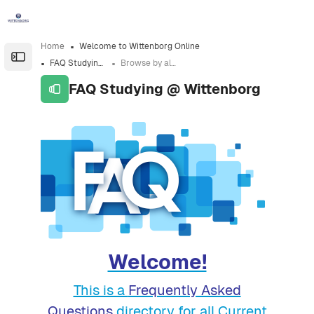
Skip to sidebar navigation menu
Skip to sidebar hidden blocks
Skip to page footer
Skip to main content
Home
Welcome to Wittenborg Online
Open the sidebar
FAQ Studying @ Wittenborg
Browse by alphabet
FAQ Studying @ Wittenborg
Completion requirements
Welcome!
This is a
Frequently Asked
Questions
directory for all Current