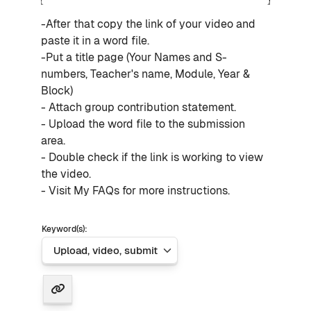
-After that copy the link of your video and
paste it in a word file.
-Put a title page (Your Names and S-
numbers, Teacher's name, Module, Year &
Block)
- Attach group contribution statement.
- Upload the word file to the submission
area.
- Double check if the link is working to view
the video.
- Visit My FAQs for more instructions.
Keyword(s):