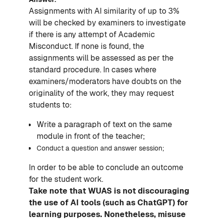
Assignments with AI similarity of up to 3%
will be checked by examiners to investigate
if there is any attempt of Academic
Misconduct. If none is found, the
assignments will be assessed as per the
standard procedure. In cases where
examiners/moderators have doubts on the
originality of the work, they may request
students to:
Write a paragraph of text on the same
module in front of the teacher;
Conduct a question and answer session;
In order to be able to conclude an outcome
for the student work.
Take note that WUAS is not discouraging
the use of AI tools (such as ChatGPT) for
learning purposes. Nonetheless, misuse