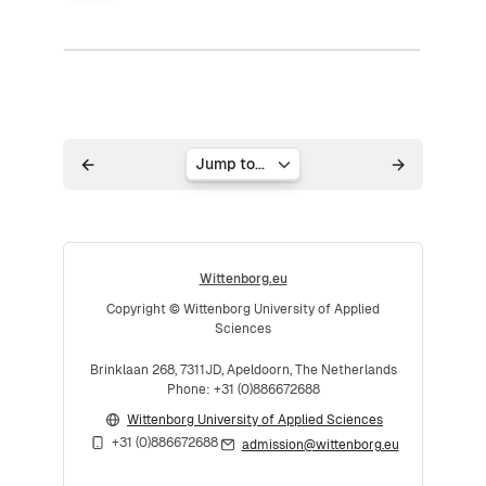
Jump to...
Wittenborg.eu
Copyright © Wittenborg University of Applied
Sciences
Brinklaan 268, 7311JD, Apeldoorn, The Netherlands
Phone: +31 (0)886672688
Wittenborg University of Applied Sciences
+31 (0)886672688
admission@wittenborg.eu