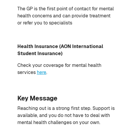
The GP is the first point of contact for mental
health concerns and can provide treatment
or refer you to specialists
Health Insurance (AON International
Student Insurance)
Check your coverage for mental health
services
here
.
Key Message
Reaching out is a strong first step. Support is
available, and you do not have to deal with
mental health challenges on your own.