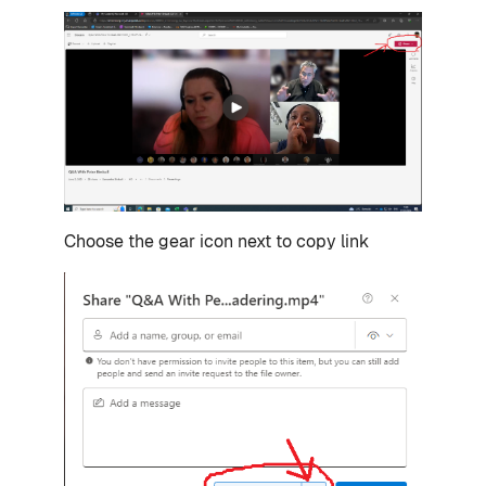
Choose the gear icon next to copy link