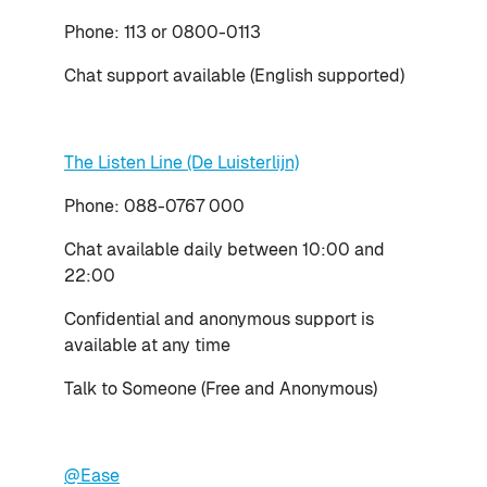
Phone: 113 or 0800-0113
Chat support available (English supported)
The Listen Line (De Luisterlijn)
Phone: 088-0767 000
Chat available daily between 10:00 and
22:00
Confidential and anonymous support is
available at any time
Talk to Someone (Free and Anonymous)
@Ease