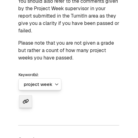
You should also refer to the comments given
by the Project Week supervisor in your
report submitted in the TurnitIn area as they
give you a clarity if you have been passed or
failed.
Please note that you are not given a grade
but rather a count of how many project
weeks you have passed.
Keyword(s):