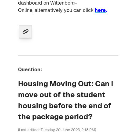
dashboard on Wittenborg-
Online, alternatively you can click
here
.
Question:
Housing Moving Out: Can I
move out of the student
housing before the end of
the package period?
(Last edited: Tuesday, 20 June 2023, 2:18 PM)