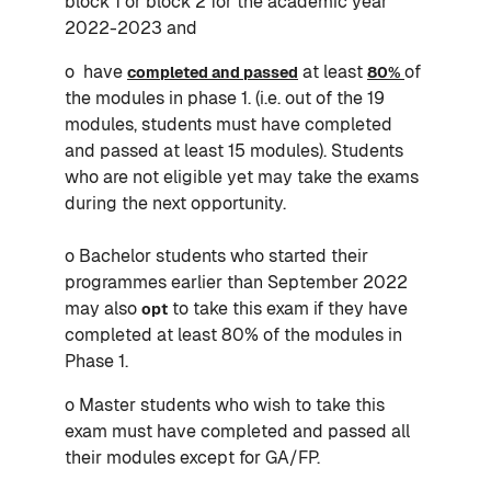
block 1 or block 2 for the academic year
2022-2023 and
o have
at least
of
completed and passed
80%
the modules in phase 1. (i.e. out of the 19
modules, students must have completed
and passed at least 15 modules). Students
who are not eligible yet may take the exams
during the next opportunity.
o Bachelor students who started their
programmes earlier than September 2022
may also
to take this exam if they have
opt
completed at least 80% of the modules in
Phase 1.
o Master students who wish to take this
exam must have completed and passed all
their modules except for GA/FP.