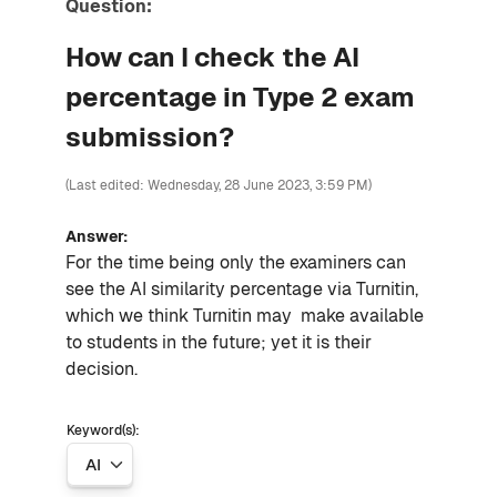
Question:
How can I check the AI
percentage in Type 2 exam
submission?
(Last edited: Wednesday, 28 June 2023, 3:59 PM)
Answer:
For the time being only the examiners can
see the AI similarity percentage via Turnitin,
which we think Turnitin may make available
to students in the future; yet it is their
decision.
Keyword(s):