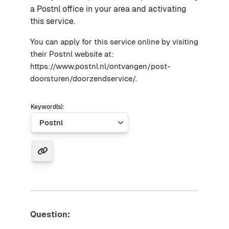
a Postnl office in your area and activating
this service.
You can apply for this service online by visiting
their Postnl website at:
https://www.postnl.nl/ontvangen/post-
doorsturen/doorzendservice/.
Keyword(s):
Question: