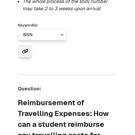
The whole process of the BSN number
may take 2 to 3 weeks upon arrival.
Keyword(s):
Question:
Reimbursement of
Travelling Expenses: How
can a student reimburse