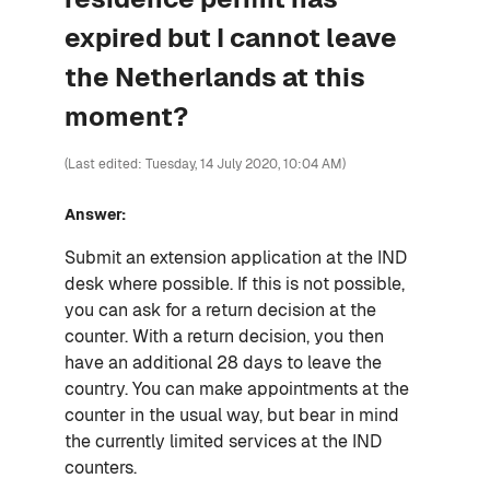
expired but I cannot leave
the Netherlands at this
moment?
(Last edited: Tuesday, 14 July 2020, 10:04 AM)
Answer:
Submit an extension application at the IND
desk where possible. If this is not possible,
you can ask for a return decision at the
counter. With a return decision, you then
have an additional 28 days to leave the
country. You can make appointments at the
counter in the usual way, but bear in mind
the currently limited services at the IND
counters.