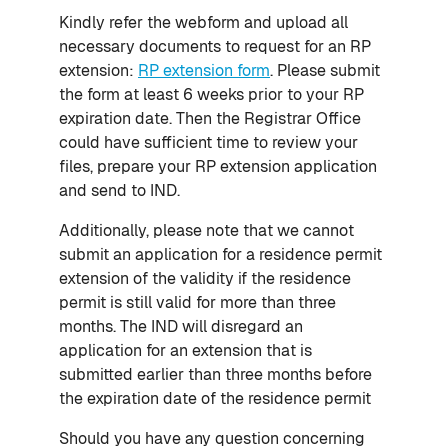
Kindly refer the webform and upload all
necessary documents to request for an RP
extension:
RP extension form
. Please submit
the form at least 6 weeks prior to your RP
expiration date. Then the Registrar Office
could have sufficient time to review your
files, prepare your RP extension application
and send to IND.
Additionally, please note that we cannot
submit an application for a residence permit
extension of the validity if the residence
permit is still valid for more than three
months. The IND will disregard an
application for an extension that is
submitted earlier than three months before
the expiration date of the residence permit
Should you have any question concerning