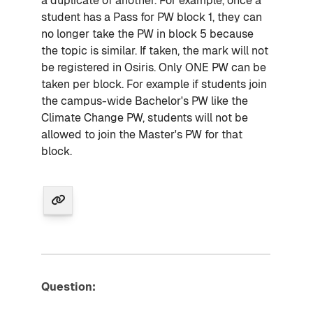
a duplicate of another. For example, once a
student has a Pass for PW block 1, they can
no longer take the PW in block 5 because
the topic is similar. If taken, the mark will not
be registered in Osiris. Only ONE PW can be
taken per block. For example if students join
the campus-wide Bachelor's PW like the
Climate Change PW, students will not be
allowed to join the Master's PW for that
block.
Question: