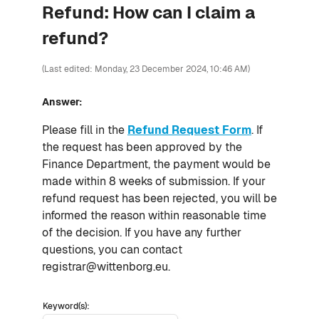
Refund: How can I claim a
refund?
(Last edited: Monday, 23 December 2024, 10:46 AM)
Answer:
Please fill in the
Refund Request Form
. If
the request has been approved by the
Finance Department, the payment would be
made within 8 weeks of submission. If your
refund request has been rejected, you will be
informed the reason within reasonable time
of the decision. If you have any further
questions, you can contact
registrar@wittenborg.eu.
Keyword(s):