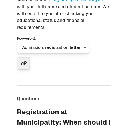
with your full name and student number. We
will send it to you after checking your
educational status and financial
requirements.
Keyword(s):
Question:
Registration at
Municipality: When should I