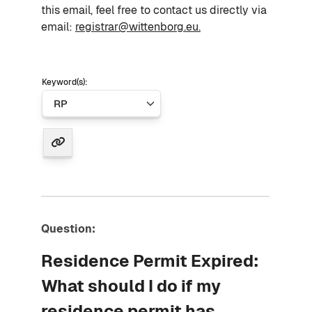
this email, feel free to contact us directly via
email:
registrar@wittenborg.eu.
Keyword(s):
Question:
Residence Permit Expired:
What should I do if my
residence permit has