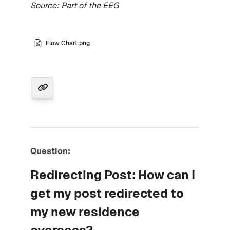
Source: Part of the EEG
Flow Chart.png
Question:
Redirecting Post: How can I
get my post redirected to
my new residence