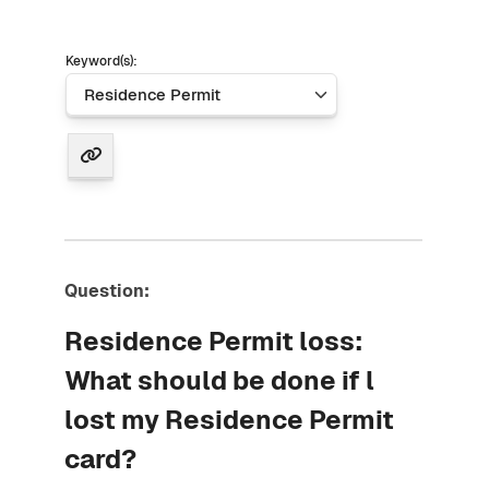
Keyword(s):
Question:
Residence Permit loss:
What should be done if l
lost my Residence Permit
card?