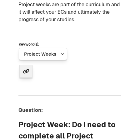
Project weeks are part of the curriculum and
it will affect your ECs and ultimately the
progress of your studies.
Keyword(s):
Question:
Project Week: Do I need to
complete all Project