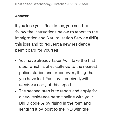
(Last edited: Wednesday, 6 October 2021, 8:33 AM)
Answer:
If you lose your Residence, you need to
follow the instructions below to report to the
Immigration and Naturalisation Service (IND)
this loss and to request a new residence
permit card for yourself:
You have already taken/will take the first
step, which is physically go to the nearest
police station and report everything that
you have lost. You have received/will
receive a copy of this report.
The second step is to report and apply for
a new residence permit online with your
DigiD code
by filling in the form and
or
sending it by post to the IND with the