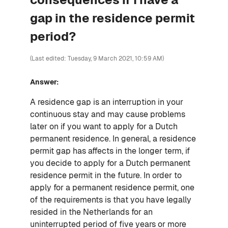
gap in the residence permit
period?
(Last edited: Tuesday, 9 March 2021, 10:59 AM)
Answer:
A residence gap is an interruption in your
continuous stay and may cause problems
later on if you want to apply for a Dutch
permanent residence. In general, a residence
permit gap has affects in the longer term, if
you decide to apply for a Dutch permanent
residence permit in the future. In order to
apply for a permanent residence permit, one
of the requirements is that you have legally
resided in the Netherlands for an
uninterrupted period of five years or more