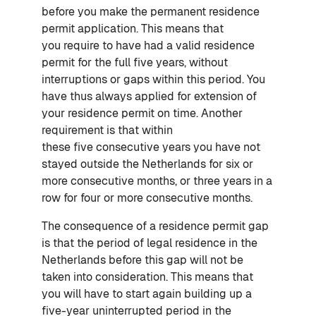
before you make the permanent residence
permit application. This means that
you require to have had a valid residence
permit for the full five years, without
interruptions or gaps within this period. You
have thus always applied for extension of
your residence permit on time. Another
requirement is that within
these five consecutive years you have not
stayed outside the Netherlands for six or
more consecutive months, or three years in a
row for four or more consecutive months.
The consequence of a residence permit gap
is that the period of legal residence in the
Netherlands before this gap will not be
taken into consideration. This means that
you will have to start again building up a
five-year uninterrupted period in the