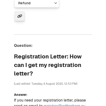
Question:
Registration Letter: How
can I get my registration
letter?
(Last edited: Tuesday, 4 August 2020, 12:53 PM)
Answer:
If you need your registration letter, please
send an email to
registrar@wittenborg.eu