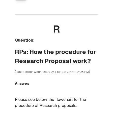
R
Question:
RPs: How the procedure for
Research Proposal work?
(Last edited: Wednesday, 24 February 2021, 2:08 PM)
Answer:
Please see below the flowchart for the
procedure of Research proposals.