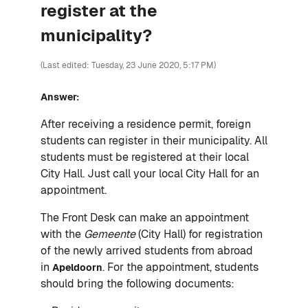
register at the
municipality?
(Last edited: Tuesday, 23 June 2020, 5:17 PM)
Answer:
After receiving a residence permit, foreign
students can register in their municipality. All
students must be registered at their local
City Hall. Just call your local City Hall for an
appointment.
The Front Desk can make an appointment
with the
Gemeente
(City Hall) for registration
of the newly arrived students from abroad
in
. For the appointment, students
Apeldoorn
should bring the following documents: