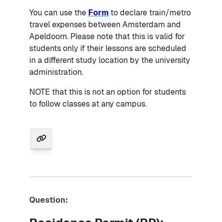
You can use the
Form
to declare train/metro
travel expenses between Amsterdam and
Apeldoorn. Please note that this is valid for
students only if their lessons are scheduled
in a different study location by the university
administration.
NOTE that this is not an option for students
to follow classes at any campus.
Question: