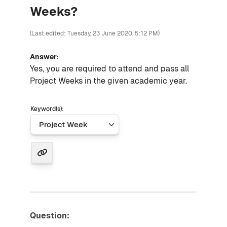
Weeks?
(Last edited: Tuesday, 23 June 2020, 5:12 PM)
Answer:
Yes, you are required to attend and pass all
Project Weeks in the given academic year.
Keyword(s):
Question: