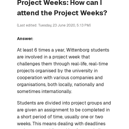
Project Weeks: How can I
attend the Project Weeks?
(Last edited: Tuesday, 23 June 2020, 5:13 PM)
Answer:
At least 6 times a year, Wittenborg students
are involved in a project week that
challenges them through real-life, real-time
projects organised by the university in
cooperation with various companies and
organisations, both locally, nationally and
sometimes internationally.
Students are divided into project groups and
are given an assignment to be completed in
a short period of time, usually one or two
weeks. This means dealing with deadlines