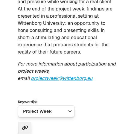
and pressure while working for a real client.
At the end of the project week, findings are
presented in a professional setting at
Wittenborg University: an opportunity to
hone consulting and presenting skills. In
short: a stimulating and educational
experience that prepares students for the
reality of their future careers.
For more information about participation and
project weeks,
email
projectweek@wittenborg.eu
.
Keyword(s):