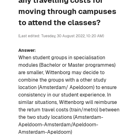
any travelling costs for
moving through campuses
to attend the classes?
(Last edited: Tuesday, 30 August 2022, 10:20 AM)
Answer:
When student groups in specialisation
modules (Bachelor or Master programmes)
are smaller, Wittenborg may decide to
combine the groups with a other study
location (Amsterdam/ Apeldoorn) to ensure
consistency in our student experience. In
similar situations, Wittenborg will reimburse
the return travel costs (train/metro) between
the two study locations (Amsterdam-
Apeldoorn-Amsterdam/Apeldoorn-
Amsterdam-Apeldoorn)