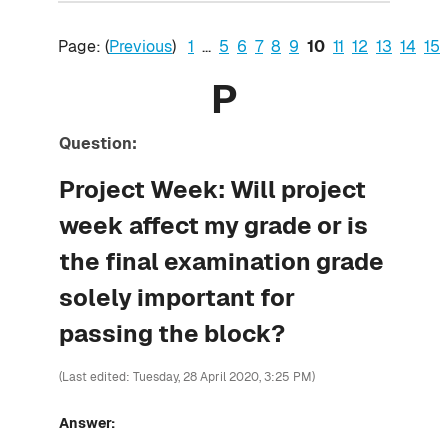
Page: (
Previous
)
1
...
5
6
7
8
9
10
11
12
13
14
15
P
Question:
Project Week: Will project
week affect my grade or is
the final examination grade
solely important for
passing the block?
(Last edited: Tuesday, 28 April 2020, 3:25 PM)
Answer: