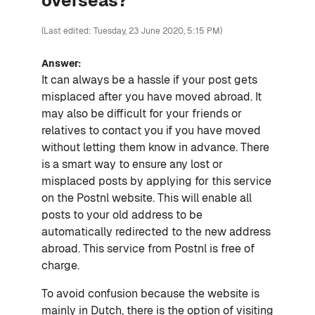
overseas?
(Last edited: Tuesday, 23 June 2020, 5:15 PM)
Answer:
It can always be a hassle if your post gets
misplaced after you have moved abroad. It
may also be difficult for your friends or
relatives to contact you if you have moved
without letting them know in advance. There
is a smart way to ensure any lost or
misplaced posts by applying for this service
on the Postnl website. This will enable all
posts to your old address to be
automatically redirected to the new address
abroad. This service from Postnl is free of
charge.
To avoid confusion because the website is
mainly in Dutch, there is the option of visiting