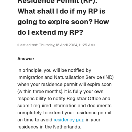
Residence Permit (RP):
What shall I do if my RP is
going to expire soon? How
do I extend my RP?
(Last edited: Thursday, 18 April 2024, 11:25 AM)
Answer:
In principle, you will be notified by
Immigration and Naturalisation Service (IND)
when your residence permit will expire soon
(within three months). It is fully your own
responsibility to notify Registrar Office and
submit required information and documents
completely to extend your residence permit
on time to avoid
residency gap
in your
residency in the Netherlands.