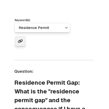
Keyword(s):
Question:
Residence Permit Gap:
What is the "residence
permit gap" and the
consequences if I have a