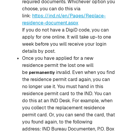
required documents. Whichever option you
choose, you can do this via
link:
https://ind.nl/en/Pages/Replace-
residence-document.aspx
If you do not have a DigiD code, you can
apply for one online. It will take up-to one
week before you will receive your login
details by post.
Once you have applied for a new
residence permit the lost one will
be
invalid. Even when you find
permanently
the residence permit card again, you can
no longer use it. You must hand in this
residence permit card to the IND. You can
do this at an IND Desk. For example, when
you collect the replacement residence
permit card. Or, you can send the card, that
you found again, to the following
address
:
IND Bureau Documenten, P.O. Box