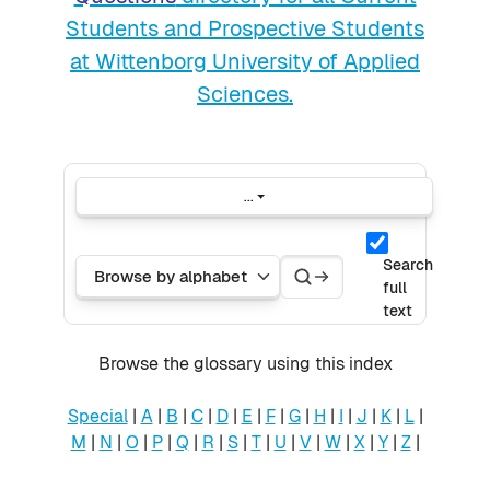
Students and Prospective Students
at Wittenborg University of Applied
Sciences.
...
Export entries
Search
Search
Browse the glossary using this index
Search
full
text
Browse the glossary using this index
Special
|
A
|
B
|
C
|
D
|
E
|
F
|
G
|
H
|
I
|
J
|
K
|
L
|
M
|
N
|
O
|
P
|
Q
|
R
|
S
|
T
|
U
|
V
|
W
|
X
|
Y
|
Z
|