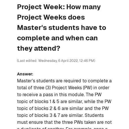
Project Week: How many
Project Weeks does
Master's students have to
complete and when can
they attend?
(Last edited: Wednesday, 6 April 2022, 12:46 PM)
Answer:
Master's students are required to complete a
total of three (3) Project Weeks (PW) in order
to receive a pass in this module. The PW
topic of blocks 1 & 5 are similar, while the PW
topic of blocks 2 & 6 are similar and the PW
topic of blocks 3 & 7 are similar. Students
must ensure that the three PWs taken are not