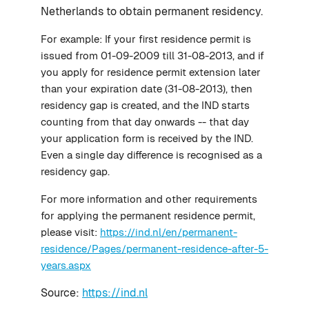
Netherlands to obtain permanent residency.
For example: If your first residence permit is
issued from 01-09-2009 till 31-08-2013, and if
you apply for residence permit extension later
than your expiration date (31-08-2013), then
residency gap is created, and the IND starts
counting from that day onwards -- that day
your application form is received by the IND.
Even a single day difference is recognised as a
residency gap.
For more information and other requirements
for applying the permanent residence permit,
please visit:
https://ind.nl/en/permanent-
residence/Pages/permanent-residence-after-5-
years.aspx
Source:
https://ind.nl