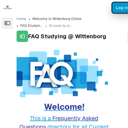
Skip to sidebar navigation menu
Skip to sidebar hidden blocks
Skip to page footer
Skip to main content
Log in
Home
Welcome to Wittenborg Online
Open the sidebar
FAQ Studying @ Wittenborg
Browse by alphabet
FAQ Studying @ Wittenborg
Completion requirements
Welcome!
This is a
Frequently Asked
Questions
directory for all Current