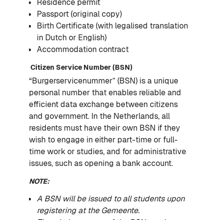
Residence permit
Passport (original copy)
Birth Certificate (with legalised translation
in Dutch or English)
Accommodation contract
Citizen Service Number (BSN)
“Burgerservicenummer” (BSN) is a unique
personal number that enables reliable and
efficient data exchange between citizens
and government. In the Netherlands, all
residents must have their own BSN if they
wish to engage in either part-time or full-
time work or studies, and for administrative
issues, such as opening a bank account.
NOTE:
A BSN will be issued to all students upon
registering at the Gemeente.