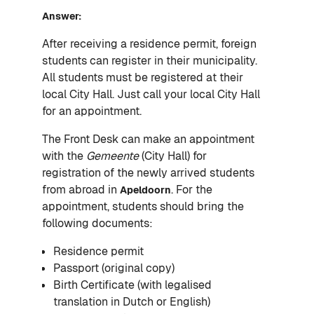
Answer:
After receiving a residence permit, foreign
students can register in their municipality.
All students must be registered at their
local City Hall. Just call your local City Hall
for an appointment.
The Front Desk can make an appointment
with the
Gemeente
(City Hall) for
registration of the newly arrived students
from abroad in
. For the
Apeldoorn
appointment, students should bring the
following documents:
Residence permit
Passport (original copy)
Birth Certificate (with legalised
translation in Dutch or English)