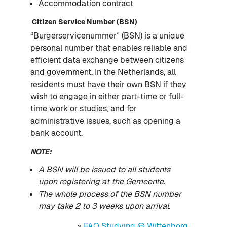
Accommodation contract
Citizen Service Number (BSN)
“Burgerservicenummer” (BSN) is a unique
personal number that enables reliable and
efficient data exchange between citizens
and government. In the Netherlands, all
residents must have their own BSN if they
wish to engage in either part-time or full-
time work or studies, and for
administrative issues, such as opening a
bank account.
NOTE:
A BSN will be issued to all students
upon registering at the Gemeente.
The whole process of the BSN number
may take 2 to 3 weeks upon arrival.
»
FAQ Studying @ Wittenborg