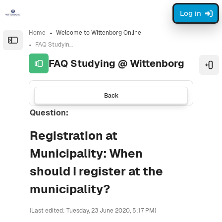
Skip to sidebar navigation menu
Skip to sidebar hidden blocks
Skip to page footer
Skip to main content
Log in
Home
Welcome to Wittenborg Online
Open the sidebar
FAQ Studying @ Wittenborg
FAQ Studying @ Wittenborg
Ope
Back
Question:
Registration at
Municipality: When
should I register at the
municipality?
(Last edited: Tuesday, 23 June 2020, 5:17 PM)