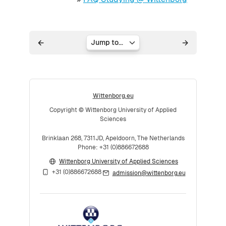
Jump to...
Wittenborg.eu
Copyright © Wittenborg University of Applied
Sciences
Brinklaan 268, 7311JD, Apeldoorn, The Netherlands
Phone: +31 (0)886672688
Wittenborg University of Applied Sciences
+31 (0)886672688
admission@wittenborg.eu