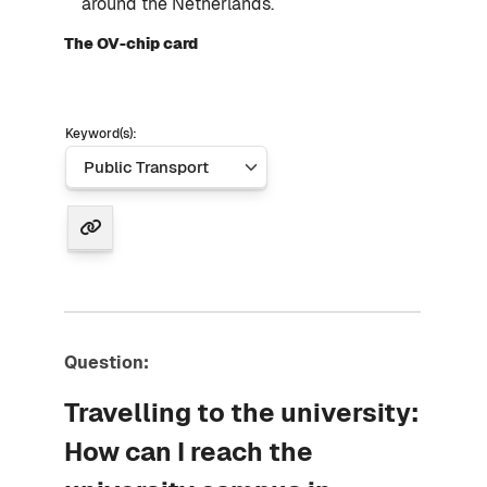
around the Netherlands.
The OV-chip card
Keyword(s):
Question:
Travelling to the university:
How can I reach the