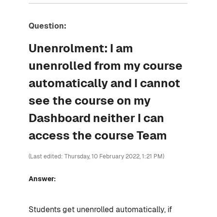
Question:
Unenrolment: I am
unenrolled from my course
automatically and I cannot
see the course on my
Dashboard neither I can
access the course Team
(Last edited: Thursday, 10 February 2022, 1:21 PM)
Answer:
Students get unenrolled automatically, if