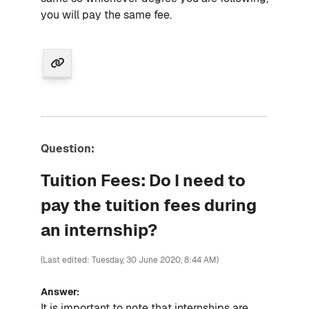
you will pay the same fee.
Question:
Tuition Fees: Do I need to
pay the tuition fees during
an internship?
(Last edited: Tuesday, 30 June 2020, 8:44 AM)
Answer:
It is important to note that internships are