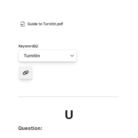
Guide to Turnitin.pdf
Keyword(s):
U
Question: