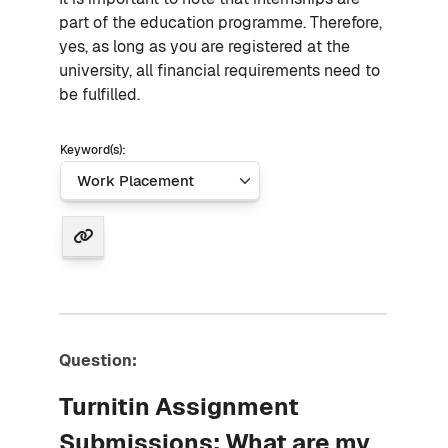
part of the education programme. Therefore,
yes, as long as you are registered at the
university, all financial requirements need to
be fulfilled.
Keyword(s):
Question:
Turnitin Assignment
Submissions: What are my