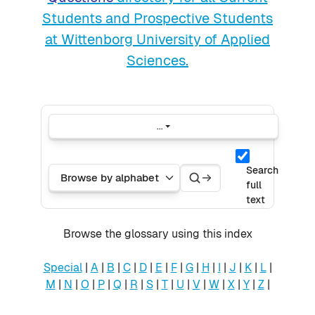
Students and Prospective Students
at Wittenborg University of Applied
Sciences.
...
Export entries
Search
Search
Browse the glossary using this index
Search
full
text
Browse the glossary using this index
Special
|
A
|
B
|
C
|
D
|
E
|
F
|
G
|
H
|
I
|
J
|
K
|
L
|
M
|
N
|
O
|
P
|
Q
|
R
|
S
|
T
|
U
|
V
|
W
|
X
|
Y
|
Z
|