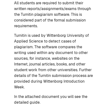
All students are required to submit their
written reports/assignments/exams through
the Turnitin plagiarism software. This is
considered part of the formal submission
requirements.
Turnitin is used by Wittenborg University of
Applied Science to detect cases of
plagiarism. The software compares the
writing used within any document to other
sources, for instance, websites on the
Internet, journal articles, books, and other
student work from other universities. Further
details of the Turnitin submission process are
provided during Wittenborg Introduction
Week.
In the attached document you will see the
detailed guide.