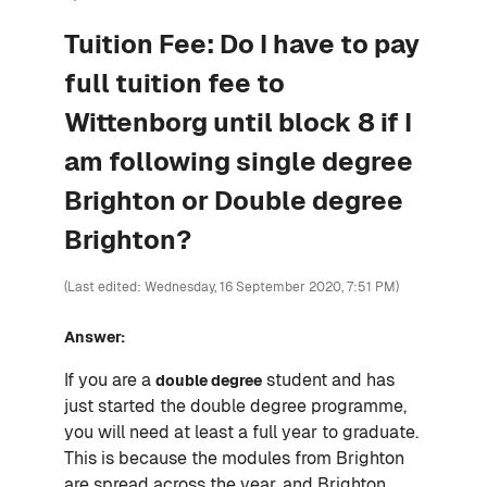
Tuition Fee: Do I have to pay
full tuition fee to
Wittenborg until block 8 if I
am following single degree
Brighton or Double degree
Brighton?
(Last edited: Wednesday, 16 September 2020, 7:51 PM)
Answer:
If you are a
student and has
double degree
just started the double degree programme,
you will need at least a full year to graduate.
This is because the modules from Brighton
are spread across the year, and Brighton