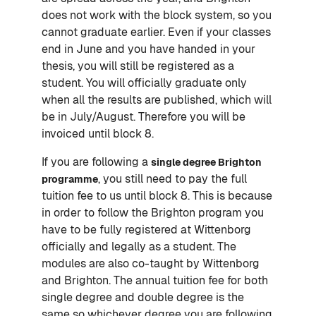
does not work with the block system, so you
cannot graduate earlier. Even if your classes
end in June and you have handed in your
thesis, you will still be registered as a
student. You will officially graduate only
when all the results are published, which will
be in July/August. Therefore you will be
invoiced until block 8.
If you are following a
single degree Brighton
, you still need to pay the full
programme
tuition fee to us until block 8. This is because
in order to follow the Brighton program you
have to be fully registered at Wittenborg
officially and legally as a student. The
modules are also co-taught by Wittenborg
and Brighton. The annual tuition fee for both
single degree and double degree is the
same so whichever degree you are following,