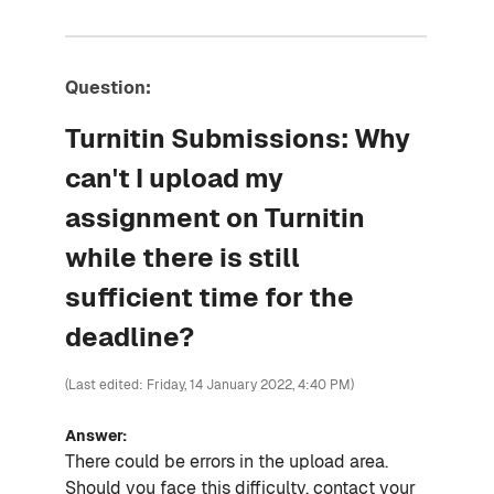
Question:
Turnitin Submissions: Why
can't I upload my
assignment on Turnitin
while there is still
sufficient time for the
deadline?
(Last edited: Friday, 14 January 2022, 4:40 PM)
Answer:
There could be errors in the upload area.
Should you face this difficulty, contact your