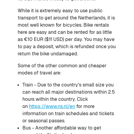
While it is extremely easy to use public
transport to get around the Netherlands, it is
most well known for bicycles. Bike rentals
here are easy and can be rented for as little
as €10 EUR ($11 USD) per day. You may have
to pay a deposit, which is refunded once you
return the bike undamaged.
Some of the other common and cheaper
modes of travel are:
Train - Due to the country's small size you
can reach all major destinations within 2.5
hours within the country. Click
on
https://www.ns.nl/en
for more
information on train schedules and tickets
or seasonal passes.
Bus - Another affordable way to get