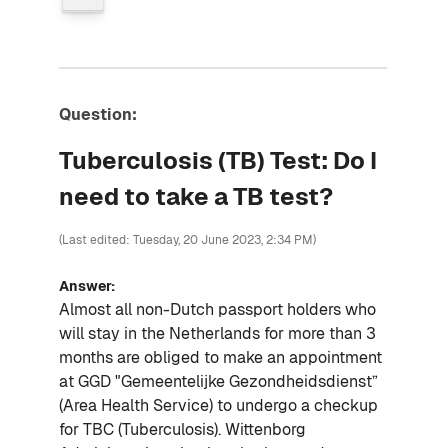
Question:
Tuberculosis (TB) Test: Do I
need to take a TB test?
(Last edited: Tuesday, 20 June 2023, 2:34 PM)
Answer:
Almost all non-Dutch passport holders who
will stay in the Netherlands for more than 3
months are obliged to make an appointment
at GGD "Gemeentelijke Gezondheidsdienst”
(Area Health Service) to undergo a checkup
for TBC (Tuberculosis). Wittenborg