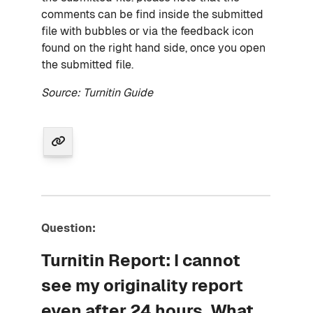
comments can be find inside the submitted
file with bubbles or via the feedback icon
found on the right hand side, once you open
the submitted file.
Source: Turnitin Guide
Question:
Turnitin Report: I cannot
see my originality report
even after 24 hours. What