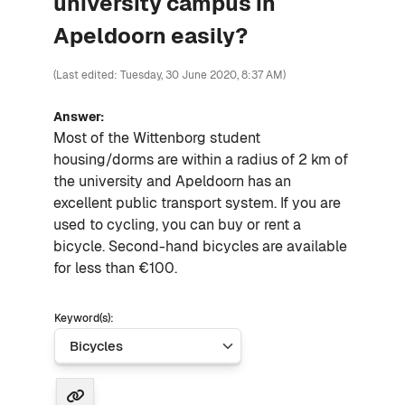
university campus in
Apeldoorn easily?
(Last edited: Tuesday, 30 June 2020, 8:37 AM)
Answer:
Most of the Wittenborg student
housing/dorms are within a radius of 2 km of
the university and Apeldoorn has an
excellent public transport system. If you are
used to cycling, you can buy or rent a
bi
cycle
. Second-hand
bicycles
are available
for less than €100.
Keyword(s):