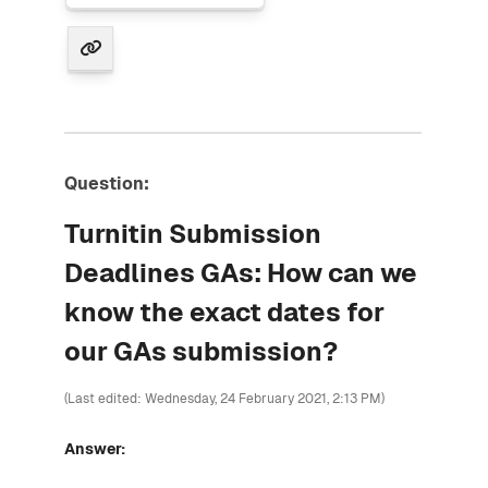
Question:
Turnitin Submission
Deadlines GAs: How can we
know the exact dates for
our GAs submission?
(Last edited: Wednesday, 24 February 2021, 2:13 PM)
Answer: