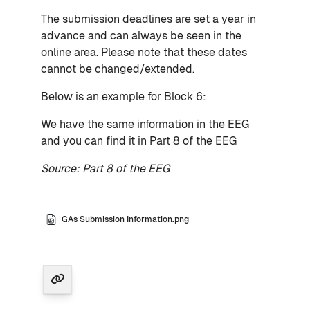
The submission deadlines are set a year in
advance and can always be seen in the
online area. Please note that these dates
cannot be changed/extended.
Below is an example for Block 6:
We have the same information in the EEG
and you can find it in Part 8 of the EEG
Source: Part 8 of the EEG
GAs Submission Information.png