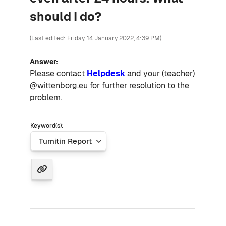
should I do?
(Last edited: Friday, 14 January 2022, 4:39 PM)
Answer:
Please contact
Helpdesk
and your (teacher)
@wittenborg.eu for further resolution to the
problem.
Keyword(s):