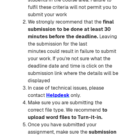
fulfil these criteria will not permit you to
submit your work
We strongly recommend that the
final
submission to be done at least 30
minutes before the deadline.
Leaving
the submission for the last
minutes
could result in failure to submit
your work. If you’re not sure what the
deadline date and time is click on the
submission link where the details will be
displayed
In case of technical issues, please
contact
Helpdesk
only.
Make sure you are submitting the
correct file type. We recommend
to
upload word files to Turn-it-in.
Once you have submitted your
assignment, make sure the
submission