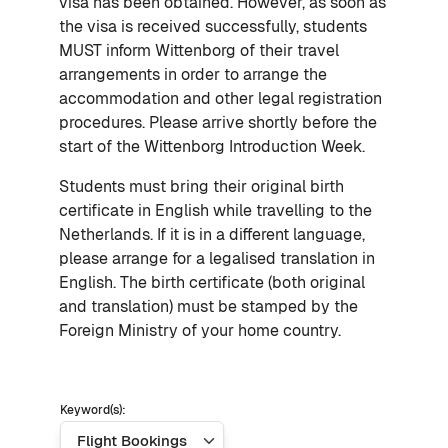
visa has been obtained. However, as soon as
the visa is received successfully, students
MUST inform Wittenborg of their travel
arrangements in order to arrange the
accommodation and other legal registration
procedures. Please arrive shortly before the
start of the Wittenborg Introduction Week.
Students must bring their original birth
certificate in English while travelling to the
Netherlands. If it is in a different language,
please arrange for a legalised translation in
English. The birth certificate (both original
and translation) must be stamped by the
Foreign Ministry of your home country.
Keyword(s):