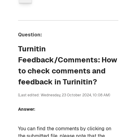
Question:
Turnitin
Feedback/Comments: How
to check comments and
feedback in Turinitin?
(Last edited: Wednesday, 23 October 2024, 10:08 AM)
Answer:
You can find the comments by clicking on
the submitted file. please note that the