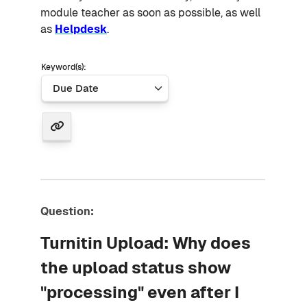
module teacher as soon as possible, as well
as
Helpdesk
.
Keyword(s):
Question:
Turnitin Upload: Why does
the upload status show
"processing" even after I