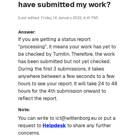
have submitted my work?
(Last edited: Friday, 14 January 2022, 4:41 PM)
Answer:
If you are getting a status report
"processing", it means your work has yet to
be checked by Turnitin. Therefore, the work
has been submitted but not yet checked.
During the first 3 submissions, it takes
anywhere between a few seconds to a few
hours to see your report. It will take 24 to 48
hours for the 4th submission onward to
reflect the report.
Note:
You can write to ict@wittenborg.eu or put a
request to
Helpdesk
to share any further
concerns.