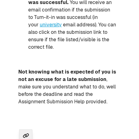
was successful.
You will receive an
email confirmation if the submission
to Turn-it-in was successful (in
your
university
email address). You can
also click on the submission link to
ensure if the file listed/visible is the
correct file.
Not knowing what is expected of you is
not an excuse for a late submission
,
make sure you understand what to do, well
before the deadline and read the
Assignment Submission Help provided.