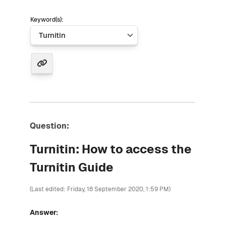
Keyword(s):
Question:
Turnitin: How to access the
Turnitin Guide
(Last edited: Friday, 18 September 2020, 1:59 PM)
Answer: