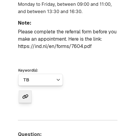
Monday to Friday, between 09:00 and 11:00,
and between 13:30 and 16:30.
Note:
Please complete the referral form before you
make an appointment.
Here is the link:
https://ind.nl/en/forms/7604.pdf
Keyword(s):
Question: