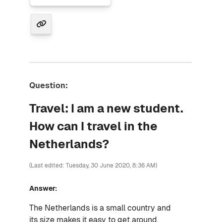
Question:
Travel: I am a new student.
How can I travel in the
Netherlands?
(Last edited: Tuesday, 30 June 2020, 8:36 AM)
Answer:
The Netherlands is a small country and
its
size makes it easy to get around.