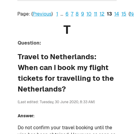
Page: (
Previous
)
1
...
6
7
8
9
10
11
12
13
14
15
(
N
T
Question:
Travel to Netherlands:
When can I book my flight
tickets for travelling to the
Netherlands?
(Last edited: Tuesday, 30 June 2020, 8:33 AM)
Answer:
Do not confirm your travel booking until the