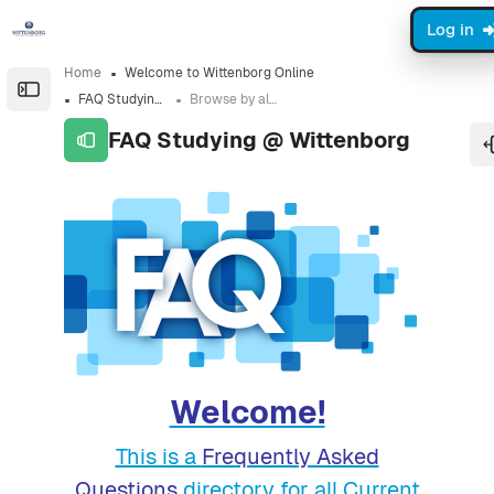
Skip to sidebar navigation menu
Skip to sidebar hidden blocks
Skip to page footer
Skip to main content
Log in
Home
Welcome to Wittenborg Online
Open the sidebar
FAQ Studying @ Wittenborg
Browse by alphabet
FAQ Studying @ Wittenborg
Completion requirements
Welcome!
This is a
Frequently Asked
Questions
directory for all Current