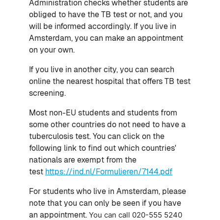
Administration checks whether students are
obliged to have the TB test or not, and you
will be informed accordingly. If you live in
Amsterdam, you can make an appointment
on your own.
If you live in another city, you can search
online the nearest hospital that offers TB test
screening.
Most non-EU students and students from
some other countries do not need to have a
tuberculosis test. You can click on the
following link to find out which countries'
nationals are exempt from the
test
https://ind.nl/Formulieren/7144.pdf
For students who live in Amsterdam, p
lease
note that you can only be seen if you have
an appointment.
You can call
020-555 5240