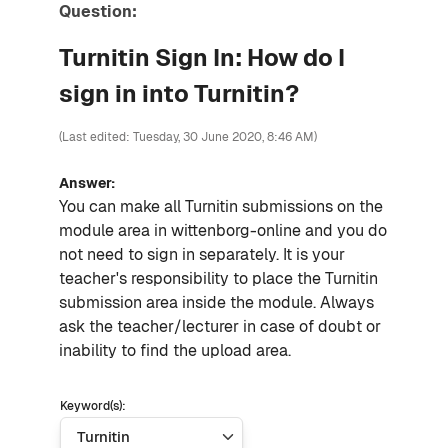
Question:
Turnitin Sign In: How do I
sign in into Turnitin?
(Last edited: Tuesday, 30 June 2020, 8:46 AM)
Answer:
You can make all Turnitin submissions on the
module area in wittenborg-online and you do
not need to sign in separately. It is your
teacher's responsibility to place the Turnitin
submission area inside the module. Always
ask the teacher/lecturer in case of doubt or
inability to find the upload area.
Keyword(s):