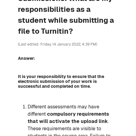
responsibilities as a
student while submitting a
file to Turnitin?
(Last edited: Friday, 14 January 2022, 4:39 PM)
Answer:
It is your responsibility to ensure that the
electronic submission of your work is
successful and completed on time.
Different assessments may have
different
compulsory requirements
that will activate the upload link
.
These requirements are visible to
students in the course area. Failure to