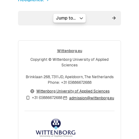
Jump to...
Wittenborg.eu
Copyright © Wittenborg University of Applied
Sciences
Brinklaan 268, 7311JD, Apeldoorn, The Netherlands
Phone: +31 (0)886672688
Wittenborg University of Applied Sciences
+31 (0)886672688
admission@wittenborg.eu