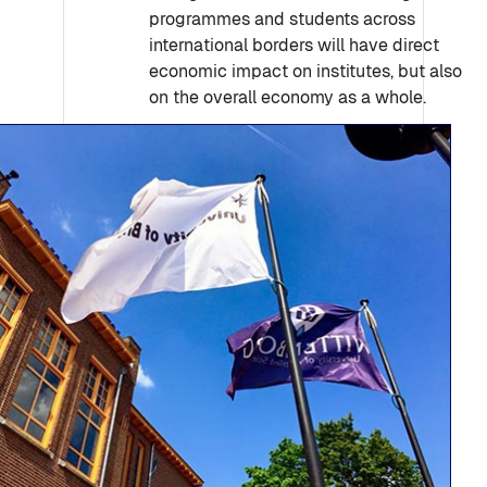
programmes and students across
international borders will have direct
economic impact on institutes, but also
on the overall economy as a whole.