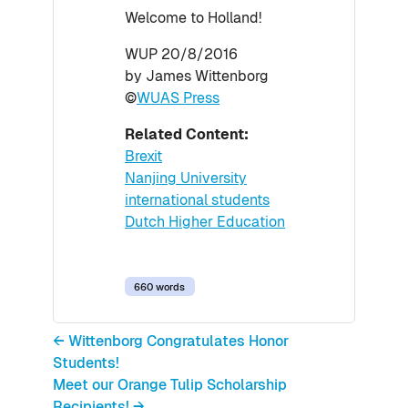
Welcome to Holland!
WUP 20/8/2016
by James Wittenborg
©
WUAS Press
Related Content:
Brexit
Nanjing University
international students
Dutch Higher Education
660 words
← Wittenborg Congratulates Honor
Students!
Meet our Orange Tulip Scholarship
Recipients! →