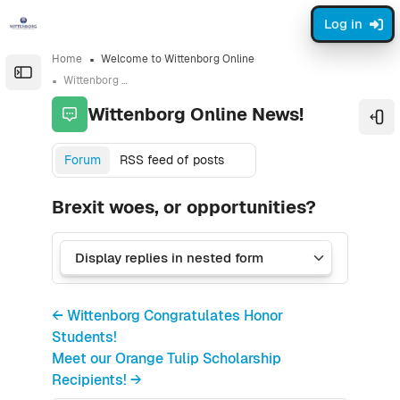
Skip to sidebar navigation menu
Skip to sidebar hidden blocks
Skip to page footer
Skip to main content
Log in
Home
Welcome to Wittenborg Online
Open the sidebar
Wittenborg Online News!
Wittenborg Online News!
Ope
Forum
RSS feed of posts
Brexit woes, or opportunities?
← Wittenborg Congratulates Honor
Students!
Meet our Orange Tulip Scholarship
Recipients! →