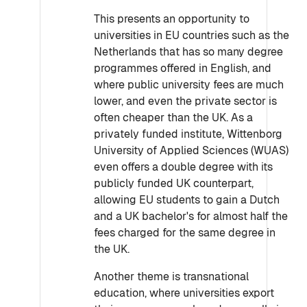
This presents an opportunity to
universities in EU countries such as the
Netherlands that has so many degree
programmes offered in English, and
where public university fees are much
lower, and even the private sector is
often cheaper than the UK. As a
privately funded institute, Wittenborg
University of Applied Sciences (WUAS)
even offers a double degree with its
publicly funded UK counterpart,
allowing EU students to gain a Dutch
and a UK bachelor's for almost half the
fees charged for the same degree in
the UK.
Another theme is transnational
education, where universities export