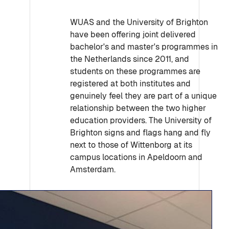
WUAS and the University of Brighton
have been offering joint delivered
bachelor's and master's programmes in
the Netherlands since 2011, and
students on these programmes are
registered at both institutes and
genuinely feel they are part of a unique
relationship between the two higher
education providers. The University of
Brighton signs and flags hang and fly
next to those of Wittenborg at its
campus locations in Apeldoorn and
Amsterdam.