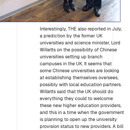
Interestingly, THE also reported in July,
a prediction by the former UK
universities and science minister, Lord
Willetts on the possibility of Chinese
universities setting up branch
campuses in the UK. It seems that
some Chinese universities are looking
at establishing themselves oversees,
possibly with local education partners.
Willetts said that the UK should do
everything they could to welcome
these new higher education providers,
and this in a time when the government
is planning to open up the university
provision status to new providers. A bill