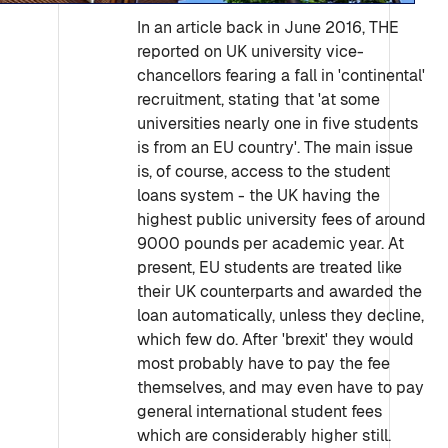
In an article back in June 2016, THE
reported on UK university vice-
chancellors fearing a fall in 'continental'
recruitment, stating that 'at some
universities nearly one in five students
is from an EU country'. The main issue
is, of course, access to the student
loans system - the UK having the
highest public university fees of around
9000 pounds per academic year. At
present, EU students are treated like
their UK counterparts and awarded the
loan automatically, unless they decline,
which few do. After 'brexit' they would
most probably have to pay the fee
themselves, and may even have to pay
general international student fees
which are considerably higher still.