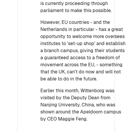
is currently proceeding through
parliament to make this possible.
However, EU countries - and the
Netherlands in particular - has a great
opportunity to welcome more oversees
institutes to 'set-up shop' and establish
a branch campus, giving their students
a guaranteed access to a freedom of
movement across the EU, - something
that the UK, can't do now and will not
be able to do in the future.
Earlier this month, Wittenborg was
visited by the Deputy Dean from
Nanjing University, China, who was
shown around the Apeldoorn campus
by CEO Maggie Feng.