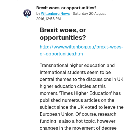
Brexit woes, or opportunities?
Number of replies: 0
by
Wittenborg News
-
Saturday, 20 August
2016, 12:53 PM
Brexit woes, or
opportunities?
http://www.wittenborg.eu/brexit-woes-
or-opportunities.htm
Transnational higher education and
international students seem to be
central themes to the discussions in UK
higher education circles at this
moment. 'Times Higher Education' has
published numerous articles on the
subject since the UK voted to leave the
European Union. Of course, research
funding is also a hot topic, however
changes in the movement of degree