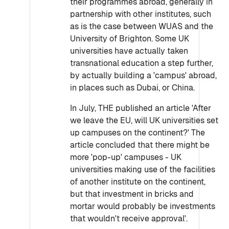
their programmes abroad, generally in
partnership with other institutes, such
as is the case between WUAS and the
University of Brighton. Some UK
universities have actually taken
transnational education a step further,
by actually building a 'campus' abroad,
in places such as Dubai, or China.
In July, THE published an article 'After
we leave the EU, will UK universities set
up campuses on the continent?' The
article concluded that there might be
more 'pop-up' campuses - UK
universities making use of the facilities
of another institute on the continent,
but that investment in bricks and
mortar would probably be investments
that wouldn't receive approval'.