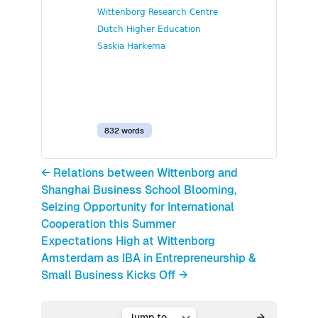
Wittenborg Research Centre
Dutch Higher Education
Saskia Harkema
832 words
← Relations between Wittenborg and
Shanghai Business School Blooming,
Seizing Opportunity for International
Cooperation this Summer
Expectations High at Wittenborg
Amsterdam as IBA in Entrepreneurship &
Small Business Kicks Off →