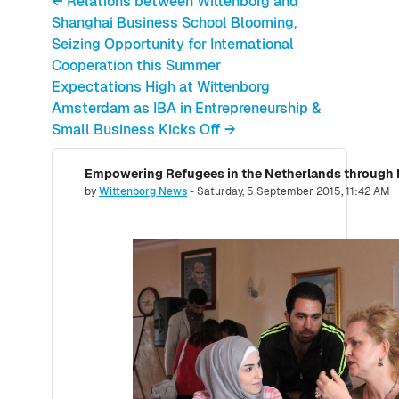
← Relations between Wittenborg and
Shanghai Business School Blooming,
Seizing Opportunity for International
Cooperation this Summer
Expectations High at Wittenborg
Amsterdam as IBA in Entrepreneurship &
Small Business Kicks Off →
Number of replies: 0
by
Wittenborg News
-
Saturday, 5 September 2015, 11:42 AM