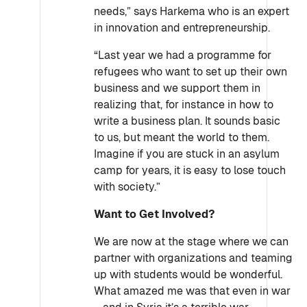
needs,” says Harkema who is an expert
in innovation and entrepreneurship.
“Last year we had a programme for
refugees who want to set up their own
business and we support them in
realizing that, for instance in how to
write a business plan. It sounds basic
to us, but meant the world to them.
Imagine if you are stuck in an asylum
camp for years, it is easy to lose touch
with society.”
Want to Get Involved?
We are now at the stage where we can
partner with organizations and teaming
up with students would be wonderful.
What amazed me was that even in war