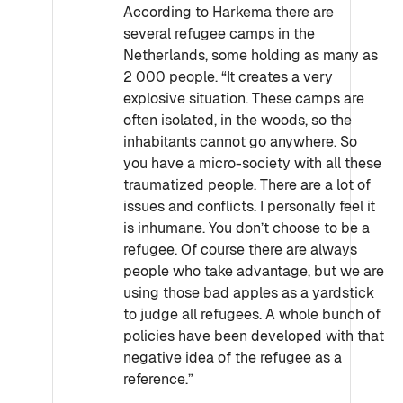
According to Harkema there are
several refugee camps in the
Netherlands, some holding as many as
2 000 people. “It creates a very
explosive situation. These camps are
often isolated, in the woods, so the
inhabitants cannot go anywhere. So
you have a micro-society with all these
traumatized people. There are a lot of
issues and conflicts. I personally feel it
is inhumane. You don’t choose to be a
refugee. Of course there are always
people who take advantage, but we are
using those bad apples as a yardstick
to judge all refugees. A whole bunch of
policies have been developed with that
negative idea of the refugee as a
reference.”