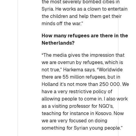
the most severely bombed cities in
Syria. He works as a clown to entertain
the children and help them get their
minds off the war.”
How many refugees are there in the
Netherlands?
“The media gives the impression that
we are overrun by refugees, which is
not true,” Harkema says. “Worldwide
there are 55 million refugees, but in
Holland it’s not more than 250 000. We
have a very restrictive policy of
allowing people to come in. I also work
as a visiting professor for NGO’s,
teaching for instance in Kosovo. Now
we are very focused on doing
something for Syrian young people.”