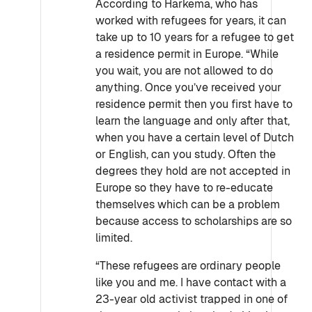
According to Harkema, who has
worked with refugees for years, it can
take up to 10 years for a refugee to get
a residence permit in Europe. “While
you wait, you are not allowed to do
anything. Once you’ve received your
residence permit then you first have to
learn the language and only after that,
when you have a certain level of Dutch
or English, can you study. Often the
degrees they hold are not accepted in
Europe so they have to re-educate
themselves which can be a problem
because access to scholarships are so
limited.
“These refugees are ordinary people
like you and me. I have contact with a
23-year old activist trapped in one of