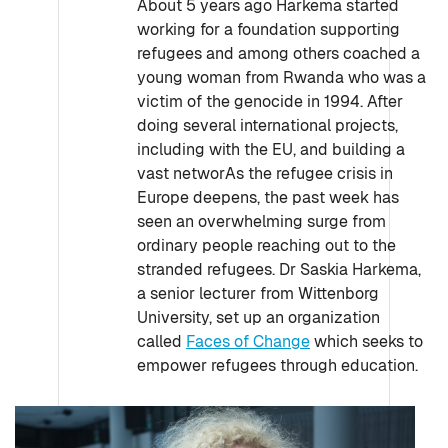
About 5 years ago Harkema started
working for a foundation supporting
refugees and among others coached a
young woman from Rwanda who was a
victim of the genocide in 1994. After
doing several international projects,
including with the EU, and building a
vast networAs the refugee crisis in
Europe deepens, the past week has
seen an overwhelming surge from
ordinary people reaching out to the
stranded refugees. Dr Saskia Harkema,
a senior lecturer from Wittenborg
University, set up an organization
called
Faces of Change
which seeks to
empower refugees through education.