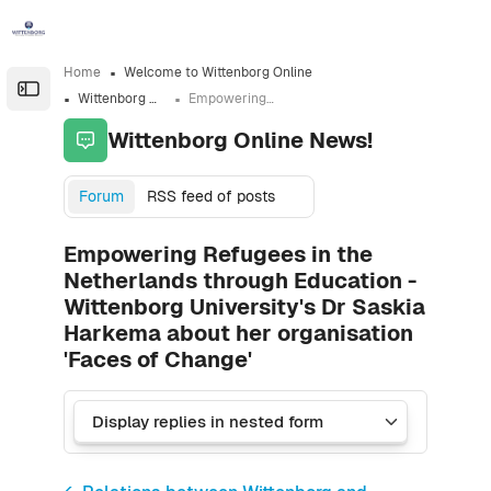
Skip to sidebar navigation menu
Skip to sidebar hidden blocks
Skip to page footer
Skip to main content
Home
Welcome to Wittenborg Online
Open the sidebar
Wittenborg Online News!
Empowering Refugees in the Netherlands through Education - Wittenborg University's Dr Saskia Harkema about her organisation 'Faces of Change'
Wittenborg Online News!
Forum
RSS feed of posts
Empowering Refugees in the
Netherlands through Education -
Wittenborg University's Dr Saskia
Harkema about her organisation
'Faces of Change'