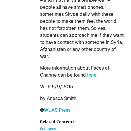
– and in Syria it’s a terrible war –
people all have smart phones. I
sometimes Skype daily with these
people to make them feel the world
has not forgotten them. So yes,
students can approach me if they want
to have contact with someone in Syria,
Afghanistan or any other country of
war.”
More information about Faces of
Change can be found
here
.
WUP 5/9/2015
by Anesca Smith
©
WUAS Press
Related Content:
Refugees