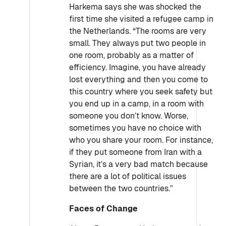
Harkema says she was shocked the
first time she visited a refugee camp in
the Netherlands. “The rooms are very
small. They always put two people in
one room, probably as a matter of
efficiency. Imagine, you have already
lost everything and then you come to
this country where you seek safety but
you end up in a camp, in a room with
someone you don’t know. Worse,
sometimes you have no choice with
who you share your room. For instance,
if they put someone from Iran with a
Syrian, it’s a very bad match because
there are a lot of political issues
between the two countries.”
Faces of Change