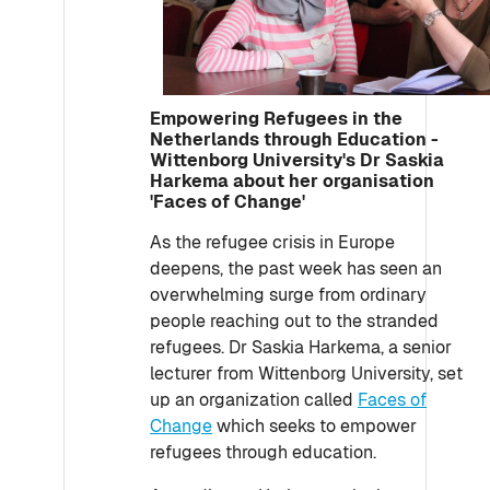
Empowering Refugees in the
Netherlands through Education -
Wittenborg University's Dr Saskia
Harkema about her organisation
'Faces of Change'
As the refugee crisis in Europe
deepens, the past week has seen an
overwhelming surge from ordinary
people reaching out to the stranded
refugees. Dr Saskia Harkema, a senior
lecturer from Wittenborg University, set
up an organization called
Faces of
Change
which seeks to empower
refugees through education.