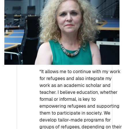
“It allows me to continue with my work
for refugees and also integrate my
work as an academic scholar and
teacher. I believe education, whether
formal or informal, is key to
empowering refugees and supporting
them to participate in society. We
develop tailor-made programs for
groups of refugees, depending on their