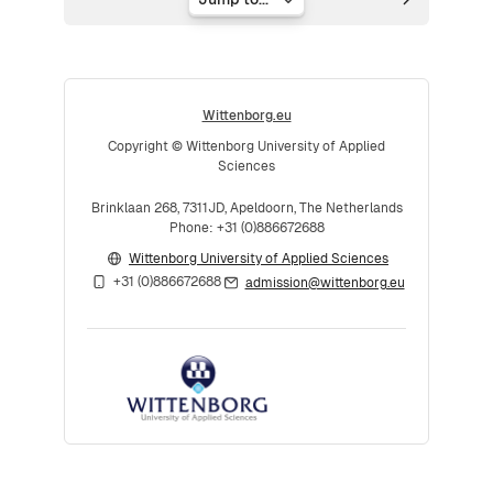
Jump to...
Wittenborg.eu
Copyright © Wittenborg University of Applied
Sciences
Brinklaan 268, 7311JD, Apeldoorn, The Netherlands
Phone: +31 (0)886672688
Wittenborg University of Applied Sciences
+31 (0)886672688
admission@wittenborg.eu