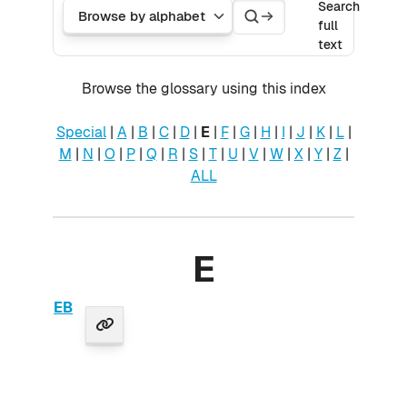
Search
Search
Browse the glossary using this index
Search
full
text
Browse the glossary using this index
Special
|
A
|
B
|
C
|
D
|
E
|
F
|
G
|
H
|
I
|
J
|
K
|
L
|
M
|
N
|
O
|
P
|
Q
|
R
|
S
|
T
|
U
|
V
|
W
|
X
|
Y
|
Z
|
ALL
E
EB