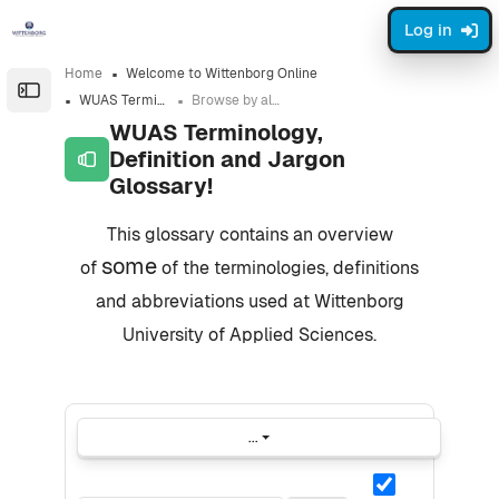
Skip to sidebar navigation menu
Skip to page footer
Skip to main content
Log in
Home
Welcome to Wittenborg Online
Open the sidebar
WUAS Terminology, Definition and Jargon Glossary!
Browse by alphabet
WUAS Terminology,
Definition and Jargon
Glossary!
Completion requirements
This glossary contains an overview
some
of
of the terminologies, definitions
and abbreviations used at Wittenborg
University of Applied Sciences.
...
Export entries