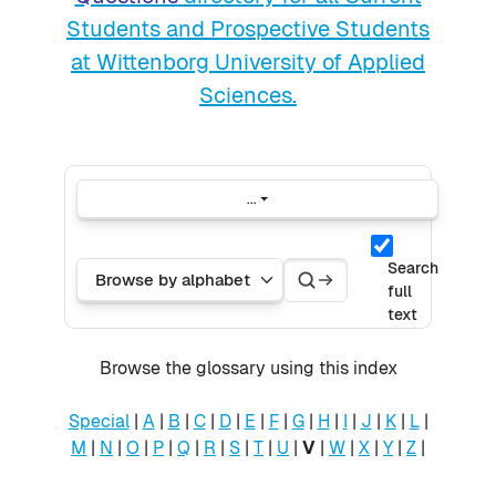
Students and Prospective Students
at Wittenborg University of Applied
Sciences.
...
Export entries
Search
Search
Browse the glossary using this index
Search
full
text
Browse the glossary using this index
Special
|
A
|
B
|
C
|
D
|
E
|
F
|
G
|
H
|
I
|
J
|
K
|
L
|
M
|
N
|
O
|
P
|
Q
|
R
|
S
|
T
|
U
|
V
|
W
|
X
|
Y
|
Z
|