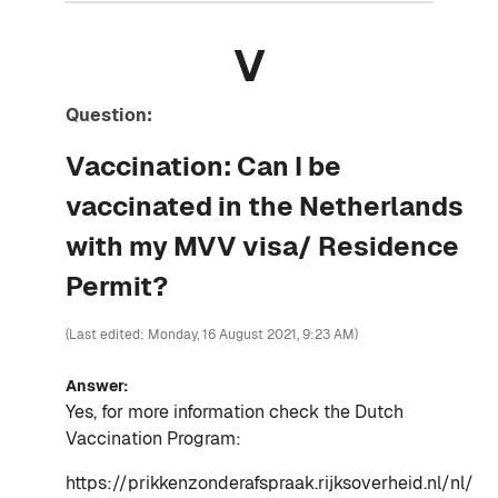
V
Question:
Vaccination: Can I be
vaccinated in the Netherlands
with my MVV visa/ Residence
Permit?
(Last edited: Monday, 16 August 2021, 9:23 AM)
Answer:
Yes, for more information check the Dutch
Vaccination Program:
https://prikkenzonderafspraak.rijksoverheid.nl/nl/