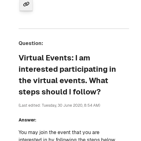
Question:
Virtual Events: I am
interested participating in
the virtual events. What
steps should I follow?
(Last edited: Tuesday, 30 June 2020, 8:54 AM)
Answer:
You may join the event that you are
interested in by following the steps below.