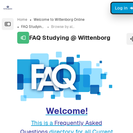
Skip to sidebar navigation menu
Skip to sidebar hidden blocks
Skip to page footer
Skip to main content
Log in
Home
Welcome to Wittenborg Online
Open the sidebar
FAQ Studying @ Wittenborg
Browse by alphabet
FAQ Studying @ Wittenborg
Completion requirements
Welcome!
This is a
Frequently Asked
Questions
directory for all Current