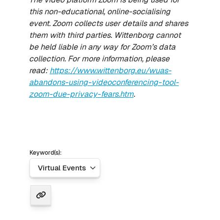
this non-educational, online-socialising
event. Zoom collects user details and shares
them with third parties. Wittenborg cannot
be held liable in any way for Zoom’s data
collection. For more information, please
read:
https://www.wittenborg.eu/wuas-
abandons-using-videoconferencing-tool-
zoom-due-privacy-fears.htm
.
Keyword(s):