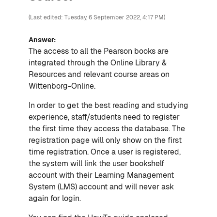
(Last edited: Tuesday, 6 September 2022, 4:17 PM)
Answer:
The access to all the Pearson books are
integrated through the Online Library &
Resources and relevant course areas on
Wittenborg-Online.
In order to get the best reading and studying
experience, staff/students need to register
the first time they access the database. The
registration page will only show on the first
time registration. Once a user is registered,
the system will link the user bookshelf
account with their Learning Management
System (LMS) account and will never ask
again for login.