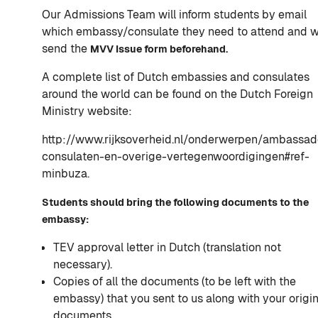
Our Admissions Team will inform students by email
which embassy/consulate they need to attend and wi
send the
MVV Issue form beforehand.
A complete list of Dutch embassies and consulates
around the world can be found on the Dutch Foreign
Ministry website:
http://www.rijksoverheid.nl/onderwerpen/ambassad
consulaten-en-overige-vertegenwoordigingen#ref-
minbuza.
Students should bring the following documents to the
embassy:
TEV approval letter in Dutch (translation not
necessary).
Copies of all the documents (to be left with the
embassy) that you sent to us along with your origin
documents.