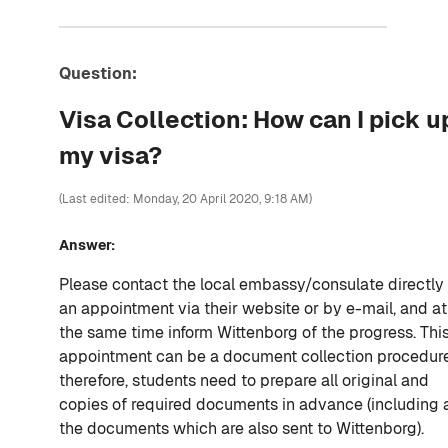
Question:
Visa Collection: How can I pick u
my visa?
(Last edited: Monday, 20 April 2020, 9:18 AM)
Answer:
Please contact the local embassy/consulate directly 
an appointment via their website or by e-mail, and at
the same time inform Wittenborg of the progress. Thi
appointment can be a document collection procedure
therefore, students need to prepare all original and
copies of required documents in advance (including a
the documents which are also sent to Wittenborg).