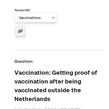
Keyword(s):
Question:
Vaccination: Getting proof of
vaccination after being
vaccinated outside the
Netherlands