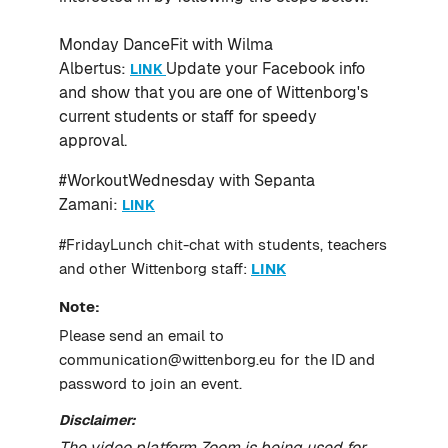
Monday DanceFit with Wilma
Albertus:
Update your Facebook info
LINK
and show that you are one of Wittenborg's
current students or staff for speedy
approval.
#WorkoutWednesday with Sepanta
Zamani:
LINK
#FridayLunch chit-chat with students, teachers
and other Wittenborg staff:
LINK
Note:
Please send an email to
communication@wittenborg.eu for the ID and
password to join an event.
Disclaimer:
The video platform Zoom is being used for