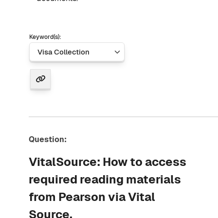
Keyword(s):
Question:
VitalSource: How to access
required reading materials
from Pearson via Vital
Source.