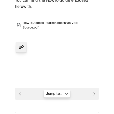
You can find the HowTo guide enclosed
herewith.
HowTo Access Pearson books via Vital
Source.pdf
Jump to...