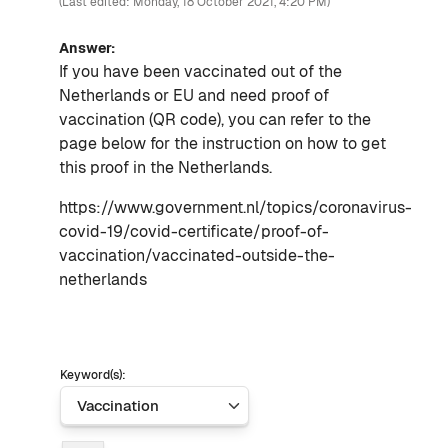
(Last edited: Monday, 18 October 2021, 4:20 PM)
Answer:
If you have been vaccinated out of the
Netherlands or EU and need proof of
vaccination (QR code), you can refer to the
page below for the instruction on how to get
this proof in the Netherlands.
https://www.government.nl/topics/coronavirus-
covid-19/covid-certificate/proof-of-
vaccination/vaccinated-outside-the-
netherlands
Keyword(s):