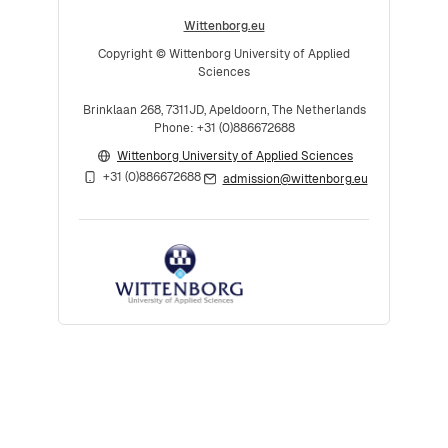
Wittenborg.eu
Copyright © Wittenborg University of Applied
Sciences
Brinklaan 268, 7311JD, Apeldoorn, The Netherlands
Phone: +31 (0)886672688
Wittenborg University of Applied Sciences
+31 (0)886672688
admission@wittenborg.eu