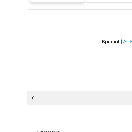
Special
|
A
|