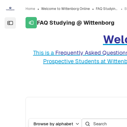
Skip to sidebar navigation menu
Skip to sidebar hidden blocks
Skip to page footer
Skip to main content
Home
Welcome to Wittenborg Online
FAQ Studying @ Wittenborg
FAQ Studying @ Wittenborg
Open the sidebar
Wel
Completion requirements
This is a
Frequently Asked Question
Prospective Students at Wittenb
Search
Browse the glossary using this index