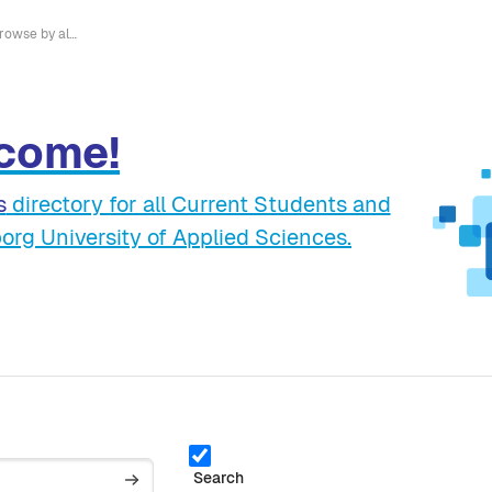
Browse by alphabet
come!
s
directory for all Current Students and
org University of Applied Sciences.
Search
Search