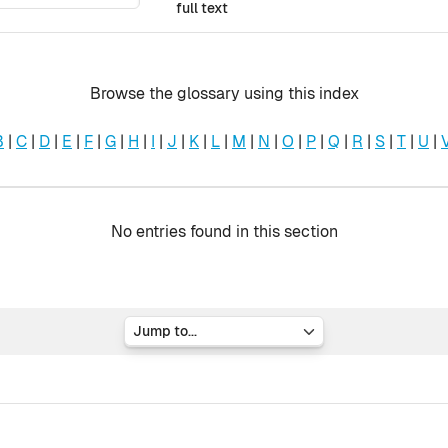
full text
Browse the glossary using this index
B
|
C
|
D
|
E
|
F
|
G
|
H
|
I
|
J
|
K
|
L
|
M
|
N
|
O
|
P
|
Q
|
R
|
S
|
T
|
U
|
No entries found in this section
Jump to...