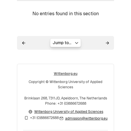
No entries found in this section
Jump to...
Wittenborg.eu
Copyright © Wittenborg University of Applied
Sciences
Brinklaan 268, 7311JD, Apeldoorn, The Netherlands
Phone: +31 (0)886672688
Wittenborg University of Applied Sciences
+31 (0)886672688
admission@wittenborg.eu