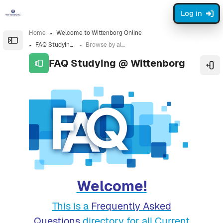
Skip to sidebar navigation menu
Skip to sidebar hidden blocks
Skip to page footer
Skip to main content
Log in
Home
Welcome to Wittenborg Online
Open the sidebar
FAQ Studying @ Wittenborg
Browse by alphabet
FAQ Studying @ Wittenborg
Ope
Completion requirements
Welcome!
This is a
Frequently Asked
Questions
directory for all Current