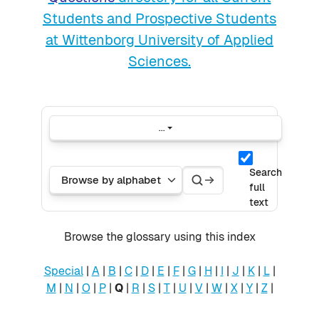
Students and Prospective Students
at Wittenborg University of Applied
Sciences.
...
Export entries
Search
Search
Browse the glossary using this index
Search
full
text
Browse the glossary using this index
Special
|
A
|
B
|
C
|
D
|
E
|
F
|
G
|
H
|
I
|
J
|
K
|
L
|
M
|
N
|
O
|
P
|
Q
|
R
|
S
|
T
|
U
|
V
|
W
|
X
|
Y
|
Z
|